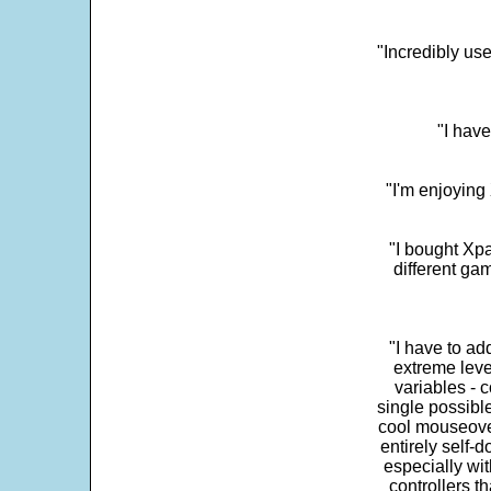
"Incredibly us
"I have
"I'm enjoying 
"I bought Xpa
different ga
"I have to ad
extreme leve
variables - c
single possibl
cool mouseover
entirely self-d
especially wit
controllers t