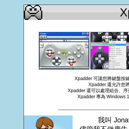
X
Xpadder 可讓您將鍵
Xpadder 還允
Xpadder 還可以處理組
Xpadder 專為 Windows
___________________________
我叫 Jona