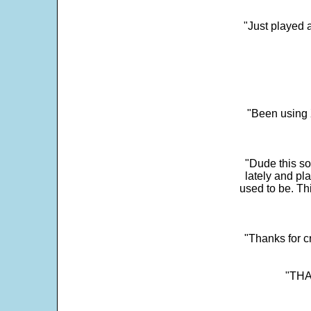
"Just played a
"Been using 
"Dude this so
lately and pl
used to be. Th
"Thanks for c
"THAN