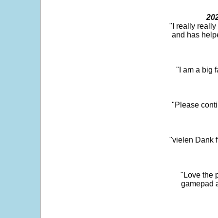
202
"I really real
and has help
"I am a big 
"Please conti
"vielen Dank f
"Love the p
gamepad and