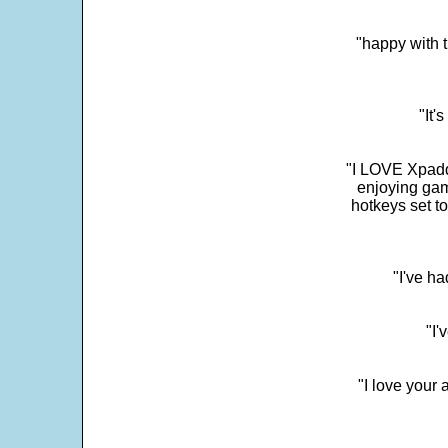
"happy with t
"It'
"I LOVE Xpadd
enjoying gam
hotkeys set t
"I've h
"I'
"I love your 