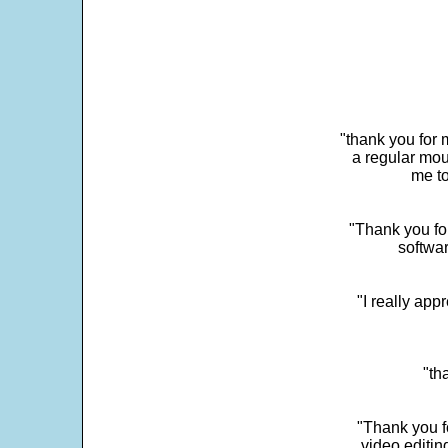
"thank you for 
a regular mou
me to
"Thank you for
softwar
"I really app
"th
"Thank you fo
video editi