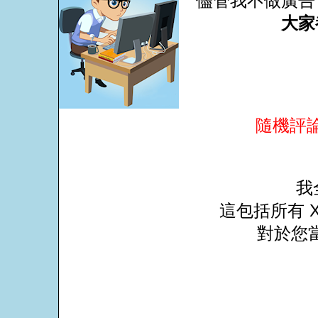
儘管我不做廣告
大家
隨機評
我
這包括所有 X
對於您當