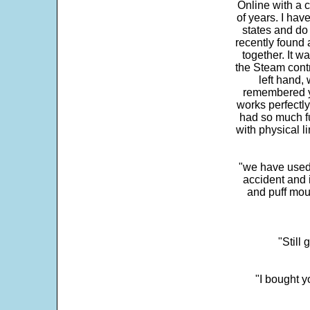
Online with a c
of years. I hav
states and do
recently found 
together. It w
the Steam contr
left hand,
remembered yo
works perfectly
had so much fun
with physical li
"we have used
accident and 
and puff mou
"Still
"I bought y