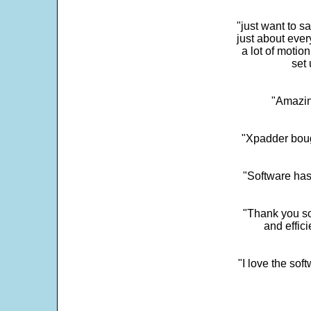
"just want to 
just about every
a lot of motio
set 
"Amazin
"Xpadder boug
"Software has
"Thank you so
and effic
"I love the sof