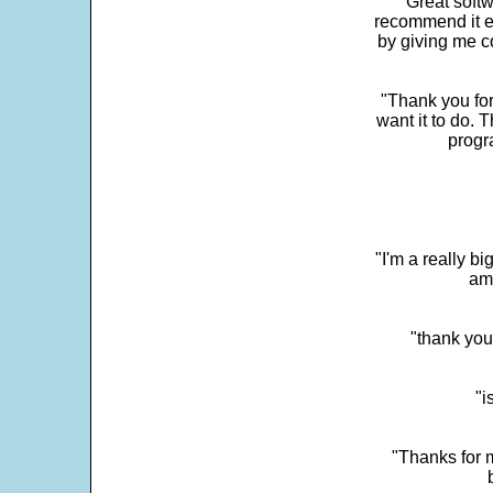
"Great softw
recommend it e
by giving me c
"Thank you for
want it to do. 
progr
"I'm a really bi
ama
"thank you
"i
"Thanks for m