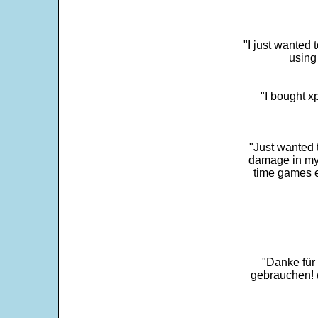
"I just wanted 
using 
"I bought x
"Just wanted 
damage in my 
time games e
"Danke für
gebrauchen! 