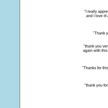
"I really app
and I love it
"Thank y
"thank you very
again with this
"Thanks for thi
"thank you fo