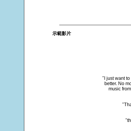
___________________________
示範影片
"I just want t
better. No mo
music from
"Tha
"t