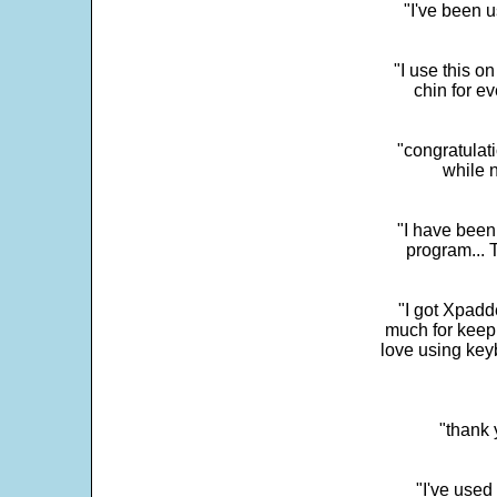
"I've been u
"I use this o
chin for e
"congratulati
while 
"I have been
program... 
"I got Xpadd
much for keepi
love using key
"thank 
"I've used