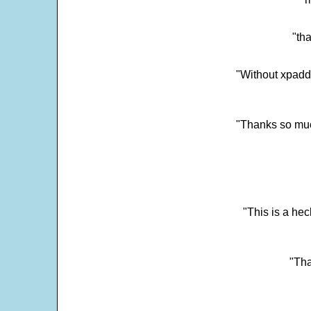
"tha
"Without xpadd
"Thanks so much 
"This is a he
"Tha