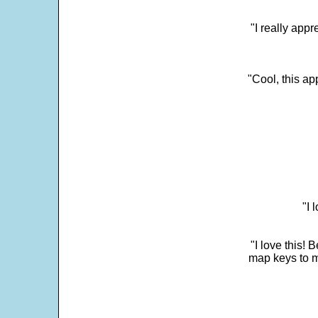
"I really appr
"Cool, this a
"I 
"I love this! 
map keys to m