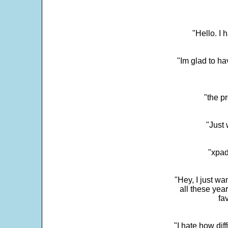
"Hello. I
"Im glad to ha
"the p
"Just 
"xpad
"Hey, I just wa
all these yea
fa
"I hate how dif