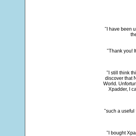
"I have been u
th
"Thank you! I
"I still think 
discover that 
World. Unfortun
Xpadder, I 
"such a useful 
"I bought Xpa