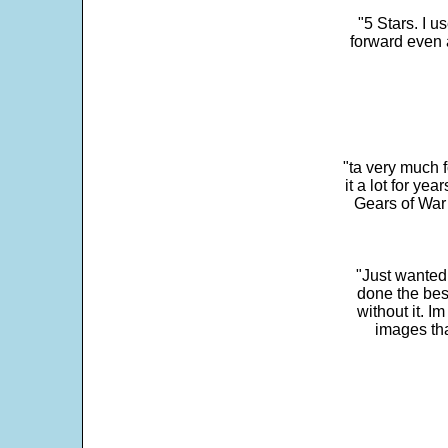
"5 Stars. I u
forward even 
"ta very much 
it a lot for y
Gears of War 
"Just wanted
done the bes
without it. 
images th