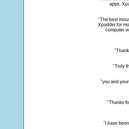
apps. Xpad
"The best mous
Xpadder for more
computer w
"Thank 
"Truly t
"you and your
"Thanks fo
"I have been