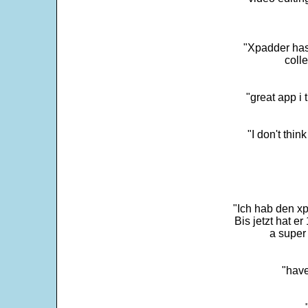
"Xpadder has 
colle
"great app i
"I don't thin
"Ich hab den xp
Bis jetzt hat er
a super 
"have