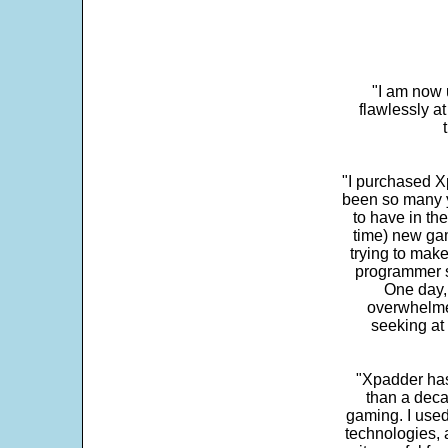
"I am now 
flawlessly a
"I purchased Xp
been so many ye
to have in th
time) new gam
trying to make
programmer s
One day,
overwhelme
seeking at 
"Xpadder has 
than a deca
gaming. I use
technologies, 