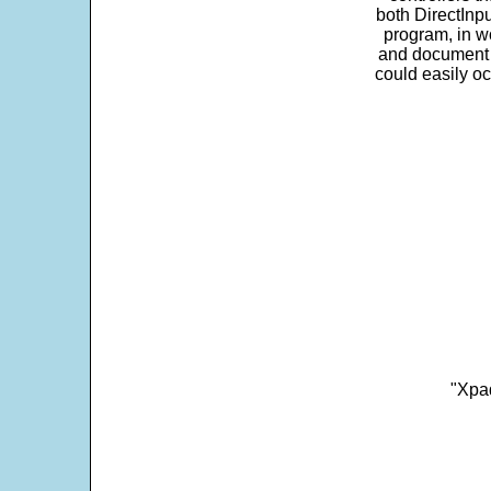
both DirectInpu
program, in w
and document s
could easily oc
"Xpad