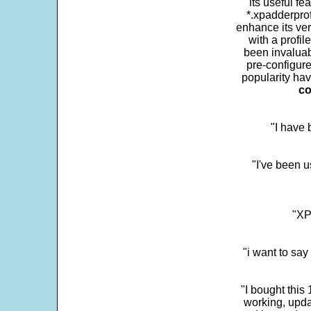
its useful fe
*.xpadderprof
enhance its ver
with a profil
been invaluab
pre-configure
popularity hav
co
"I have
"I've been u
"XP
"i want to sa
"I bought this
working, upda