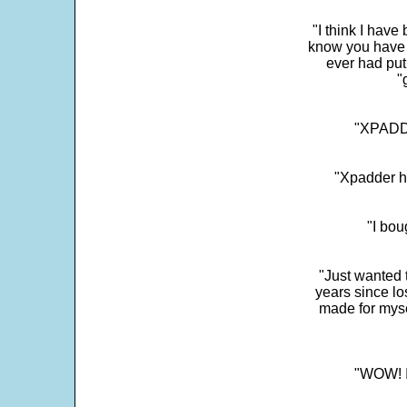
"I think I have
know you have 
ever had put
"
"XPADDE
"Xpadder ha
"I bou
"Just wanted 
years since los
made for myse
"WOW! It