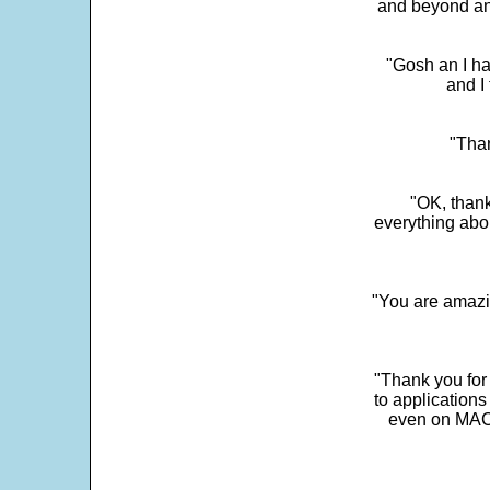
and beyond an
"Gosh an I ha
and I 
"Than
"OK, thank
everything abo
"You are amazin
"Thank you for
to application
even on MAC 