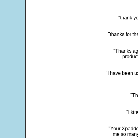
"thank yo
"thanks for th
"Thanks aga
product
"I have been u
"Th
"I ki
"Your Xpadder
me so many 