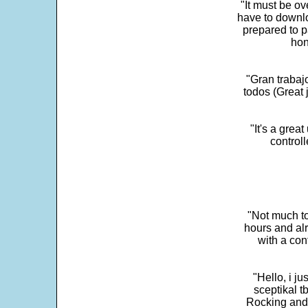
"It must be ov
have to downlo
prepared to p
hon
"Gran trabaj
todos (Great j
"It's a grea
control
"Not much to
hours and alr
with a con
"Hello, i j
sceptikal t
Rocking and t