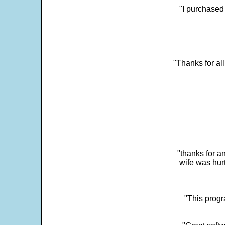
"I purchased
"Thanks for al
"thanks for a
wife was hur
"This progra