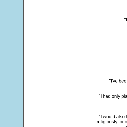
"
"I've bee
"I had only p
"I would also 
religiously for 
m