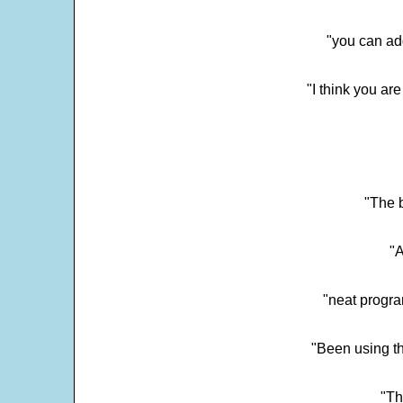
"you can add
"I think you ar
"The 
"
"neat progra
"Been using th
"Th