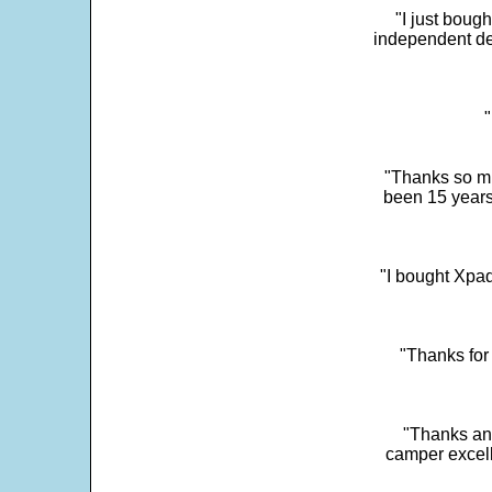
"I just boug
independent dev
"
"Thanks so mu
been 15 years
"I bought Xpad
"Thanks for 
"Thanks and 
camper excell