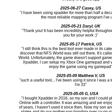
2025-06-27 Casey, US
"I have been using xpadder for more than half a deca
the most reliable mapping program I've 
2025-05-21 Daryl, UK
"Thank you! It has been incredibly helpful througho
you for your work :)"
2025-05-17 Patrick, US
"I still think this is the best tool ever made in its cat
discover that NFS World was still out there. It's ca
World. Unfortunately, the game doesn't support game
Xpadder, I can setup my Xbox One gamepad and v
enjoy the game using my gamepad
2025-05-09 Matthew V, US
"such a useful tool... I've been using it since I was 
I'm 33"
2025-05-05 G, USA
"I bought Xpadder in 2016, so my son and I could pl
Online with a controller. It was amazing and we enjoy
of years. I haven’t used it since then. Now my son and 
states and do our mother-son bonding over co-op 