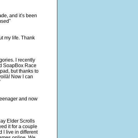
de, and it's been
used"
ut my life. Thank
egories. I recently
lled SoapBox Race
pad, but thanks to
oilà! Now I can
"
a teenager and now
ay Elder Scrolls
ed it for a couple
I live in different
games online. We