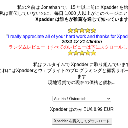
私の名前は Jonathan で、15 年以上前に Xpadder 
私は宣伝していないのに、毎日 1,000 人以上がこのページに
Xpadder は誰もが推薦を通じて知っていま
"
I really appreciate all of your hard work and thanks for Xpad
2024-12-21 Clinton
ランダムレビュー（すべてのレビューは下にスクロールし
私はフルタイムで Xpadder に取り組んでいま
これにはXpadderとウェブサイトのプログラミングと顧客サポ
ます
現地通貨での現在の価格と価格...
Xpadder はのみ EU€ 8.99 EUR
Xpadder を購入してダウンロード