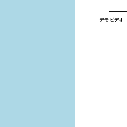
_______
デモ ビデオ