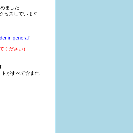
を始めました
アクセスしています
す
der in general
"
てください）
す
ートがすべて含まれ