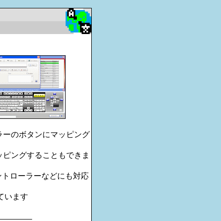
ーラーのボタンにマッピング
マッピングすることもできま
コントローラーなどにも対応
されています
________