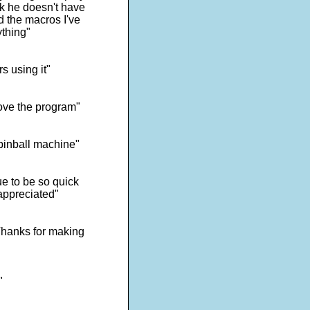
ick he doesn't have
d the macros I've
ything"
s using it"
ove the program"
 pinball machine"
e to be so quick
appreciated"
 Thanks for making
"