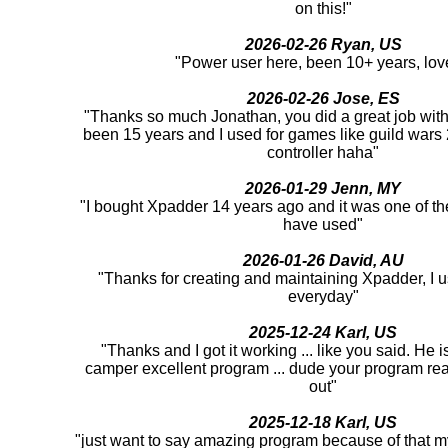
on this!"
2026-02-26 Ryan, US
"Power user here, been 10+ years, love
2026-02-26 Jose, ES
"Thanks so much Jonathan, you did a great job with 
been 15 years and I used for games like guild war
controller haha"
2026-01-29 Jenn, MY
"I bought Xpadder 14 years ago and it was one of th
have used"
2026-01-26 David, AU
"Thanks for creating and maintaining Xpadder, I us
everyday"
2025-12-24 Karl, US
"Thanks and I got it working ... like you said. He 
camper excellent program ... dude your program rea
out"
2025-12-18 Karl, US
"just want to say amazing program because of that m