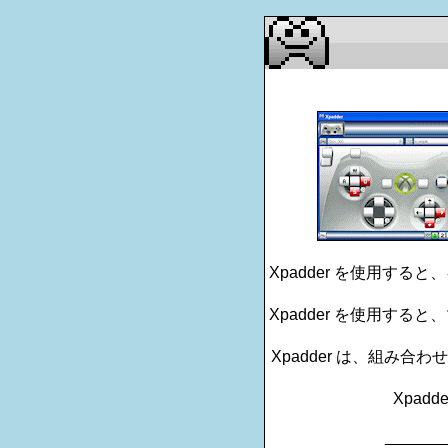
Xpadder を使用す
Xpadder を使用す
Xpadder は、組み
Xpadd
_______