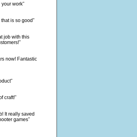
d your work"
 that is so good"
 job with this
ustomers!"
rs now! Fantastic
oduct"
f craft!"
! It really saved
shooter games"