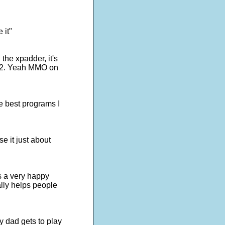
 it"
the xpadder, it's
s 2. Yeah MMO on
e best programs I
e it just about
is a very happy
lly helps people
y dad gets to play