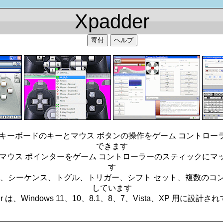
Xpadder
寄付
ヘルプ
ると、キーボードのキーとマウス ボタンの操作をゲーム コントロ
できます
ると、マウス ポインターをゲーム コントローラーのスティックに
す
合わせ、シーケンス、トグル、トリガー、シフト セット、複数の
しています
er は、Windows 11、10、8.1、8、7、Vista、XP 用に設計
_________________________________________________