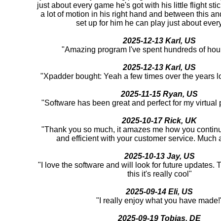
just about every game he's got with his little flight st
a lot of motion in his right hand and between this an
set up for him he can play just about ever
2025-12-13 Karl, US
"Amazing program I've spent hundreds of hour
2025-12-13 Karl, US
"Xpadder bought: Yeah a few times over the years l
2025-11-15 Ryan, US
"Software has been great and perfect for my virtual
2025-10-17 Rick, UK
"Thank you so much, it amazes me how you continu
and efficient with your customer service. Much 
2025-10-13 Jay, US
"I love the software and will look for future updates.
this it's really cool"
2025-09-14 Eli, US
"I really enjoy what you have made!
2025-09-19 Tobias, DE