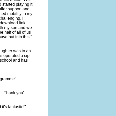
started playing it
roller support and
ited mobility in my
hallenging. I
ownload link. It
with my son and we
lhalf of all of us
ave put into this."
ughter was in an
s operated a sip
 school and has
programme"
at. Thank you"
t's fantastic!"