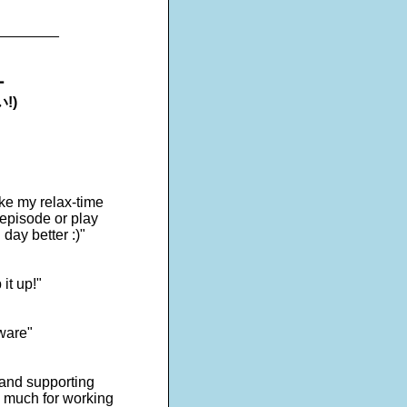
________
ー
!)
ake my relax-time
 episode or play
day better :)"
it up!"
tware"
s and supporting
o much for working