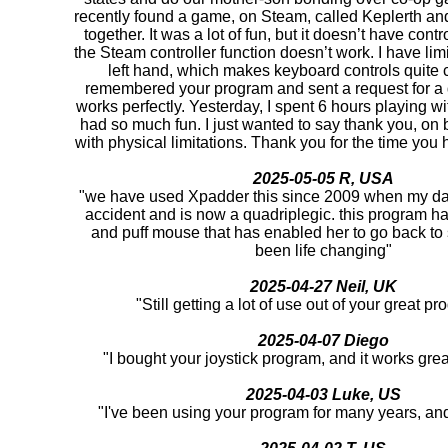
recently found a game, on Steam, called Keplerth and 
together. It was a lot of fun, but it doesn’t have cont
the Steam controller function doesn’t work. I have lim
left hand, which makes keyboard controls quite c
remembered your program and sent a request for a d
works perfectly. Yesterday, I spent 6 hours playing 
had so much fun. I just wanted to say thank you, on be
with physical limitations. Thank you for the time you h
2025-05-05 R, USA
"we have used Xpadder this since 2009 when my da
accident and is now a quadriplegic. this program ha
and puff mouse that has enabled her to go back to
been life changing"
2025-04-27 Neil, UK
"Still getting a lot of use out of your great 
2025-04-07 Diego
"I bought your joystick program, and it works gre
2025-04-03 Luke, US
"I've been using your program for many years, and i