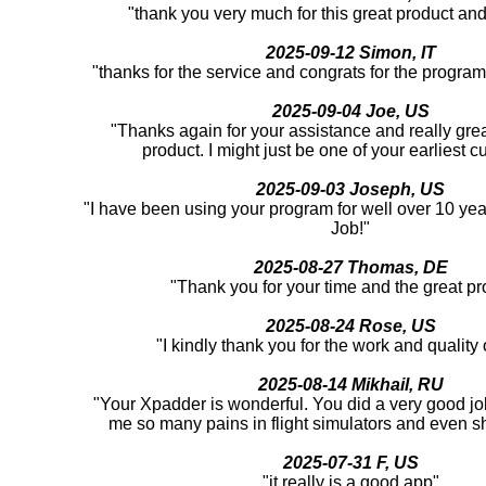
"thank you very much for this great product an
2025-09-12 Simon, IT
"thanks for the service and congrats for the program
2025-09-04 Joe, US
"Thanks again for your assistance and really great
product. I might just be one of your earliest c
2025-09-03 Joseph, US
"I have been using your program for well over 10 yea
Job!"
2025-08-27 Thomas, DE
"Thank you for your time and the great pr
2025-08-24 Rose, US
"I kindly thank you for the work and quality o
2025-08-14 Mikhail, RU
"Your Xpadder is wonderful. You did a very good job
me so many pains in flight simulators and even 
2025-07-31 F, US
"it really is a good app"