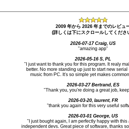
_________________________________________________
2009 年から 2026 年までのレビュ
(詳しくは下にスクロールしてください
2026-07-17 Craig, US
"amazing app"
2026-05-16 S, PL
"I just want to thank you for this program. It realy m
better. No more standing up just to start new serial
music from PC. It's so simple yet makes common 
2026-03-27 Bertrand, ES
"Thank you, you're doing a great job, keep 
2026-03-20, laurent, FR
"thank you again for this very useful sof
2026-03-01 George, US
"I just bought again, I am perfectly happy with thi
independent devs. Great piece of software, thanks s