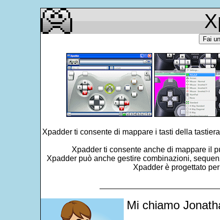
X
Fai u
Xpadder ti consente di mappare i tasti della tastiera
Xpadder ti consente anche di mappare il pun
Xpadder può anche gestire combinazioni, sequenze, in
Xpadder è progettato per
___________________________
Mi chiamo Jonatha