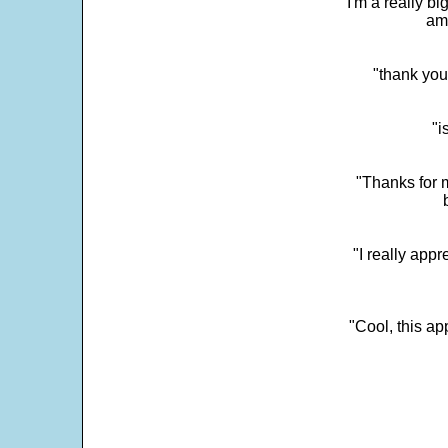
"I'm a really bi
ama
"thank you
"i
"Thanks for m
"I really appr
"Cool, this a