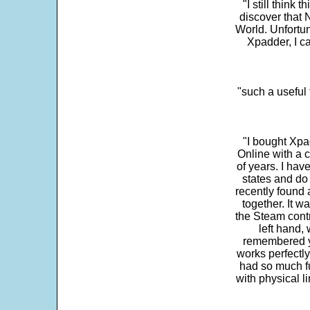
"I still think 
discover that 
World. Unfortun
Xpadder, I 
"such a useful 
"I bought Xpa
Online with a c
of years. I hav
states and do
recently found 
together. It w
the Steam contr
left hand,
remembered yo
works perfectly
had so much fun
with physical li