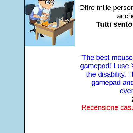
Oltre mille perso
anche
Tutti sent
"
The best mouse 
gamepad! I use X
the disability, 
gamepad and 
ever
Recensione casua