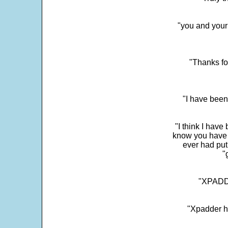
"you and your
"Thanks fo
"I have been
"I think I have
know you have 
ever had put
"
"XPADDE
"Xpadder ha