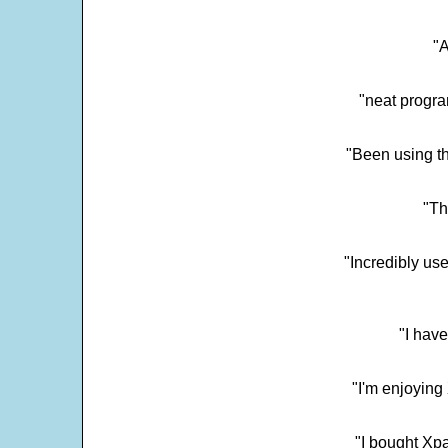
"
"neat progra
"Been using th
"Th
"Incredibly us
"I have
"I'm enjoying 
"I bought Xpa