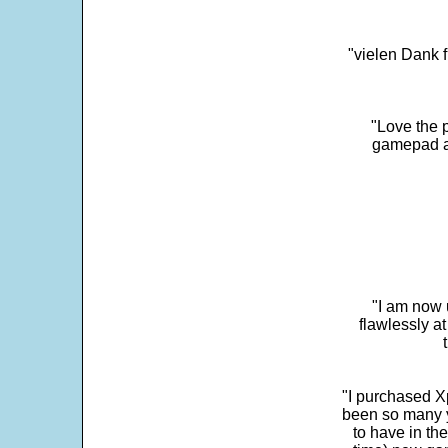
"vielen Dank f
"Love the p
gamepad and
"I am now 
flawlessly a
"I purchased Xp
been so many ye
to have in th