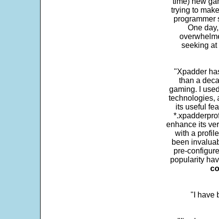
time) new gam
trying to make
programmer s
One day,
overwhelme
seeking at 
"Xpadder has 
than a deca
gaming. I use
technologies, 
its useful fe
*.xpadderprof
enhance its ver
with a profil
been invaluab
pre-configure
popularity hav
co
"I have