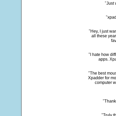
"Just 
"xpad
"Hey, I just wa
all these yea
fa
"I hate how dif
apps. Xpad
"The best mous
Xpadder for more
computer w
"Thank 
"Truly t