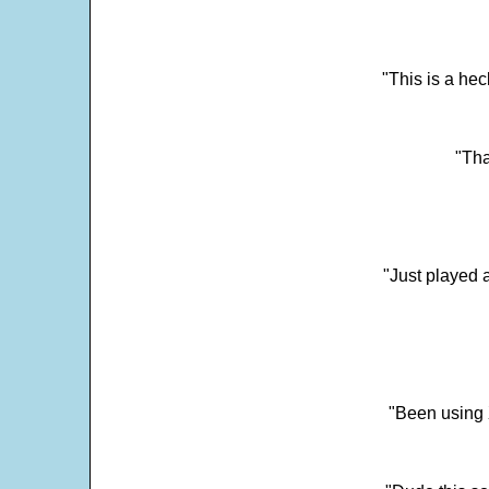
"This is a he
"Tha
"Just played a
"Been using 