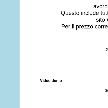
Lavoro
Questo include tu
sito 
Per il prezzo corre
X
___________________________
Video demo
(