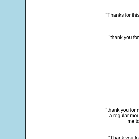
"Thanks for thi
"thank you fo
"thank you for 
a regular mou
me to
"Thank you for