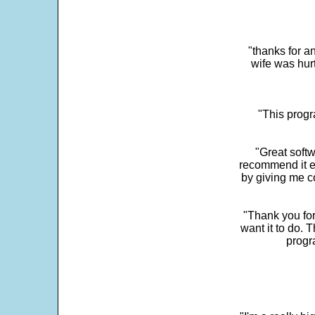
"thanks for a
wife was hur
"This progra
"Great softw
recommend it e
by giving me c
"Thank you for
want it to do. 
progr