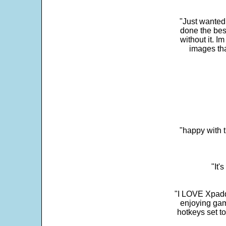
"Just wanted
done the bes
without it. 
images th
"happy with t
"It'
"I LOVE Xpadd
enjoying gam
hotkeys set t