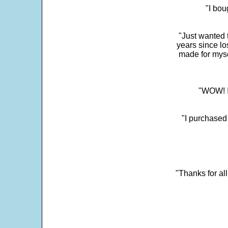
"I bou
"Just wanted 
years since los
made for myse
"WOW! It
"I purchased
"Thanks for al