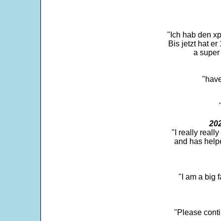
"Ich hab den xp
Bis jetzt hat er
a super 
"have
202
"I really real
and has help
"I am a big 
"Please conti