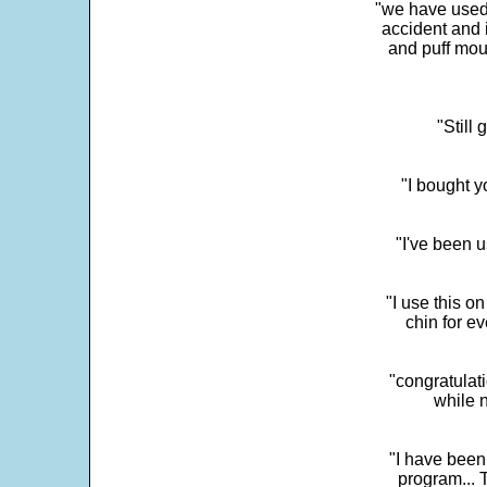
"we have used
accident and 
and puff mou
"Still
"I bought y
"I've been u
"I use this o
chin for e
"congratulati
while 
"I have been
program... 