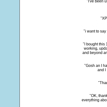
"I've been u
"XP
"i want to sa
"I bought this
working, upda
and beyond an
"Gosh an I ha
and I 
"Than
"OK, thank
everything abo