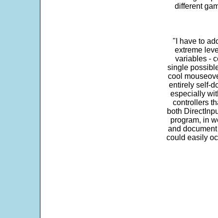
different ga
"I have to ad
extreme leve
variables - c
single possibl
cool mouseover
entirely self-d
especially wit
controllers t
both DirectInpu
program, in w
and document s
could easily oc