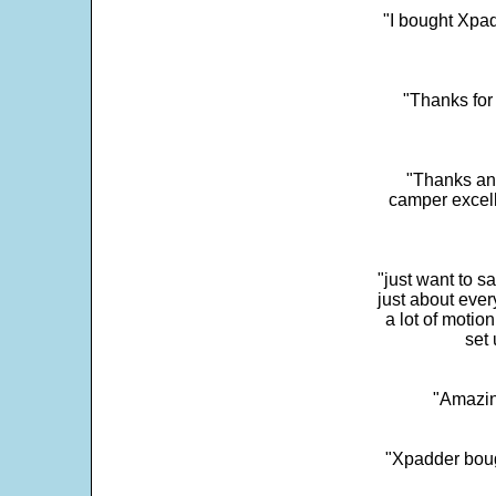
"I bought Xpad
"Thanks for 
"Thanks and 
camper excell
"just want to 
just about every
a lot of motio
set 
"Amazin
"Xpadder boug