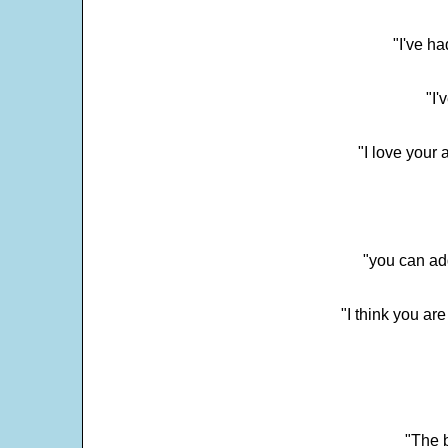
"I've h
"I'
"I love your 
"you can add
"I think you ar
"The 