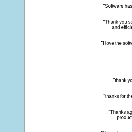
"Software has
"Thank you so
and effic
"I love the sof
"thank yo
"thanks for th
"Thanks aga
product