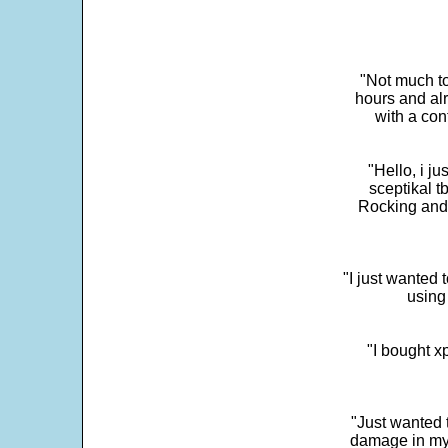
"Not much to
hours and alr
with a con
"Hello, i j
sceptikal t
Rocking and t
"I just wanted 
using 
"I bought x
"Just wanted 
damage in my 