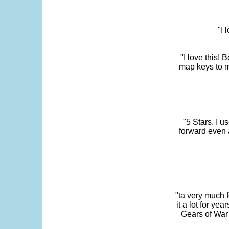
"I 
"I love this! 
map keys to m
"5 Stars. I u
forward even 
"ta very much 
it a lot for y
Gears of War 