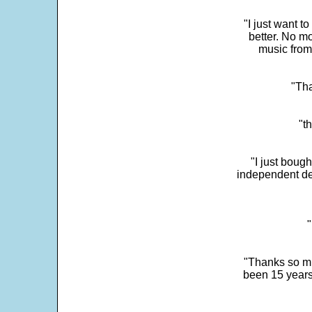
"I just want t
better. No mo
music from
"Tha
"t
"I just boug
independent dev
"
"Thanks so mu
been 15 years