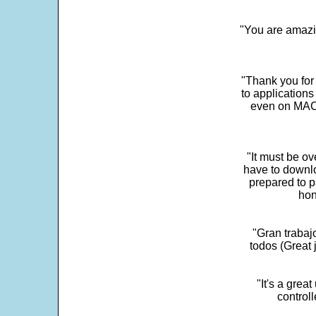
"You are amazin
"Thank you for
to application
even on MAC 
"It must be ov
have to downlo
prepared to p
hon
"Gran trabaj
todos (Great j
"It's a grea
control