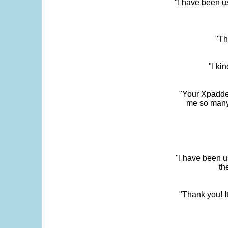
"I have been u
"Th
"I ki
"Your Xpadder
me so many 
"I have been u
th
"Thank you! I