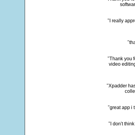
softwar
"I really app
"th
"Thank you fo
video editi
"Xpadder has 
colle
"great app i
"I don't thin