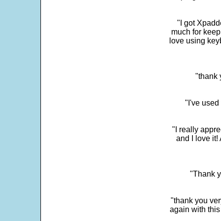
"I got Xpadd
much for keepi
love using key
"thank 
"I've used
"I really app
and I love it
"Thank y
"thank you very
again with this