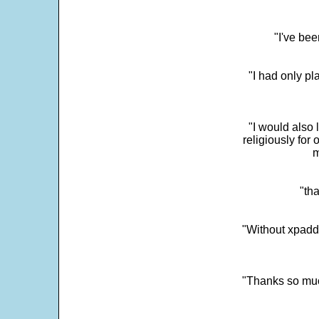
"I've bee
"I had only p
"I would also 
religiously for 
m
"tha
"Without xpadd
"Thanks so much 