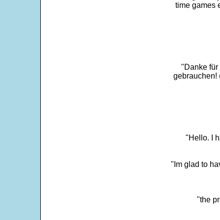
time games e
"Danke für
gebrauchen! 
"Hello. I
"Im glad to ha
"the p