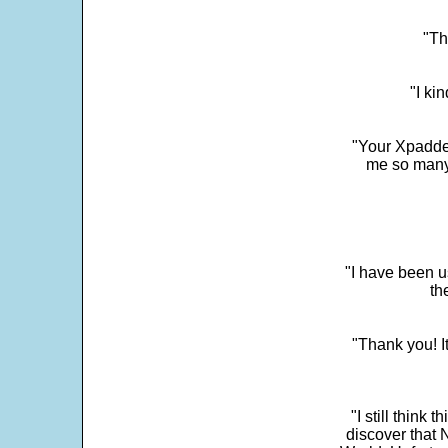
"Th
"I ki
"Your Xpadder
me so many 
"I have been u
th
"Thank you! I
"I still think 
discover that 