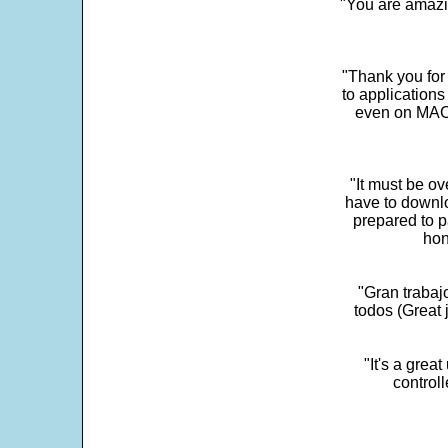
"You are amazin
"Thank you for
to application
even on MAC 
"It must be ov
have to downlo
prepared to p
hon
"Gran trabaj
todos (Great j
"It's a grea
control