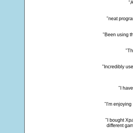
"
"neat progra
"Been using th
"Th
"Incredibly us
"I have
"I'm enjoying 
"I bought Xpa
different ga