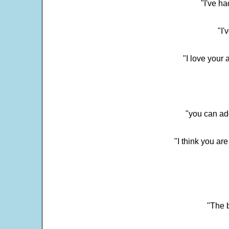
"I've h
"I'
"I love your 
"you can add
"I think you ar
"The 