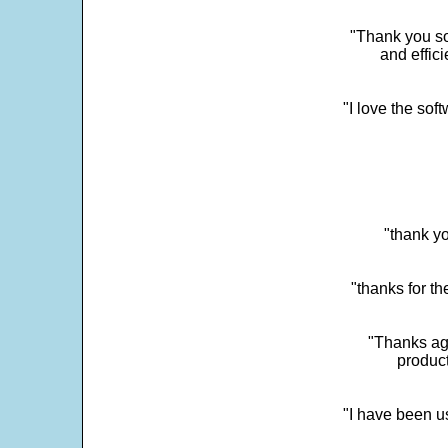
"Thank you so
and effic
"I love the sof
"thank yo
"thanks for th
"Thanks aga
product
"I have been u