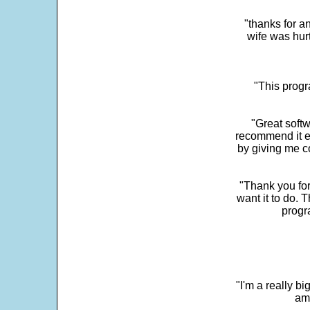
"thanks for a
wife was hur
"This progra
"Great softw
recommend it e
by giving me c
"Thank you for
want it to do. 
progr
"I'm a really bi
ama