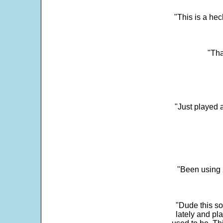
"This is a he
"Tha
"Just played a
"Been using 
"Dude this so
lately and pl