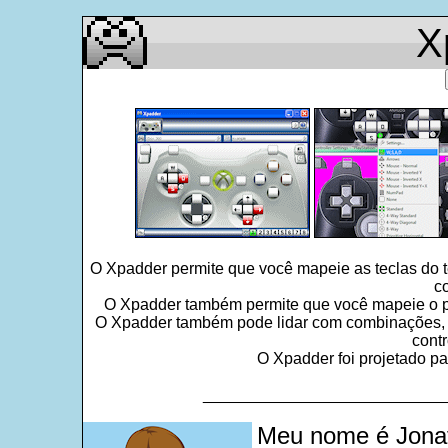
X
O Xpadder permite que você mapeie as teclas do 
c
O Xpadder também permite que você mapeie o po
O Xpadder também pode lidar com combinações, seq
contr
O Xpadder foi projetado pa
___________________________
Meu nome é Jonat