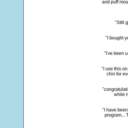
and puff mou
"Still
"I bought y
"I've been u
"I use this o
chin for e
"congratulati
while 
"I have been
program... 