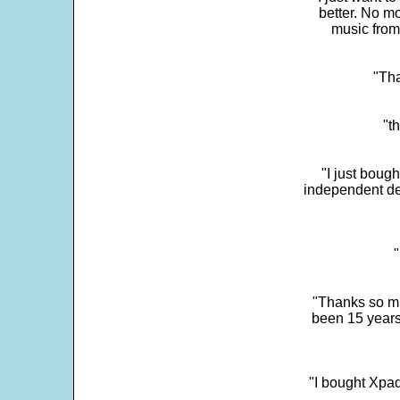
better. No mo
music from
"Tha
"t
"I just boug
independent dev
"
"Thanks so mu
been 15 years
"I bought Xpad