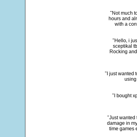
"Not much to
hours and alr
with a con
"Hello, i j
sceptikal t
Rocking and t
"I just wanted 
using 
"I bought x
"Just wanted 
damage in my 
time games e