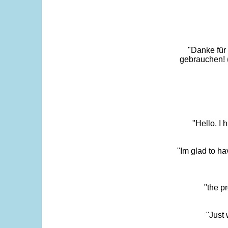
"Danke für
gebrauchen! 
"Hello. I
"Im glad to ha
"the p
"Just 