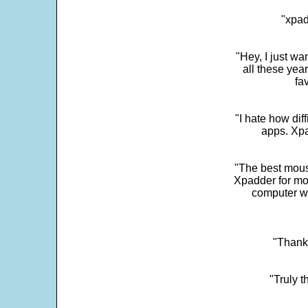
"xpad
"Hey, I just wa
all these yea
fa
"I hate how dif
apps. Xpad
"The best mous
Xpadder for more
computer w
"Thank 
"Truly t