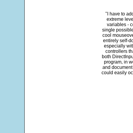
"I have to ad
extreme leve
variables - c
single possibl
cool mouseover
entirely self-d
especially wit
controllers t
both DirectInpu
program, in w
and document s
could easily oc