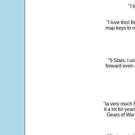
"I 
"I love this! 
map keys to m
"5 Stars. I u
forward even 
"ta very much 
it a lot for y
Gears of War 