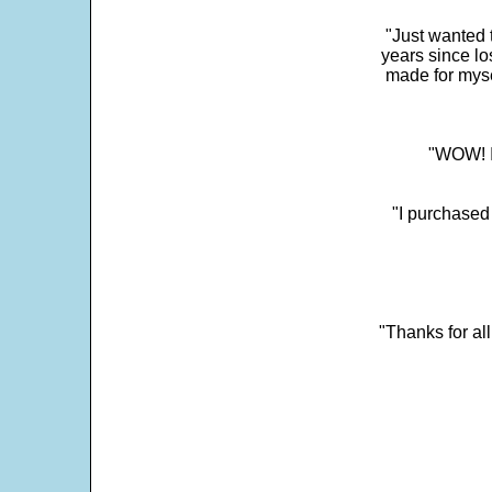
"Just wanted 
years since los
made for myse
"WOW! It
"I purchased
"Thanks for al