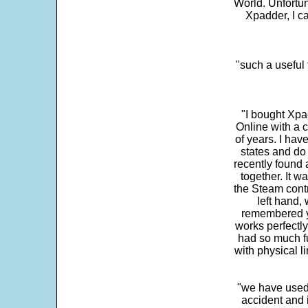
World. Unfortun
Xpadder, I 
"such a useful 
"I bought Xpa
Online with a c
of years. I hav
states and do
recently found 
together. It w
the Steam contr
left hand,
remembered yo
works perfectly
had so much fun
with physical li
"we have used
accident and 