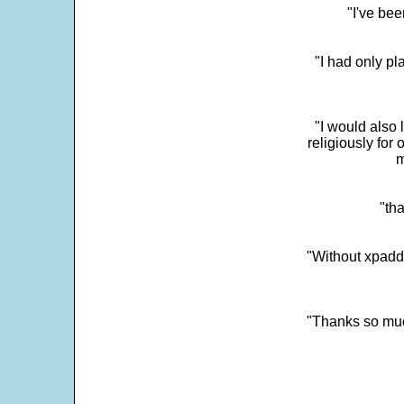
"I've bee
"I had only p
"I would also 
religiously for 
m
"tha
"Without xpadd
"Thanks so much 