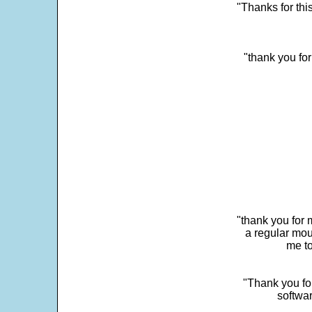
"Thanks for thi
"thank you fo
"thank you for 
a regular mou
me to
"Thank you for
softwar