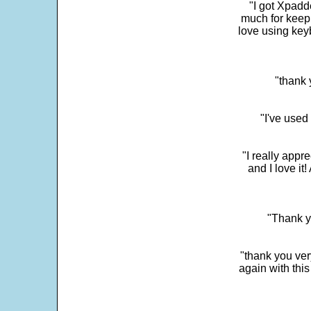
"I got Xpadd
much for keepi
love using key
"thank 
"I've used
"I really app
and I love it
"Thank y
"thank you very
again with this