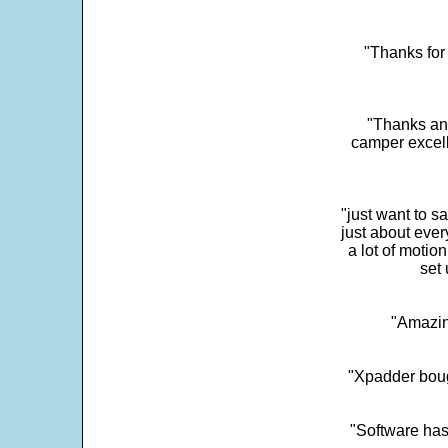
"Thanks for 
"Thanks and 
camper excell
"just want to 
just about every
a lot of motio
set 
"Amazin
"Xpadder boug
"Software has