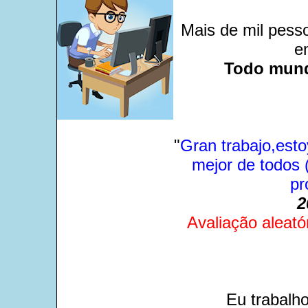
Mais de mil pesso
e
Todo mund
"
Gran trabajo,esto
mejor de todos (
pr
2
Avaliação aleató
Eu trabalh