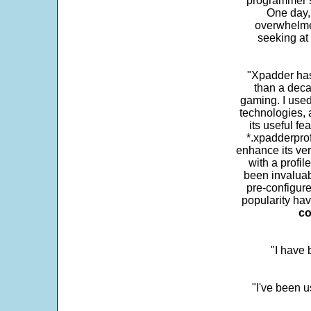
programmer s
One day,
overwhelme
seeking at 
"Xpadder has 
than a deca
gaming. I use
technologies, 
its useful fe
*.xpadderprof
enhance its ver
with a profil
been invaluab
pre-configure
popularity hav
co
"I have
"I've been u