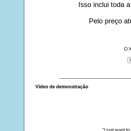
Isso inclui toda
Pelo preço at
O 
___________________________
Vídeo de demonstração
"I just want t