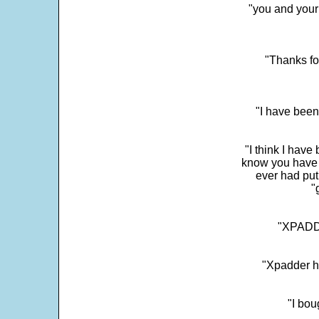
"you and your
"Thanks fo
"I have been
"I think I have
know you have 
ever had put
"
"XPADDE
"Xpadder ha
"I bou