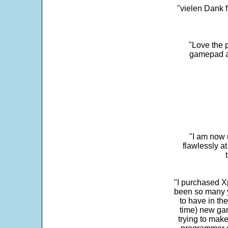
"vielen Dank f
"Love the p
gamepad and
"I am now 
flawlessly a
"I purchased Xp
been so many ye
to have in th
time) new gam
trying to make