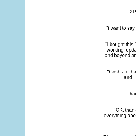
"XP
"i want to sa
"I bought this
working, upda
and beyond an
"Gosh an I ha
and I 
"Than
"OK, thank
everything abo