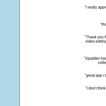
"I really app
"th
"Thank you fo
video editi
"Xpadder has 
colle
"great app i
"I don't thin