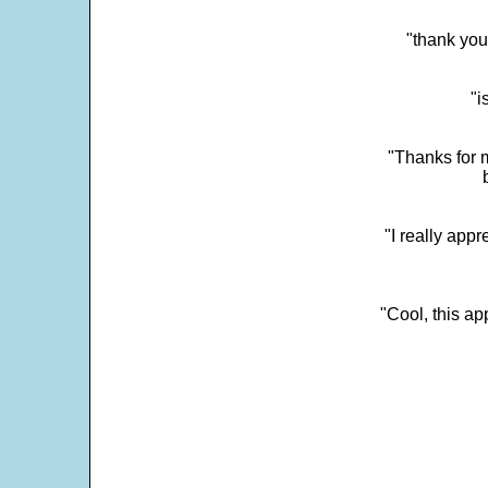
"thank you
"i
"Thanks for m
"I really appr
"Cool, this a