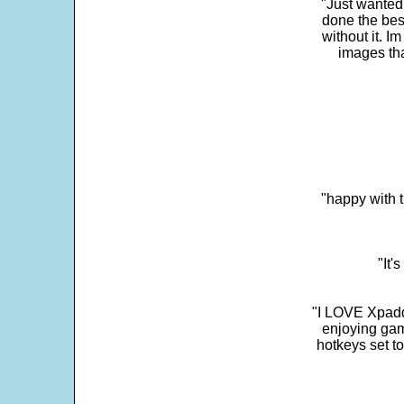
"Just wanted
done the bes
without it. 
images th
"happy with t
"It'
"I LOVE Xpadd
enjoying gam
hotkeys set t