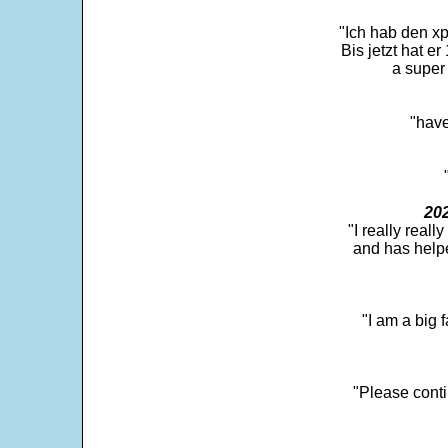
"Ich hab den xp
Bis jetzt hat er
a super 
"have
202
"I really real
and has help
"I am a big 
"Please conti