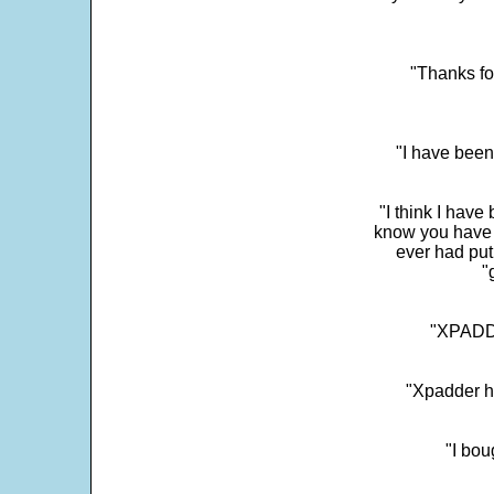
"Thanks fo
"I have been
"I think I have
know you have 
ever had put
"
"XPADDE
"Xpadder ha
"I bou