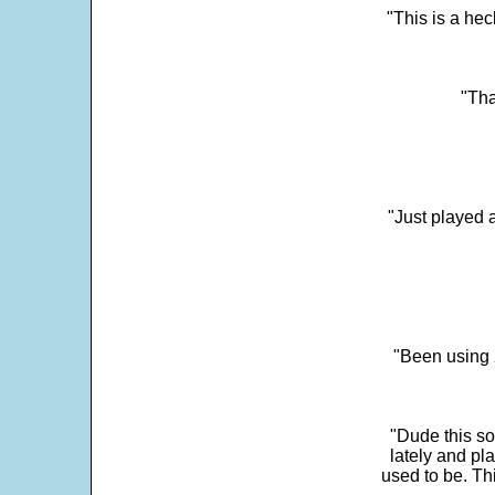
"This is a he
"Tha
"Just played a
"Been using 
"Dude this so
lately and pl
used to be. Th