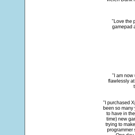
"Love the p
gamepad and
"I am now 
flawlessly a
"I purchased Xp
been so many ye
to have in th
time) new gam
trying to make
programmer s