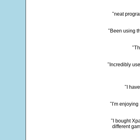
"neat progra
"Been using th
"Th
"Incredibly us
"I have
"I'm enjoying 
"I bought Xpa
different ga