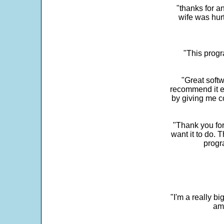
"thanks for a
wife was hur
"This progra
"Great softw
recommend it e
by giving me c
"Thank you for
want it to do. 
progr
"I'm a really bi
ama