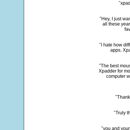
"xpad
"Hey, I just wa
all these yea
fa
"I hate how dif
apps. Xpad
"The best mous
Xpadder for more
computer w
"Thank 
"Truly t
"you and your