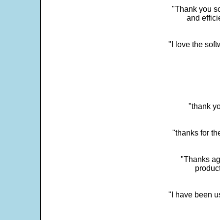
"Thank you so
and effic
"I love the sof
"thank yo
"thanks for th
"Thanks aga
product
"I have been u