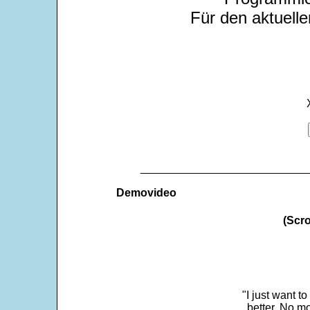
Für den aktuelle
___________________________
Demovideo
(Scro
"I just want t
better. No mo