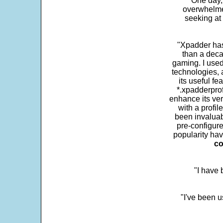
One day,
overwhelme
seeking at 
"Xpadder has 
than a deca
gaming. I use
technologies, 
its useful fe
*.xpadderprof
enhance its ver
with a profil
been invaluab
pre-configure
popularity hav
co
"I have
"I've been u