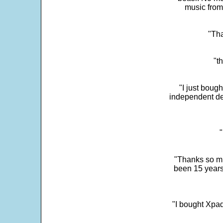
music from
"Tha
"t
"I just boug
independent dev
"
"Thanks so mu
been 15 years
"I bought Xpad