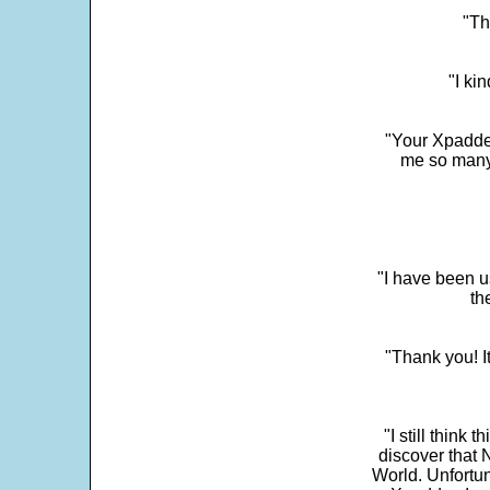
"Th
"I ki
"Your Xpadder
me so many 
"I have been u
th
"Thank you! I
"I still think 
discover that 
World. Unfortun