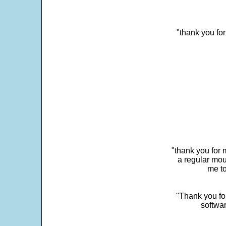
"thank you fo
"thank you for 
a regular mou
me to
"Thank you for
softwar