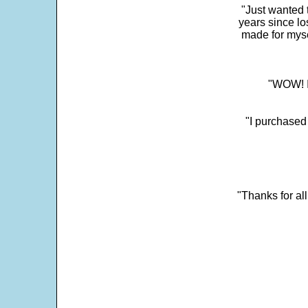
"Just wanted 
years since los
made for myse
"WOW! It
"I purchased
"Thanks for al