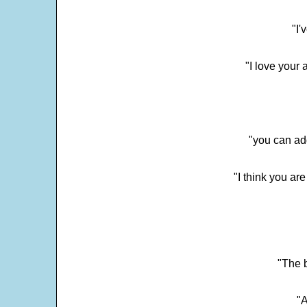
"I'
"I love your 
"you can add
"I think you ar
"The 
"