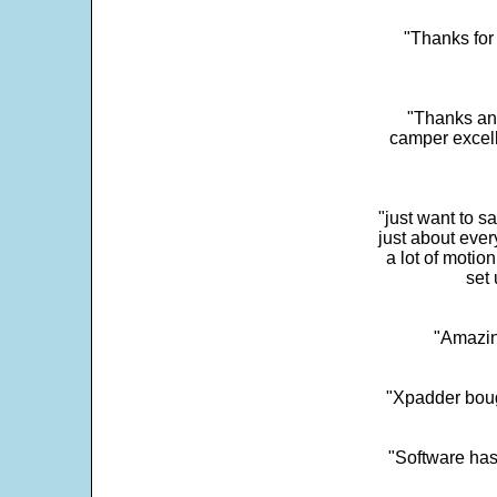
"Thanks for 
"Thanks and 
camper excell
"just want to 
just about every
a lot of motio
set 
"Amazin
"Xpadder boug
"Software has