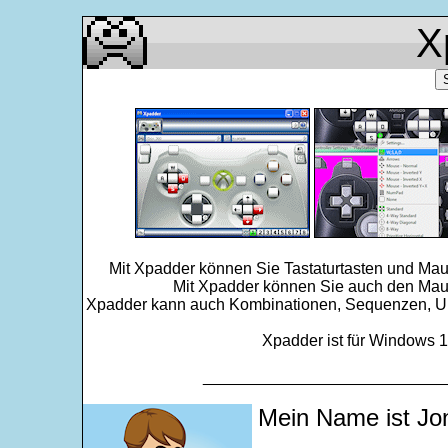
X
Mit Xpadder können Sie Tastaturtasten und Mau
Mit Xpadder können Sie auch den Maus
Xpadder kann auch Kombinationen, Sequenzen, Ums
Xpadder ist für Windows 11
___________________________
Mein Name ist Jo