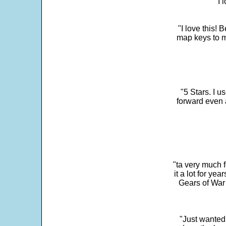
"I 
"I love this! 
map keys to m
"5 Stars. I u
forward even 
"ta very much 
it a lot for y
Gears of War 
"Just wanted