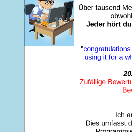
Über tausend Men
obwohl
Jeder hört d
"
congratulations
using it for a 
20
Zufällige Bewert
Be
Ich a
Dies umfasst 
Programmie