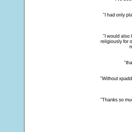
"I had only p
"I would also 
religiously for 
m
"tha
"Without xpadd
"Thanks so much 