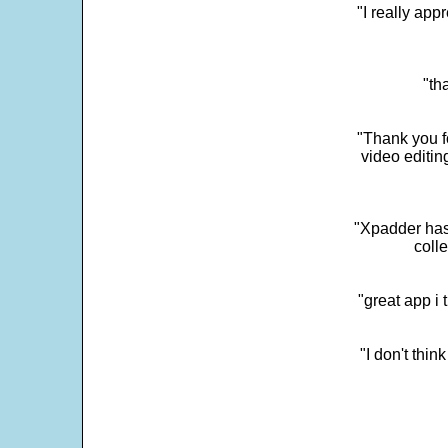
"I really app
"th
"Thank you fo
video editi
"Xpadder has 
colle
"great app i
"I don't thin