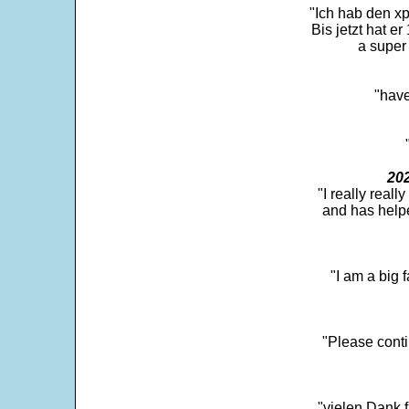
"Ich hab den xp
Bis jetzt hat er
a super 
"have
202
"I really real
and has help
"I am a big 
"Please conti
"vielen Dank f