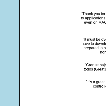
"Thank you for
to application
even on MAC 
"It must be ov
have to downlo
prepared to p
hon
"Gran trabaj
todos (Great j
"It's a grea
control