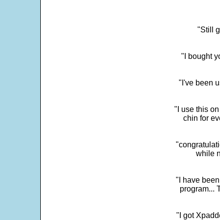
"Still
"I bought y
"I've been u
"I use this o
chin for e
"congratulati
while 
"I have been
program... 
"I got Xpadd