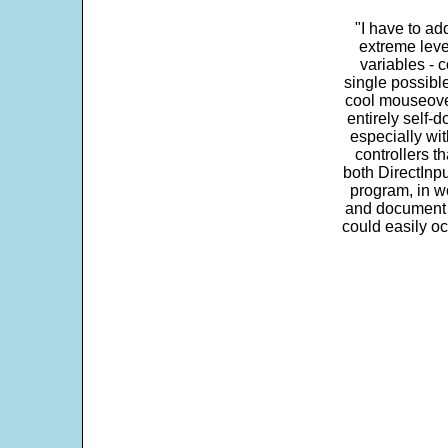
"I have to ad
extreme leve
variables - c
single possibl
cool mouseover
entirely self-d
especially wit
controllers t
both DirectInpu
program, in w
and document s
could easily oc