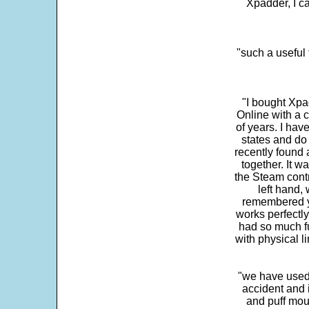
Xpadder, I 
"such a useful 
"I bought Xpa
Online with a c
of years. I hav
states and do
recently found 
together. It w
the Steam contr
left hand,
remembered yo
works perfectly
had so much fun
with physical li
"we have used
accident and 
and puff mou