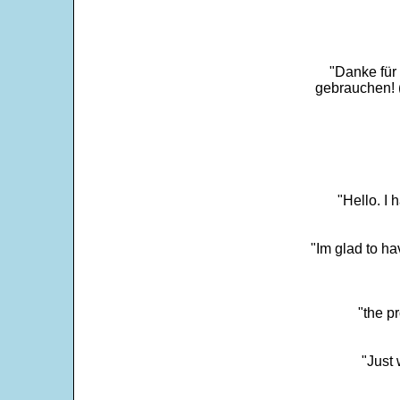
"Danke für
gebrauchen! 
"Hello. I
"Im glad to ha
"the p
"Just 