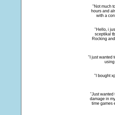
"Not much to
hours and alr
with a con
"Hello, i j
sceptikal t
Rocking and t
"I just wanted 
using 
"I bought x
"Just wanted 
damage in my 
time games e