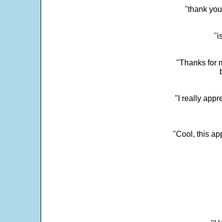
"thank you
"i
"Thanks for m
"I really appr
"Cool, this a