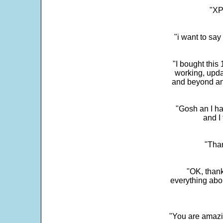
"XP
"i want to sa
"I bought this
working, upda
and beyond an
"Gosh an I ha
and I 
"Than
"OK, thank
everything abo
"You are amazin