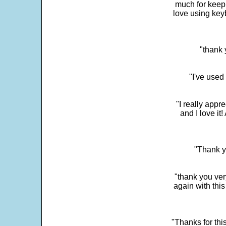
much for keepi
love using key
"thank 
"I've used
"I really app
and I love it
"Thank y
"thank you very
again with this
"Thanks for thi