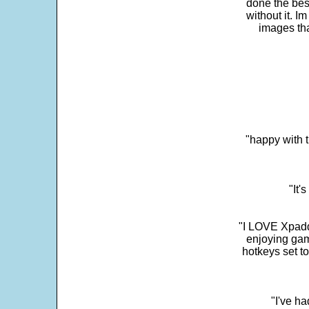
done the bes
without it. 
images th
"happy with t
"It'
"I LOVE Xpadd
enjoying gam
hotkeys set t
"I've h