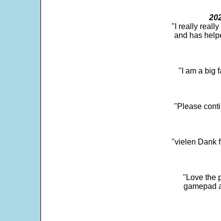
202
"I really real
and has help
"I am a big 
"Please conti
"vielen Dank f
"Love the p
gamepad and