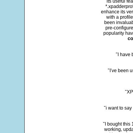
its useful fe
*.xpadderprof
enhance its ver
with a profil
been invaluab
pre-configure
popularity hav
co
"I have
"I've been u
"XP
"i want to sa
"I bought this
working, upda