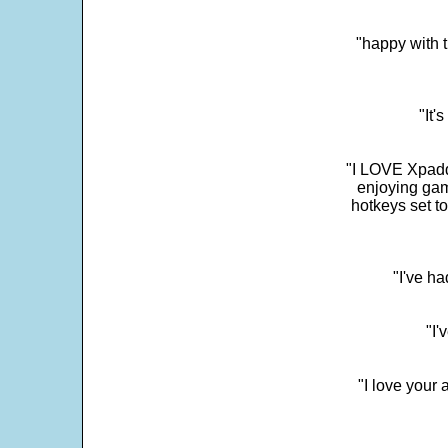
"happy with t
"It'
"I LOVE Xpadd
enjoying gam
hotkeys set t
"I've h
"I'
"I love your 