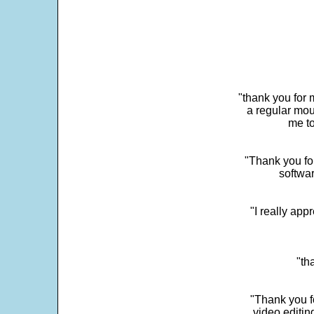
"thank you for 
a regular mou
me to
"Thank you for
softwar
"I really app
"th
"Thank you fo
video editi