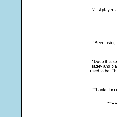
"Just played a
"Been using 
"Dude this so
lately and pl
used to be. Th
"Thanks for c
"THAN