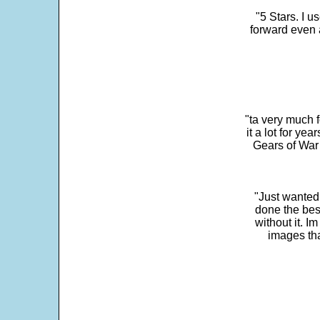
"5 Stars. I u
forward even 
"ta very much 
it a lot for y
Gears of War 
"Just wanted
done the bes
without it. 
images th