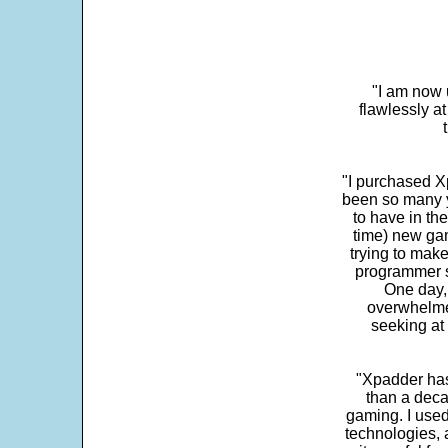
"I am now 
flawlessly a
"I purchased Xp
been so many ye
to have in th
time) new gam
trying to make
programmer s
One day,
overwhelme
seeking at 
"Xpadder has 
than a deca
gaming. I use
technologies, 