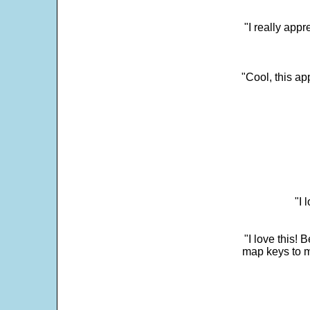
"I really appr
"Cool, this a
"I 
"I love this! 
map keys to m