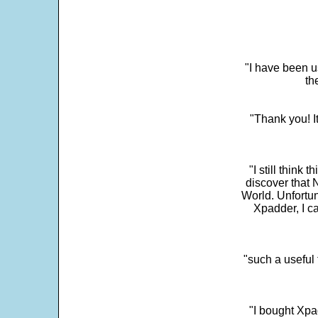
"I have been u
th
"Thank you! I
"I still think 
discover that 
World. Unfortun
Xpadder, I 
"such a useful 
"I bought Xpa