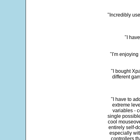
"Incredibly us
"I have
"I'm enjoying 
"I bought Xpa
different ga
"I have to ad
extreme leve
variables - c
single possibl
cool mouseover
entirely self-d
especially wit
controllers t