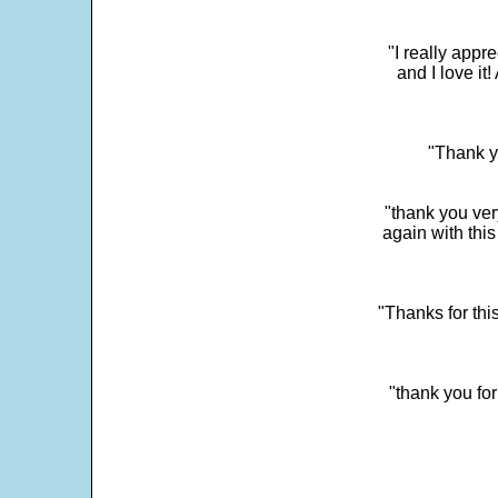
"I really app
and I love it
"Thank y
"thank you very
again with this
"Thanks for thi
"thank you fo