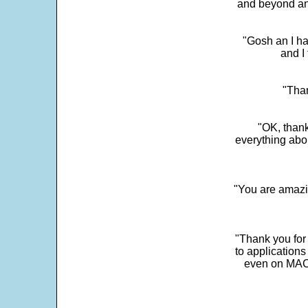
and beyond an
"Gosh an I ha
and I 
"Than
"OK, thank
everything abo
"You are amazin
"Thank you for
to application
even on MAC 