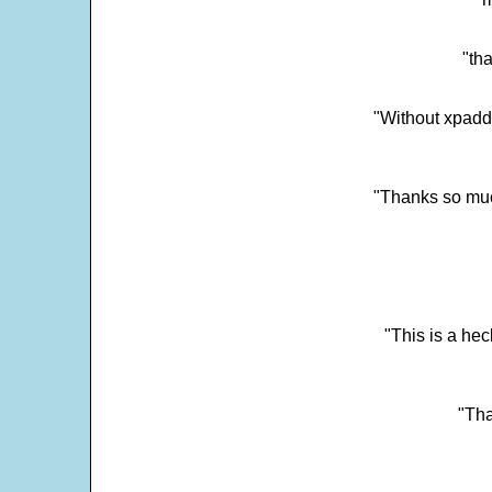
"tha
"Without xpadd
"Thanks so much 
"This is a he
"Tha