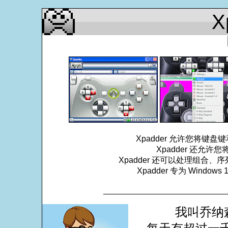
X
Xpadder 允许您将
Xpadder 还允
Xpadder 还可以处理组合、
Xpadder 专为 Windows
___________________________
我叫乔纳森