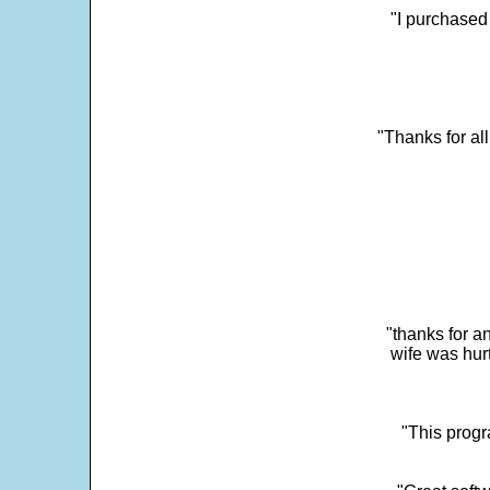
"I purchased
"Thanks for al
"thanks for a
wife was hur
"This progra