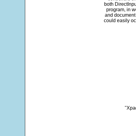
both DirectInpu
program, in w
and document s
could easily oc
"Xpad