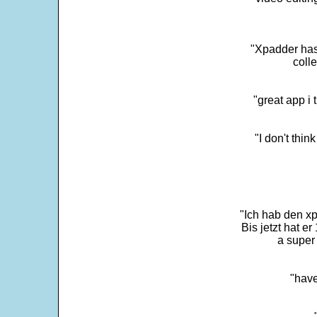
"Xpadder has 
colle
"great app i
"I don't thin
"Ich hab den xp
Bis jetzt hat er
a super 
"have