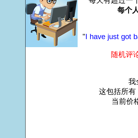
每天有超过一
每个人
"
I have just got 
随机评
我
这包括所有 
当前价格