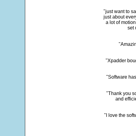
"just want to 
just about every
a lot of motio
set 
"Amazin
"Xpadder boug
"Software has
"Thank you so
and effic
"I love the sof