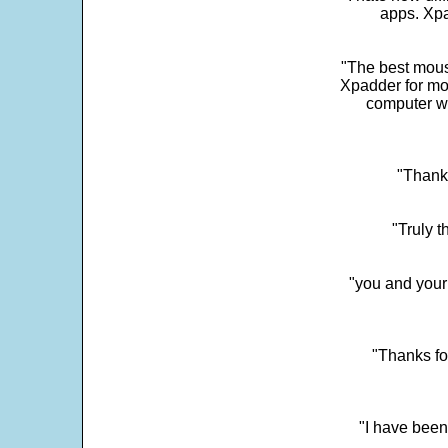
apps. Xpad
"The best mous
Xpadder for more
computer w
"Thank 
"Truly t
"you and your
"Thanks fo
"I have been