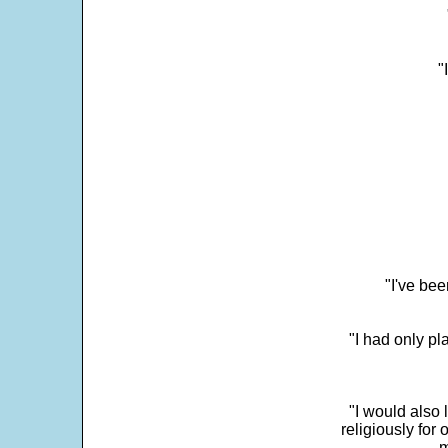
"
"I've bee
"I had only p
"I would also 
religiously for 
m