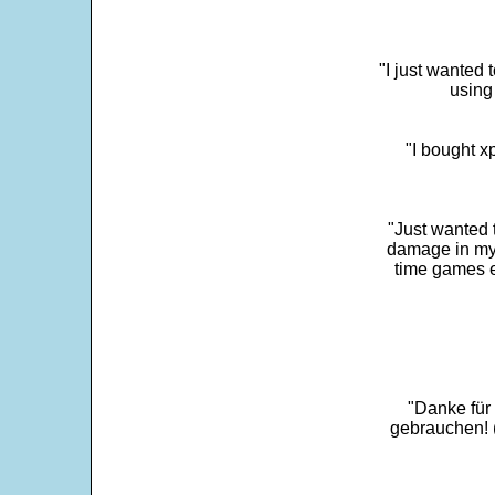
"I just wanted 
using 
"I bought x
"Just wanted 
damage in my 
time games e
"Danke für
gebrauchen! 