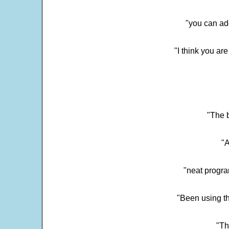
"you can add
"I think you ar
"The 
"
"neat progra
"Been using th
"Th