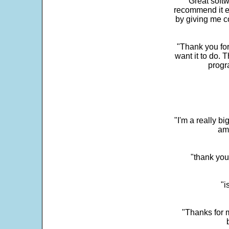
"Great softw
recommend it e
by giving me c
"Thank you for
want it to do. 
progr
"I'm a really bi
ama
"thank you
"i
"Thanks for m