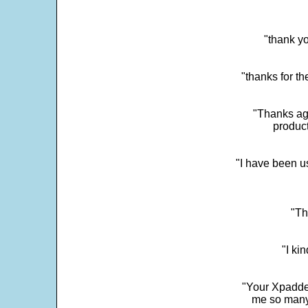
"thank yo
"thanks for th
"Thanks aga
product
"I have been u
"Th
"I ki
"Your Xpadder
me so many 