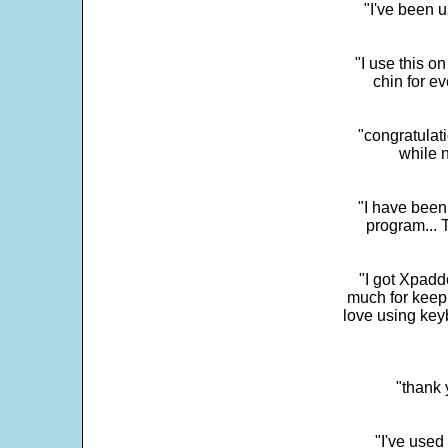
"I've been u
"I use this o
chin for e
"congratulati
while 
"I have been
program... 
"I got Xpadd
much for keepi
love using key
"thank 
"I've used