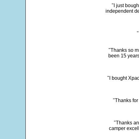
"I just boug
independent dev
"
"Thanks so mu
been 15 years
"I bought Xpad
"Thanks for 
"Thanks and 
camper excell