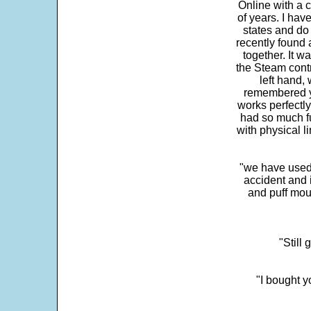
Online with a c
of years. I hav
states and do
recently found 
together. It w
the Steam contr
left hand,
remembered yo
works perfectly
had so much fun
with physical li
"we have used
accident and 
and puff mou
"Still
"I bought y