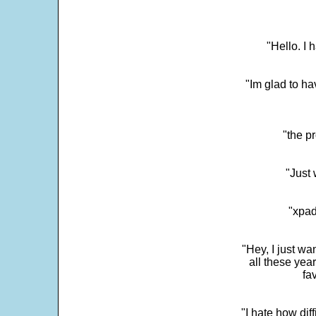
"Hello. I
"Im glad to ha
"the p
"Just 
"xpad
"Hey, I just wa
all these yea
fa
"I hate how dif