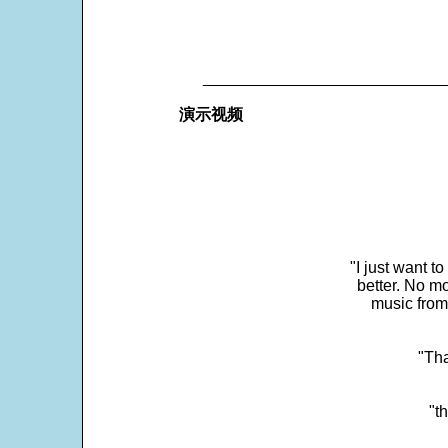
___________________________
演示视频
"I just want t
better. No mo
music from
"Tha
"t