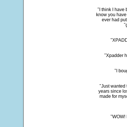
"I think I have
know you have 
ever had put
"
"XPADDE
"Xpadder ha
"I bou
"Just wanted 
years since los
made for myse
"WOW! It