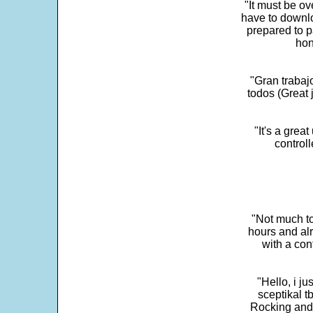
"It must be ov
have to downlo
prepared to p
hon
"Gran trabaj
todos (Great j
"It's a grea
control
"Not much to
hours and alr
with a con
"Hello, i j
sceptikal t
Rocking and t