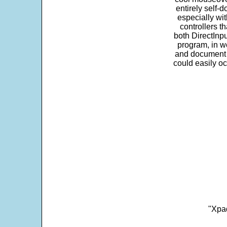
entirely self-d
especially wit
controllers t
both DirectInpu
program, in w
and document s
could easily oc
"Xpad