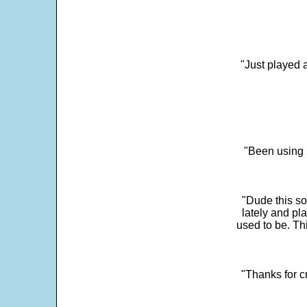
"Just played a
"Been using 
"Dude this so
lately and pl
used to be. Th
"Thanks for c