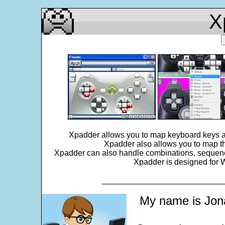
X
Xpadder allows you to map keyboard keys an
Xpadder also allows you to map th
Xpadder can also handle combinations, sequences,
Xpadder is designed for W
___________________________
My name is Jona