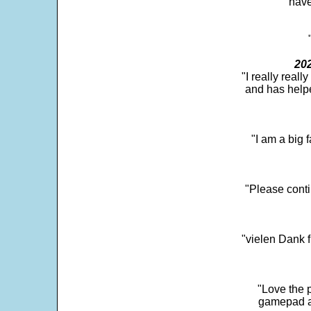
"have
202
"I really real
and has help
"I am a big 
"Please conti
"vielen Dank f
"Love the p
gamepad and