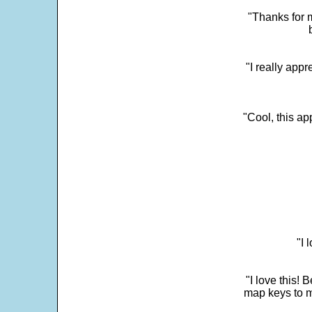
"Thanks for m
"I really appr
"Cool, this a
"I 
"I love this! 
map keys to m