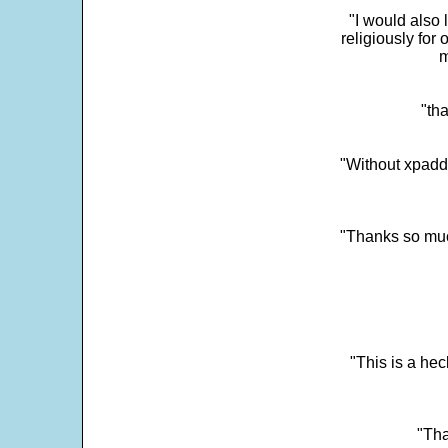
"I would also 
religiously for 
m
"tha
"Without xpadd
"Thanks so much 
"This is a he
"Tha