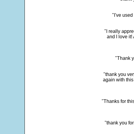
"I've used
"I really app
and I love it
"Thank y
"thank you very
again with this
"Thanks for thi
"thank you fo