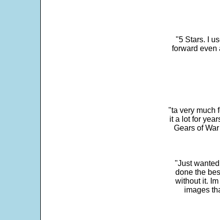
"5 Stars. I u
forward even 
"ta very much 
it a lot for y
Gears of War 
"Just wanted
done the bes
without it. 
images th