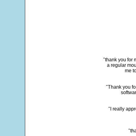
"thank you for 
a regular mou
me to
"Thank you for
softwar
"I really app
"th