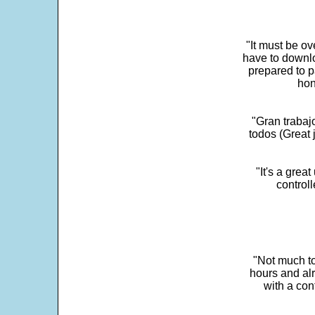
"It must be ov
have to downlo
prepared to p
hon
"Gran trabaj
todos (Great j
"It's a grea
control
"Not much to
hours and alr
with a con