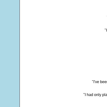
"
"I've bee
"I had only p