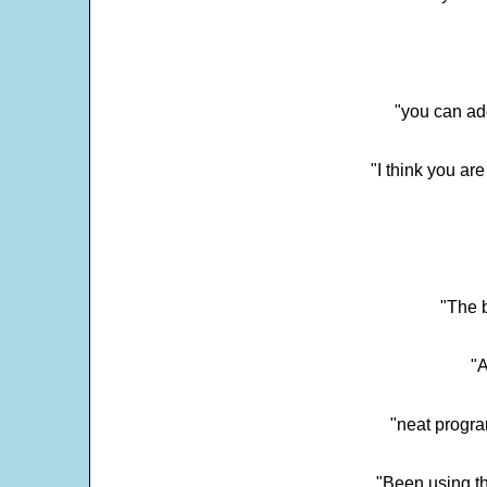
"you can add
"I think you ar
"The 
"
"neat progra
"Been using th