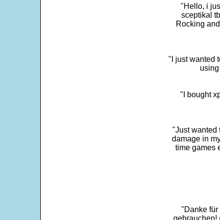
"Hello, i j
sceptikal t
Rocking and t
"I just wanted 
using 
"I bought x
"Just wanted 
damage in my 
time games e
"Danke für
gebrauchen! 