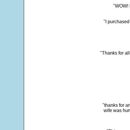
"WOW! It
"I purchased
"Thanks for al
"thanks for a
wife was hur