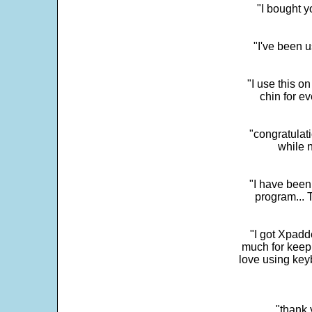
"I bought y
"I've been u
"I use this o
chin for e
"congratulati
while 
"I have been
program... 
"I got Xpadd
much for keepi
love using key
"thank 