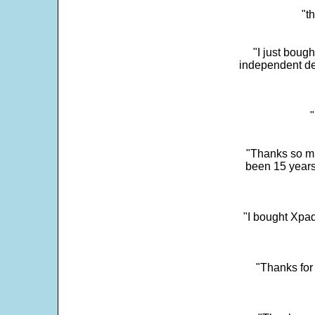
"t
"I just boug
independent dev
"
"Thanks so mu
been 15 years
"I bought Xpad
"Thanks for 