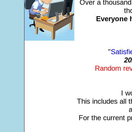
Over a thousand 
th
Everyone 
"
Satisf
20
Random revi
I w
This includes all
For the current pr