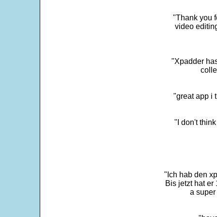
"Thank you fo
video editi
"Xpadder has 
colle
"great app i
"I don't thin
"Ich hab den xp
Bis jetzt hat er
a super 