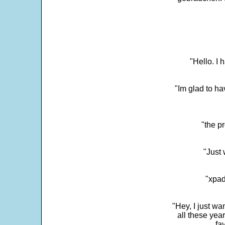
"Hello. I
"Im glad to ha
"the p
"Just 
"xpad
"Hey, I just wa
all these yea
fa