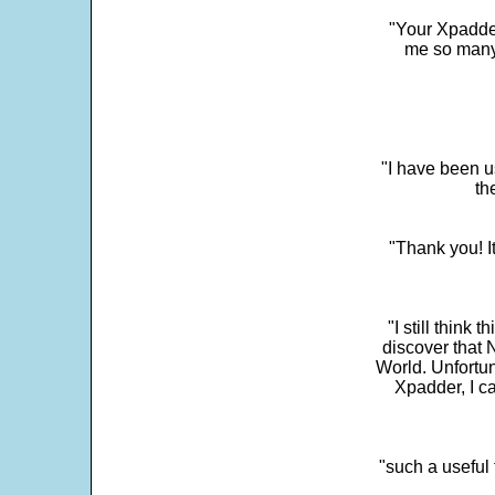
"Your Xpadder
me so many 
"I have been u
th
"Thank you! I
"I still think 
discover that 
World. Unfortun
Xpadder, I 
"such a useful 