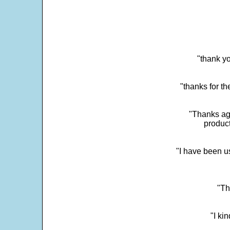
"thank yo
"thanks for th
"Thanks aga
product
"I have been u
"Th
"I ki