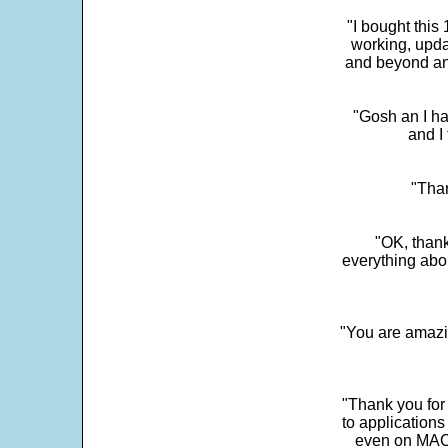
"I bought this
working, upda
and beyond an
"Gosh an I ha
and I 
"Than
"OK, thank
everything abo
"You are amazin
"Thank you for
to application
even on MAC 