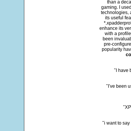
than a deca
gaming. I use
technologies, 
its useful fe
*.xpadderprof
enhance its ver
with a profil
been invaluab
pre-configure
popularity hav
co
"I have
"I've been u
"XP
"i want to sa