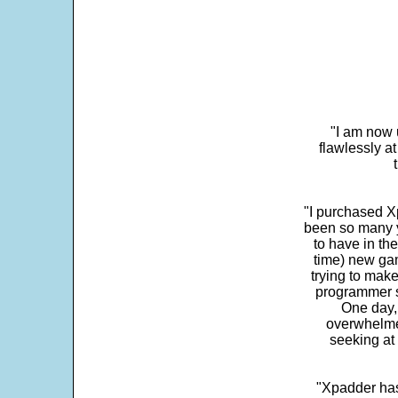
"I am now 
flawlessly a
"I purchased Xp
been so many ye
to have in th
time) new gam
trying to make
programmer s
One day,
overwhelme
seeking at 
"Xpadder has 