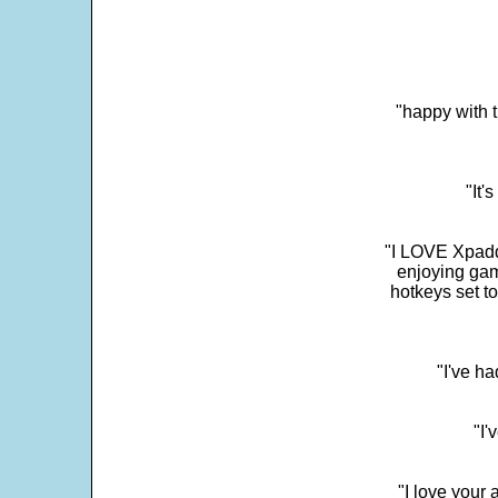
"happy with t
"It'
"I LOVE Xpadd
enjoying gam
hotkeys set t
"I've h
"I'
"I love your 