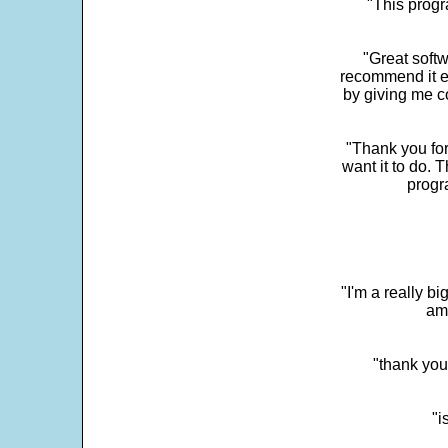
"This progra
"Great softw
recommend it e
by giving me c
"Thank you for
want it to do. 
progr
"I'm a really bi
ama
"thank you
"i