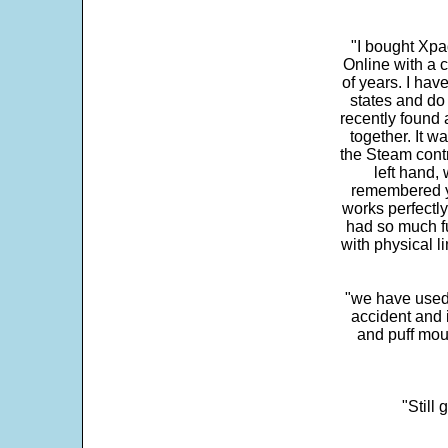
"I bought Xpa
Online with a c
of years. I hav
states and do
recently found 
together. It w
the Steam contr
left hand,
remembered yo
works perfectly
had so much fun
with physical li
"we have used
accident and 
and puff mou
"Still