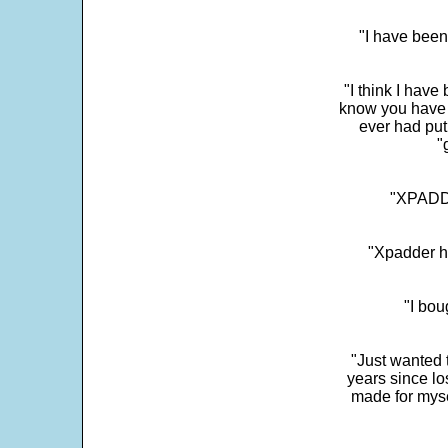
"I have been
"I think I have
know you have 
ever had put
"
"XPADDE
"Xpadder ha
"I bou
"Just wanted 
years since los
made for myse