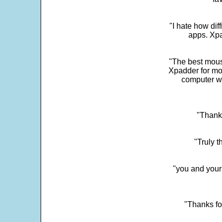
"I hate how dif
apps. Xpad
"The best mous
Xpadder for more
computer w
"Thank 
"Truly t
"you and your
"Thanks fo