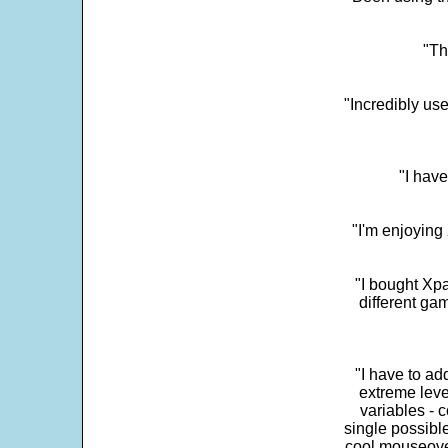
"Th
"Incredibly us
"I have
"I'm enjoying 
"I bought Xpa
different ga
"I have to ad
extreme leve
variables - c
single possibl
cool mouseover