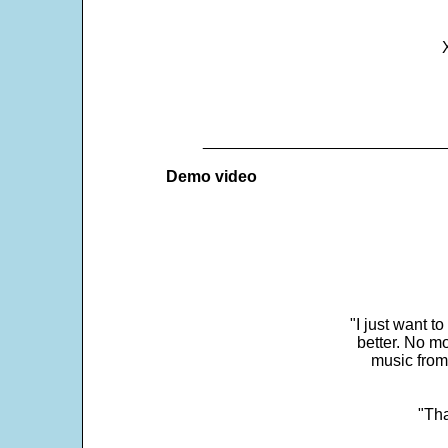
___________________________
Demo video
"I just want t
better. No mo
music from
"Tha