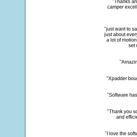
"Thanks and 
camper excell
"just want to 
just about every
a lot of motio
set 
"Amazin
"Xpadder boug
"Software has
"Thank you so
and effic
"I love the sof