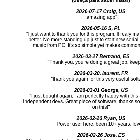
(desça para saber mais!)
2026-07-17 Craig, US
"amazing app"
2026-05-16 S, PL
"I just want to thank you for this program. It realy m
better. No more standing up just to start new serial
music from PC. It's so simple yet makes common 
2026-03-27 Bertrand, ES
"Thank you, you're doing a great job, keep 
2026-03-20, laurent, FR
"thank you again for this very useful sof
2026-03-01 George, US
"I just bought again, I am perfectly happy with thi
independent devs. Great piece of software, thanks s
on this!"
2026-02-26 Ryan, US
"Power user here, been 10+ years, love
2026-02-26 Jose, ES