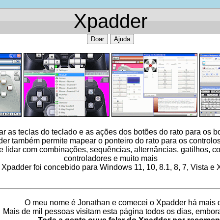
Xpadder
Doar
Ajuda
 as teclas do teclado e as ações dos botões do rato para os 
er também permite mapear o ponteiro do rato para os controlos
idar com combinações, sequências, alternâncias, gatilhos, con
controladores e muito mais
 Xpadder foi concebido para Windows 11, 10, 8.1, 8, 7, Vista e
_________________________________________________
O meu nome é Jonathan e comecei o Xpadder há mais 
Mais de mil pessoas visitam esta página todos os dias, embo