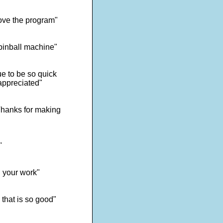
ove the program"
 pinball machine"
e to be so quick
appreciated"
 Thanks for making
"
d your work"
 that is so good"