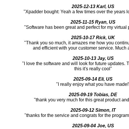
2025-12-13 Karl, US
"Xpadder bought: Yeah a few times over the years l
2025-11-15 Ryan, US
"Software has been great and perfect for my virtual
2025-10-17 Rick, UK
"Thank you so much, it amazes me how you continu
and efficient with your customer service. Much 
2025-10-13 Jay, US
"I love the software and will look for future updates.
this it's really cool"
2025-09-14 Eli, US
"I really enjoy what you have made!
2025-09-19 Tobias, DE
"thank you very much for this great product an
2025-09-12 Simon, IT
"thanks for the service and congrats for the program
2025-09-04 Joe, US