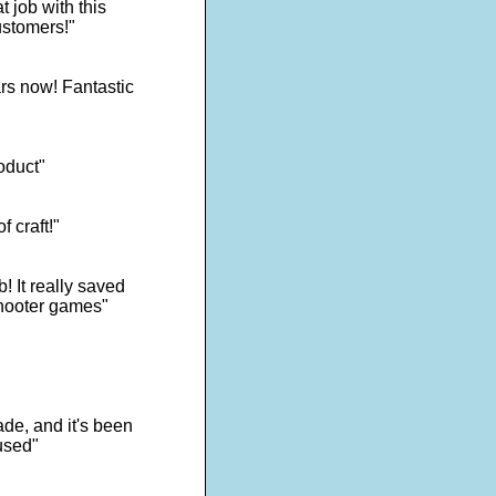
 job with this
ustomers!"
rs now! Fantastic
oduct"
f craft!"
! It really saved
shooter games"
de, and it's been
used"