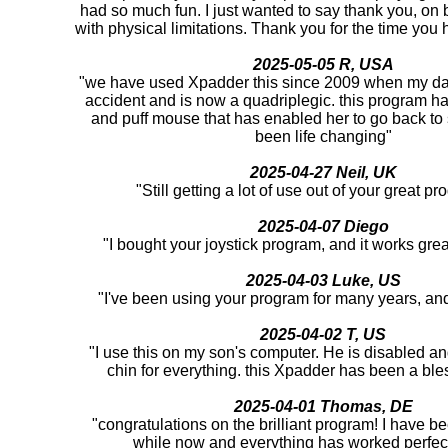
had so much fun. I just wanted to say thank you, on be
with physical limitations. Thank you for the time you h
2025-05-05 R, USA
"we have used Xpadder this since 2009 when my da
accident and is now a quadriplegic. this program ha
and puff mouse that has enabled her to go back to
been life changing"
2025-04-27 Neil, UK
"Still getting a lot of use out of your great 
2025-04-07 Diego
"I bought your joystick program, and it works gre
2025-04-03 Luke, US
"I've been using your program for many years, and i
2025-04-02 T, US
"I use this on my son's computer. He is disabled an
chin for everything. this Xpadder has been a ble
2025-04-01 Thomas, DE
"congratulations on the brilliant program! I have bee
while now and everything has worked perfect