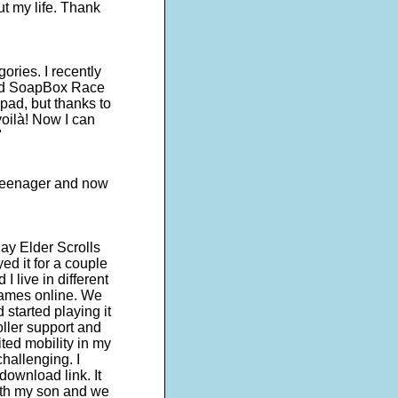
ut my life. Thank
egories. I recently
lled SoapBox Race
pad, but thanks to
oilà! Now I can
"
a teenager and now
ay Elder Scrolls
ed it for a couple
I live in different
games online. We
started playing it
roller support and
ited mobility in my
hallenging. I
ownload link. It
with my son and we