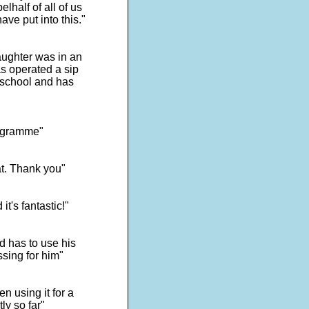
lhalf of all of us
ave put into this."
ughter was in an
s operated a sip
 school and has
programme"
at. Thank you"
t's fantastic!"
d has to use his
ssing for him"
n using it for a
ly so far"