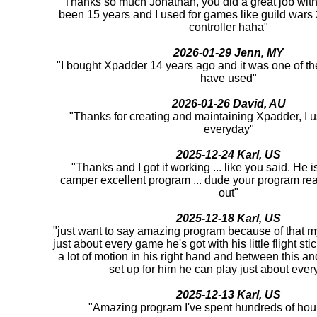
"Thanks so much Jonathan, you did a great job with 
been 15 years and I used for games like guild war
controller haha"
2026-01-29 Jenn, MY
"I bought Xpadder 14 years ago and it was one of th
have used"
2026-01-26 David, AU
"Thanks for creating and maintaining Xpadder, I us
everyday"
2025-12-24 Karl, US
"Thanks and I got it working ... like you said. He 
camper excellent program ... dude your program rea
out"
2025-12-18 Karl, US
"just want to say amazing program because of that m
just about every game he's got with his little flight st
a lot of motion in his right hand and between this an
set up for him he can play just about ever
2025-12-13 Karl, US
"Amazing program I've spent hundreds of hour