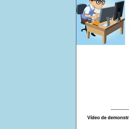
_______
Vídeo de demonst