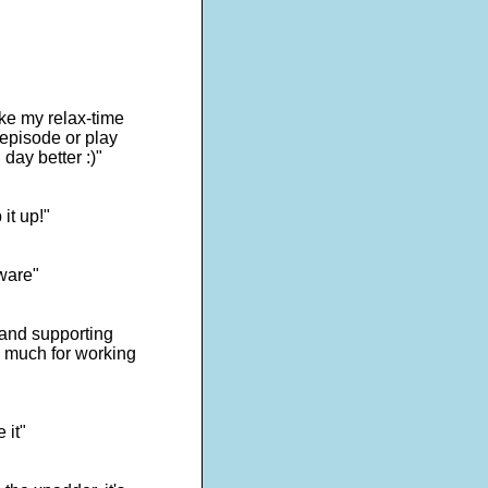
ake my relax-time
 episode or play
day better :)"
it up!"
tware"
s and supporting
o much for working
 it"