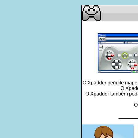
O Xpadder permite mapear
O Xpadd
O Xpadder também pode l
O
_______