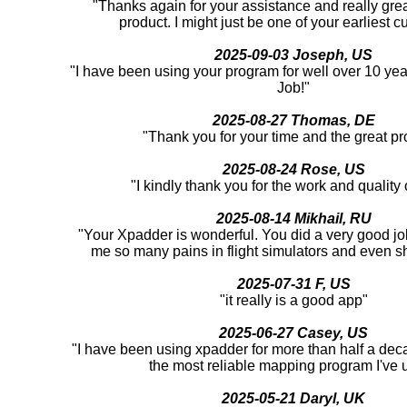
"Thanks again for your assistance and really great
product. I might just be one of your earliest c
2025-09-03 Joseph, US
"I have been using your program for well over 10 yea
Job!"
2025-08-27 Thomas, DE
"Thank you for your time and the great pr
2025-08-24 Rose, US
"I kindly thank you for the work and quality o
2025-08-14 Mikhail, RU
"Your Xpadder is wonderful. You did a very good job
me so many pains in flight simulators and even 
2025-07-31 F, US
"it really is a good app"
2025-06-27 Casey, US
"I have been using xpadder for more than half a deca
the most reliable mapping program I've 
2025-05-21 Daryl, UK