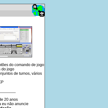
botões do comando de jogo
 do jogo
juntos de turnos, vários
 XP
________
de 20 anos
ra eu não anuncie