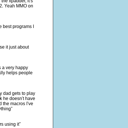
the xpadder, it's
s 2. Yeah MMO on
e best programs I
e it just about
is a very happy
lly helps people
y dad gets to play
ick he doesn't have
d the macros I've
ything"
s using it"