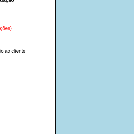
ndação
ações)
io ao cliente
.
________