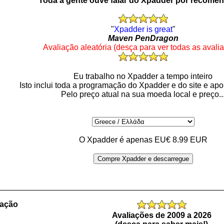
Toda a gente ouve falar do Xpadder por recome
"
Xpadder is great
"
Maven PenDragon
Avaliação aleatória (desça para ver todas as avali
Eu trabalho no Xpadder a tempo inteiro
Isto inclui toda a programação do Xpadder e do site e apo
Pelo preço atual na sua moeda local e preço..
O Xpadder é apenas EU€ 8.99 EUR
Compre Xpadder e descarregue
_________________________________________________
ração
Avaliações de 2009 a 2026