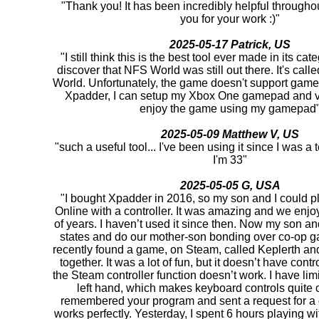
"Thank you! It has been incredibly helpful througho
you for your work :)"
2025-05-17 Patrick, US
"I still think this is the best tool ever made in its cat
discover that NFS World was still out there. It's ca
World. Unfortunately, the game doesn't support game
Xpadder, I can setup my Xbox One gamepad and v
enjoy the game using my gamepad
2025-05-09 Matthew V, US
"such a useful tool... I've been using it since I was 
I'm 33"
2025-05-05 G, USA
"I bought Xpadder in 2016, so my son and I could pl
Online with a controller. It was amazing and we enjoy
of years. I haven’t used it since then. Now my son and 
states and do our mother-son bonding over co-op 
recently found a game, on Steam, called Keplerth and 
together. It was a lot of fun, but it doesn’t have cont
the Steam controller function doesn’t work. I have lim
left hand, which makes keyboard controls quite c
remembered your program and sent a request for a d
works perfectly. Yesterday, I spent 6 hours playing 