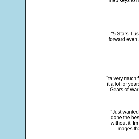
map keys to m
"5 Stars. I u
forward even 
"ta very much 
it a lot for y
Gears of War 
"Just wanted
done the bes
without it. 
images th