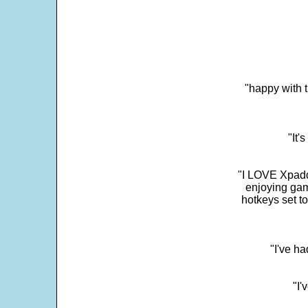
"happy with t
"It'
"I LOVE Xpadd
enjoying gam
hotkeys set t
"I've h
"I'