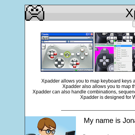
X
Xpadder allows you to map keyboard keys an
Xpadder also allows you to map th
Xpadder can also handle combinations, sequences,
Xpadder is designed for W
___________________________
My name is Jona