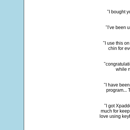
"I bought y
"I've been u
"I use this o
chin for e
"congratulati
while 
"I have been
program... 
"I got Xpadd
much for keepi
love using key