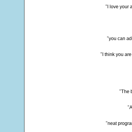
"I love your 
"you can add
"I think you ar
"The 
"
"neat progra