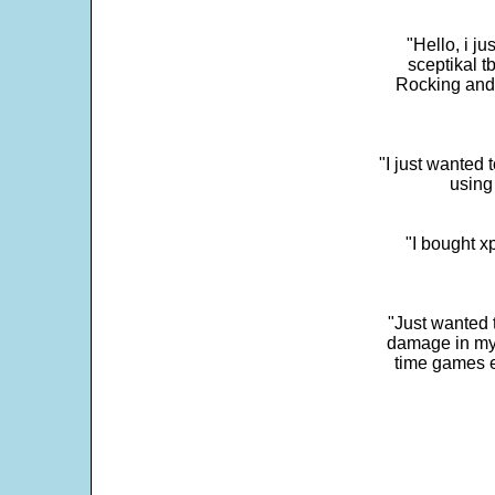
"Hello, i j
sceptikal t
Rocking and t
"I just wanted 
using 
"I bought x
"Just wanted 
damage in my 
time games e