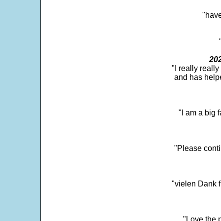
"have
202
"I really real
and has help
"I am a big 
"Please conti
"vielen Dank f
"Love the p