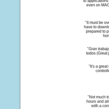
to application
even on MAC 
"It must be ov
have to downlo
prepared to p
hon
"Gran trabaj
todos (Great j
"It's a grea
control
"Not much to
hours and alr
with a con