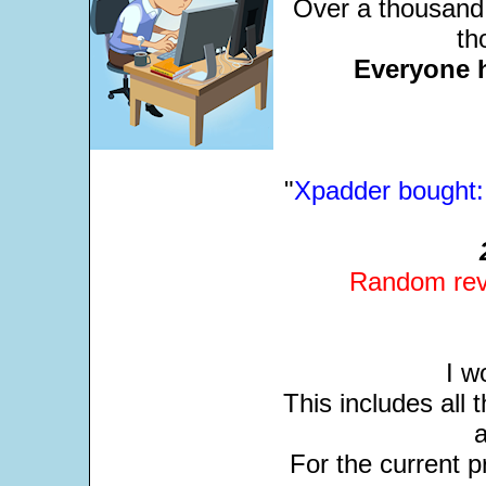
Over a thousand 
th
Everyone 
"
Xpadder bought: 
Random revi
I w
This includes all
For the current pr