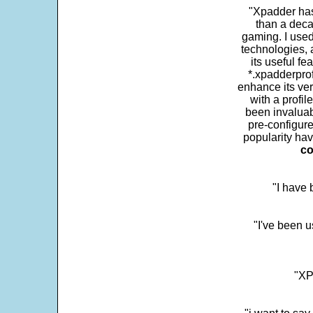
"Xpadder has 
than a deca
gaming. I use
technologies, 
its useful fe
*.xpadderprof
enhance its ver
with a profil
been invaluab
pre-configure
popularity hav
co
"I have
"I've been u
"XP