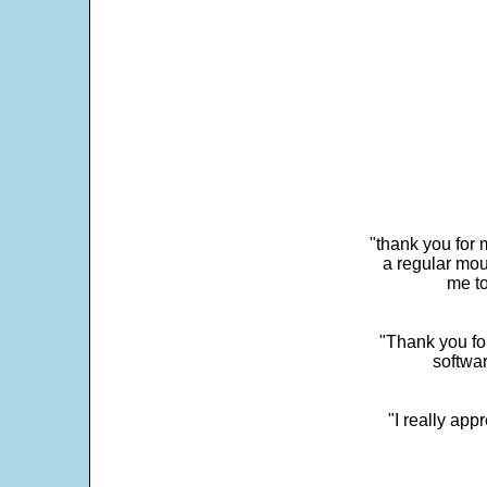
"thank you for 
a regular mou
me to
"Thank you for
softwar
"I really app