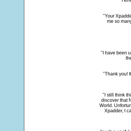
"I ki
"Your Xpadder
me so many 
"I have been u
th
"Thank you! I
"I still think 
discover that 
World. Unfortun
Xpadder, I 