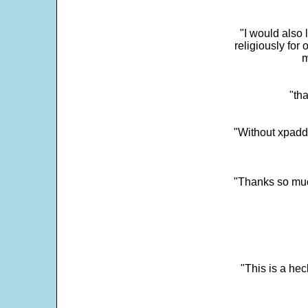
"I would also 
religiously for 
m
"tha
"Without xpadd
"Thanks so much 
"This is a he