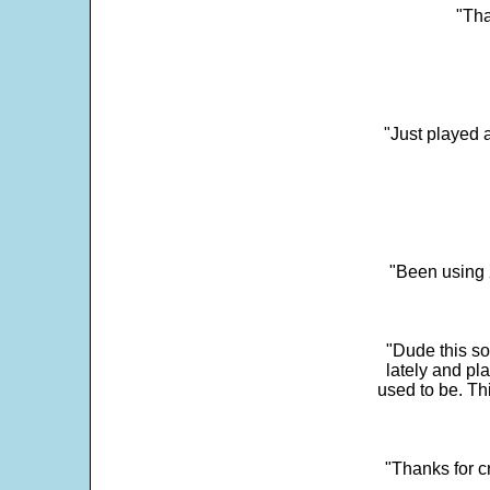
"Tha
"Just played a
"Been using 
"Dude this so
lately and pl
used to be. Th
"Thanks for c