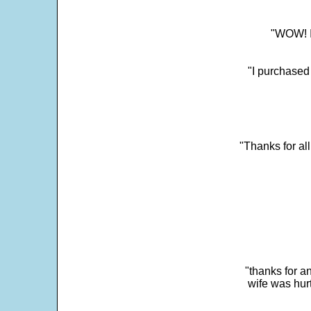
"WOW! It
"I purchased
"Thanks for al
"thanks for a
wife was hur