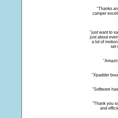
"Thanks and 
camper excell
"just want to 
just about every
a lot of motio
set 
"Amazin
"Xpadder boug
"Software has
"Thank you so
and effic