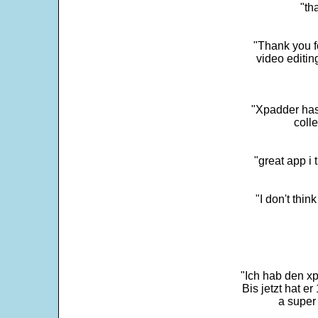
"th
"Thank you fo
video editi
"Xpadder has 
colle
"great app i
"I don't thin
"Ich hab den xp
Bis jetzt hat er
a super 