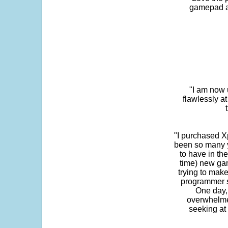
gamepad and
"I am now 
flawlessly a
"I purchased Xp
been so many ye
to have in th
time) new gam
trying to make
programmer s
One day,
overwhelme
seeking at 