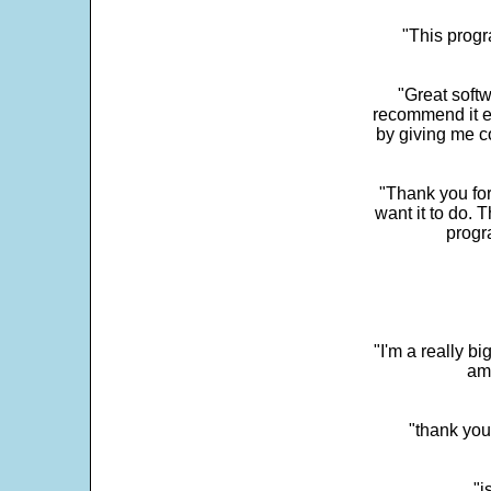
"This progra
"Great softw
recommend it e
by giving me c
"Thank you for
want it to do. 
progr
"I'm a really bi
ama
"thank you
"i