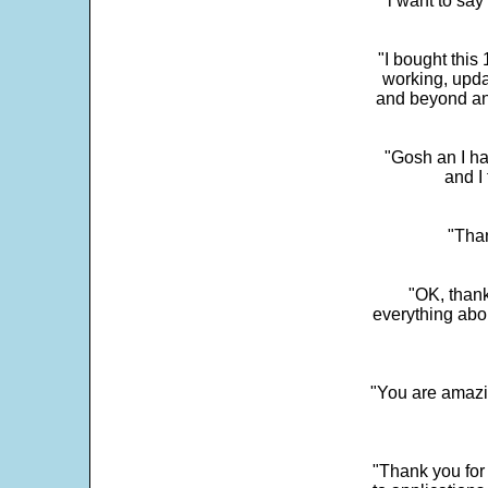
"i want to sa
"I bought this
working, upda
and beyond an
"Gosh an I ha
and I 
"Than
"OK, thank
everything abo
"You are amazin
"Thank you for