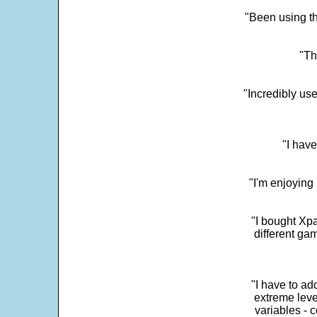
"Been using th
"Th
"Incredibly us
"I have
"I'm enjoying 
"I bought Xpa
different ga
"I have to ad
extreme leve
variables - c