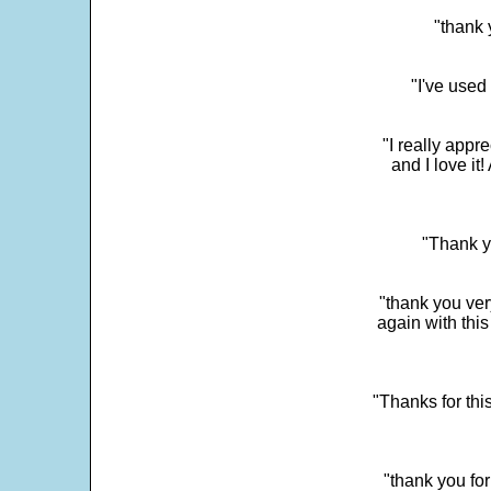
"thank 
"I've used
"I really app
and I love it
"Thank y
"thank you very
again with this
"Thanks for thi
"thank you fo