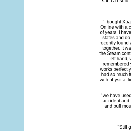
"such a useful 
"I bought Xpa
Online with a c
of years. I hav
states and do
recently found 
together. It w
the Steam contr
left hand,
remembered yo
works perfectly
had so much fun
with physical li
"we have used
accident and 
and puff mou
"Still