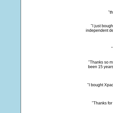
"t
"I just boug
independent dev
"
"Thanks so mu
been 15 years
"I bought Xpad
"Thanks for 