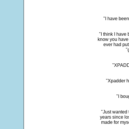
"I have been
"I think I have
know you have 
ever had put
"
"XPADDE
"Xpadder ha
"I bou
"Just wanted 
years since los
made for myse