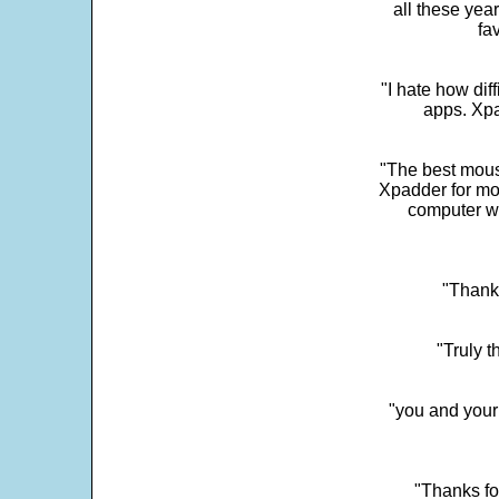
all these yea
fa
"I hate how dif
apps. Xpad
"The best mous
Xpadder for more
computer w
"Thank 
"Truly t
"you and your
"Thanks fo