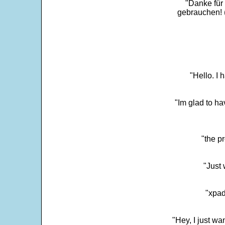
"Danke für
gebrauchen! 
"Hello. I
"Im glad to ha
"the p
"Just 
"xpad
"Hey, I just wa