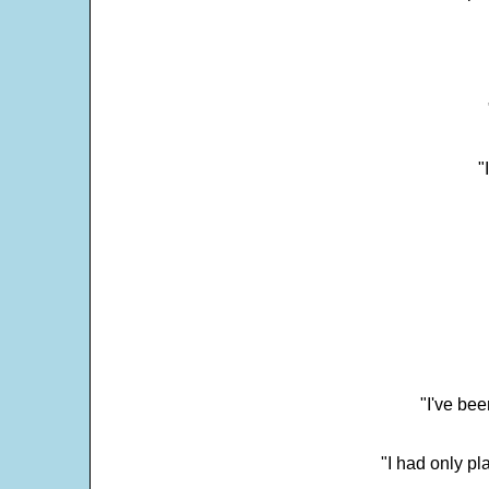
"
"I've bee
"I had only p