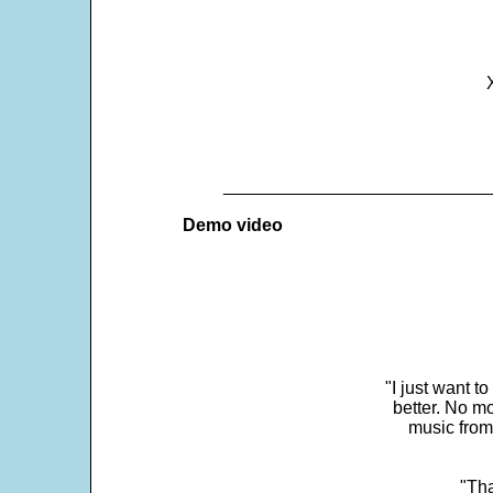
___________________________
Demo video
"I just want t
better. No mo
music from
"Tha