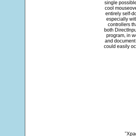
single possibl
cool mouseover
entirely self-d
especially wit
controllers t
both DirectInpu
program, in w
and document s
could easily oc
"Xpad