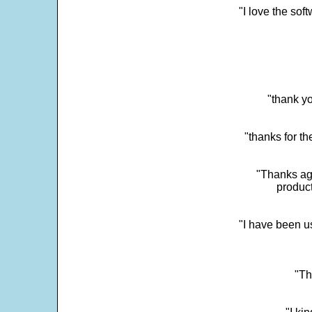
"I love the sof
"thank yo
"thanks for th
"Thanks aga
product
"I have been u
"Th