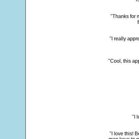
"Thanks for m
"I really appr
"Cool, this a
"I 
"I love this! 