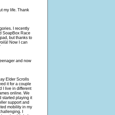
ut my life. Thank
egories. I recently
lled SoapBox Race
pad, but thanks to
oilà! Now I can
"
a teenager and now
ay Elder Scrolls
ed it for a couple
I live in different
games online. We
started playing it
roller support and
ited mobility in my
hallenging. I