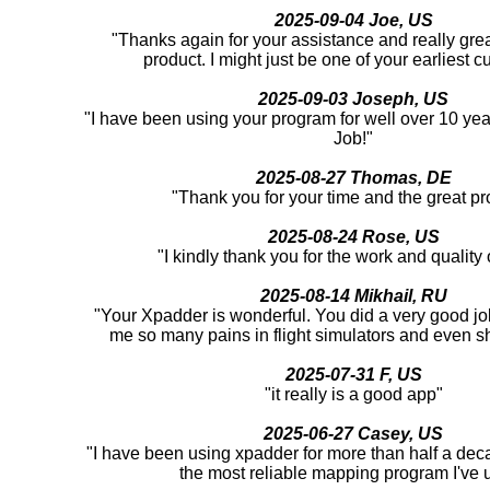
2025-09-04 Joe, US
"Thanks again for your assistance and really great
product. I might just be one of your earliest c
2025-09-03 Joseph, US
"I have been using your program for well over 10 yea
Job!"
2025-08-27 Thomas, DE
"Thank you for your time and the great pr
2025-08-24 Rose, US
"I kindly thank you for the work and quality o
2025-08-14 Mikhail, RU
"Your Xpadder is wonderful. You did a very good job
me so many pains in flight simulators and even 
2025-07-31 F, US
"it really is a good app"
2025-06-27 Casey, US
"I have been using xpadder for more than half a deca
the most reliable mapping program I've 