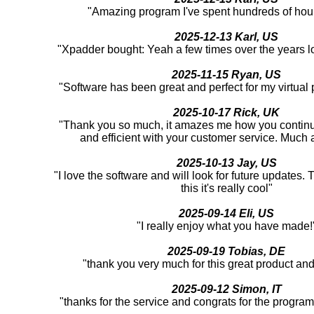
"Amazing program I've spent hundreds of hour
2025-12-13 Karl, US
"Xpadder bought: Yeah a few times over the years l
2025-11-15 Ryan, US
"Software has been great and perfect for my virtual
2025-10-17 Rick, UK
"Thank you so much, it amazes me how you continu
and efficient with your customer service. Much 
2025-10-13 Jay, US
"I love the software and will look for future updates.
this it's really cool"
2025-09-14 Eli, US
"I really enjoy what you have made!
2025-09-19 Tobias, DE
"thank you very much for this great product an
2025-09-12 Simon, IT
"thanks for the service and congrats for the program