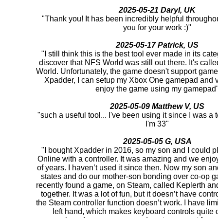
2025-05-21 Daryl, UK
"Thank you! It has been incredibly helpful througho
you for your work :)"
2025-05-17 Patrick, US
"I still think this is the best tool ever made in its cat
discover that NFS World was still out there. It's ca
World. Unfortunately, the game doesn't support game
Xpadder, I can setup my Xbox One gamepad and v
enjoy the game using my gamepad
2025-05-09 Matthew V, US
"such a useful tool... I've been using it since I was 
I'm 33"
2025-05-05 G, USA
"I bought Xpadder in 2016, so my son and I could pl
Online with a controller. It was amazing and we enjoy
of years. I haven’t used it since then. Now my son and 
states and do our mother-son bonding over co-op 
recently found a game, on Steam, called Keplerth and 
together. It was a lot of fun, but it doesn’t have cont
the Steam controller function doesn’t work. I have lim
left hand, which makes keyboard controls quite c