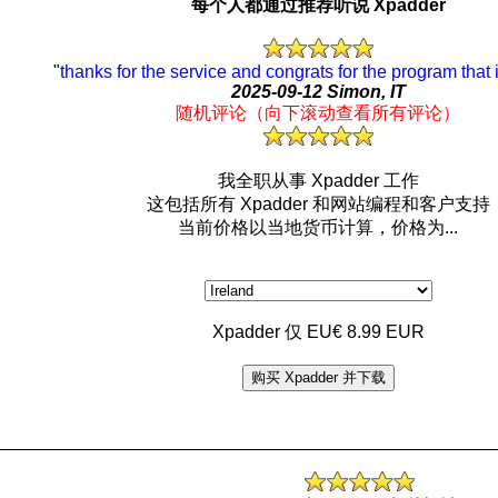
每个人都通过推荐听说 Xpadder
"
thanks for the service and congrats for the program that
2025-09-12 Simon, IT
随机评论（向下滚动查看所有评论）
我全职从事 Xpadder 工作
这包括所有 Xpadder 和网站编程和客户支持
当前价格以当地货币计算，价格为...
Xpadder 仅 EU€ 8.99 EUR
购买 Xpadder 并下载
_________________________________________________