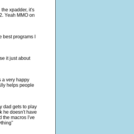
the xpadder, it's
s 2. Yeah MMO on
e best programs I
e it just about
is a very happy
lly helps people
y dad gets to play
ick he doesn't have
d the macros I've
ything"