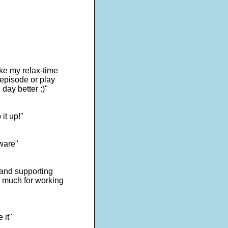
ake my relax-time
 episode or play
day better :)"
it up!"
tware"
s and supporting
o much for working
 it"