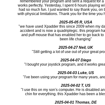
remembered your program and sent a request for a d
works perfectly. Yesterday, I spent 6 hours playing 
had so much fun. I just wanted to say thank you, on be
with physical limitations. Thank you for the time you h
2025-05-05 R, USA
"we have used Xpadder this since 2009 when my da
accident and is now a quadriplegic. this program ha
and puff mouse that has enabled her to go back to
been life changing"
2025-04-27 Neil, UK
"Still getting a lot of use out of your great 
2025-04-07 Diego
"I bought your joystick program, and it works gre
2025-04-03 Luke, US
"I've been using your program for many years, and i
2025-04-02 T, US
"I use this on my son's computer. He is disabled an
chin for everything. this Xpadder has been a ble
2025-04-01 Thomas, DE