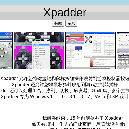
Xpadder
捐赠
帮助
Xpadder 允许您将键盘键和鼠标按钮操作映射到游戏控制器按
Xpadder 还允许您将鼠标指针映射到游戏控制器摇杆
adder 还可以处理组合、序列、切换、触发器、Shift 集、多个控
Xpadder 专为 Windows 11、10、8.1、8、7、Vista 和 XP 设计
_________________________________________________
我叫乔纳森，15 年前我创办了 Xpadder
每天有超过一千人访问此页面，尽管我没有做广