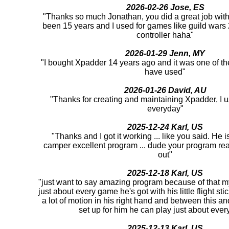
2026-02-26 Jose, ES
"Thanks so much Jonathan, you did a great job with 
been 15 years and I used for games like guild war
controller haha"
2026-01-29 Jenn, MY
"I bought Xpadder 14 years ago and it was one of th
have used"
2026-01-26 David, AU
"Thanks for creating and maintaining Xpadder, I us
everyday"
2025-12-24 Karl, US
"Thanks and I got it working ... like you said. He 
camper excellent program ... dude your program rea
out"
2025-12-18 Karl, US
"just want to say amazing program because of that m
just about every game he's got with his little flight st
a lot of motion in his right hand and between this an
set up for him he can play just about ever
2025-12-13 Karl, US