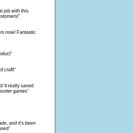
 job with this
ustomers!"
rs now! Fantastic
oduct"
f craft!"
! It really saved
shooter games"
de, and it's been
used"