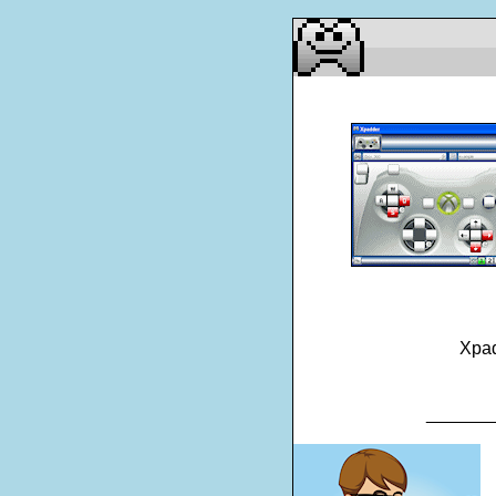
Xp
_______