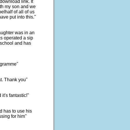
ownload link. It
with my son and we
lhalf of all of us
ave put into this."
ughter was in an
s operated a sip
 school and has
programme"
at. Thank you"
t's fantastic!"
d has to use his
ssing for him"