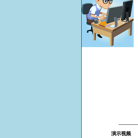
_______
演示视频