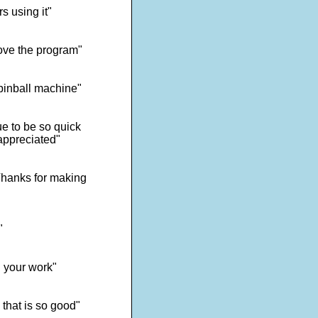
s using it"
ove the program"
 pinball machine"
e to be so quick
appreciated"
 Thanks for making
"
d your work"
 that is so good"