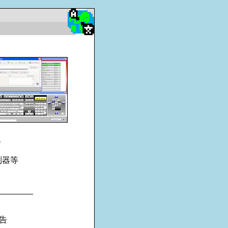
钮
制器等
________
告