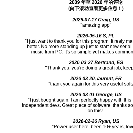
2009 年至 2026 年的评论
(向下滚动查看更多信息！)
2026-07-17 Craig, US
"amazing app"
2026-05-16 S, PL
"I just want to thank you for this program. It realy m
better. No more standing up just to start new serial
music from PC. It's so simple yet makes common 
2026-03-27 Bertrand, ES
"Thank you, you're doing a great job, keep 
2026-03-20, laurent, FR
"thank you again for this very useful sof
2026-03-01 George, US
"I just bought again, I am perfectly happy with thi
independent devs. Great piece of software, thanks s
on this!"
2026-02-26 Ryan, US
"Power user here, been 10+ years, love