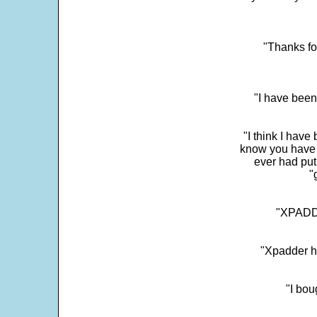
"Thanks fo
"I have been
"I think I have
know you have 
ever had put
"
"XPADDE
"Xpadder ha
"I bou