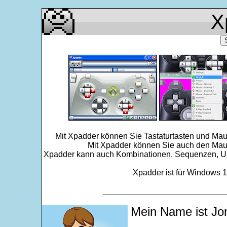
X
Mit Xpadder können Sie Tastaturtasten und Mau
Mit Xpadder können Sie auch den Maus
Xpadder kann auch Kombinationen, Sequenzen, Ums
Xpadder ist für Windows 11
___________________________
Mein Name ist Jo