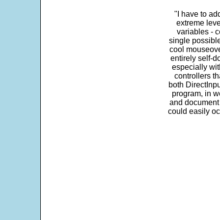
"I have to ad
extreme leve
variables - c
single possibl
cool mouseover
entirely self-d
especially wit
controllers t
both DirectInpu
program, in w
and document s
could easily oc