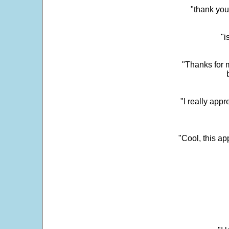
"thank you
"i
"Thanks for m
"I really appr
"Cool, this a