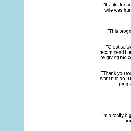
"thanks for a
wife was hur
"This progra
"Great softw
recommend it e
by giving me c
"Thank you for
want it to do. 
progr
"I'm a really bi
ama