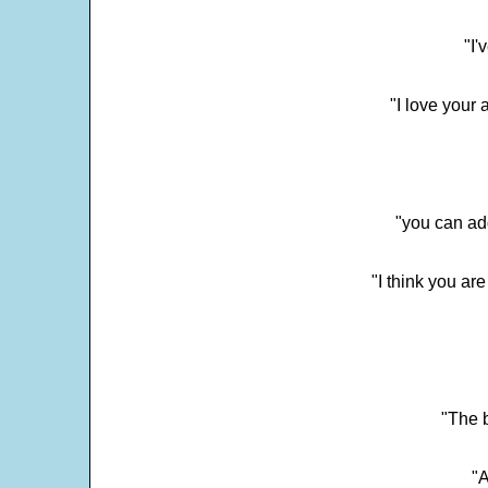
"I'
"I love your 
"you can add
"I think you ar
"The 
"