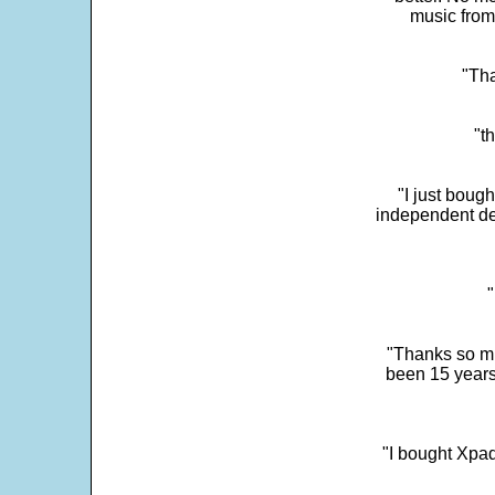
music from
"Tha
"t
"I just boug
independent dev
"
"Thanks so mu
been 15 years
"I bought Xpad