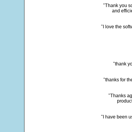
"Thank you so
and effic
"I love the sof
"thank yo
"thanks for th
"Thanks aga
product
"I have been u