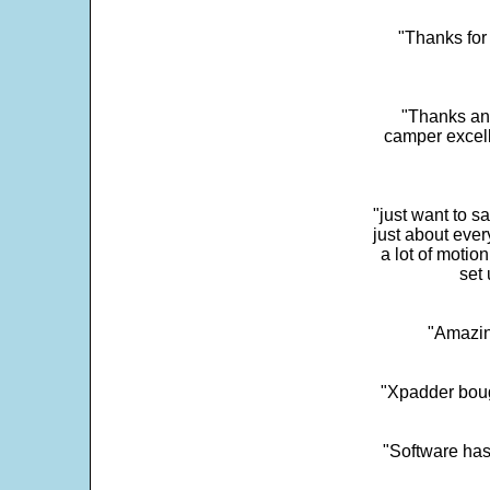
"Thanks for 
"Thanks and 
camper excell
"just want to 
just about every
a lot of motio
set 
"Amazin
"Xpadder boug
"Software has