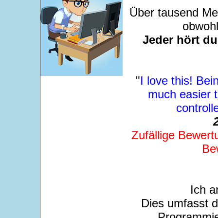
Über tausend Men
obwohl
Jeder hört d
"
I love this! Bei
much easier 
control
Zufällige Bewert
Be
Ich a
Dies umfasst 
Programmie