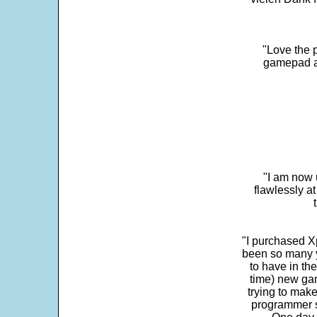
"Love the p
gamepad and
"I am now 
flawlessly a
"I purchased Xp
been so many ye
to have in th
time) new gam
trying to make
programmer s