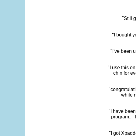
"Still
"I bought y
"I've been u
"I use this o
chin for e
"congratulati
while 
"I have been
program... 
"I got Xpadd