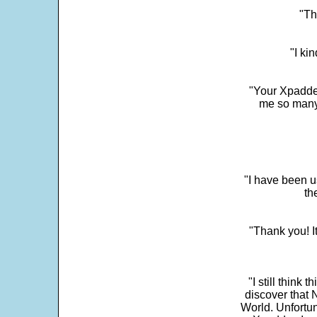
"Th
"I ki
"Your Xpadder
me so many 
"I have been u
th
"Thank you! I
"I still think 
discover that 
World. Unfortun