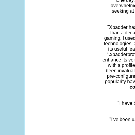
One day,
overwhelme
seeking at 
"Xpadder has 
than a deca
gaming. I use
technologies, 
its useful fe
*.xpadderprof
enhance its ver
with a profil
been invaluab
pre-configure
popularity hav
co
"I have
"I've been u