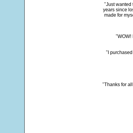
"Just wanted 
years since los
made for myse
"WOW! It
"I purchased
"Thanks for al