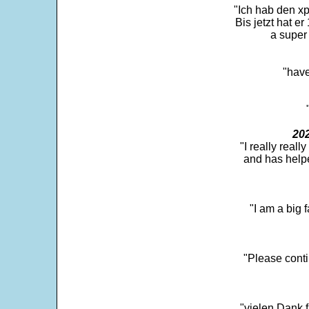
"Ich hab den xp
Bis jetzt hat er
a super 
"have
202
"I really real
and has help
"I am a big 
"Please conti
"vielen Dank f