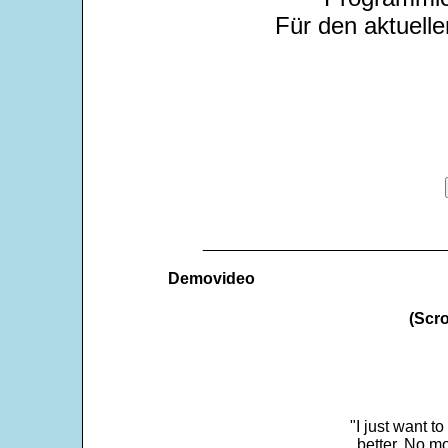
Für den aktuelle
___________________________
Demovideo
(Scro
"I just want t
better. No mo