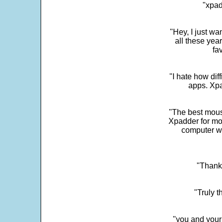
"xpad
"Hey, I just wa
all these yea
fa
"I hate how dif
apps. Xpad
"The best mous
Xpadder for more
computer w
"Thank 
"Truly t
"you and your