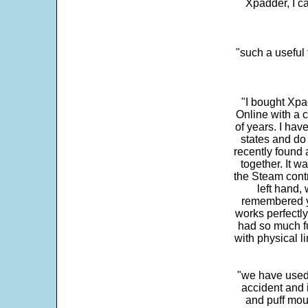
Xpadder, I 
"such a useful 
"I bought Xpa
Online with a c
of years. I hav
states and do
recently found 
together. It w
the Steam contr
left hand,
remembered yo
works perfectly
had so much fun
with physical li
"we have used
accident and 
and puff mou