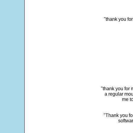
"thank you fo
"thank you for 
a regular mou
me to
"Thank you for
softwar