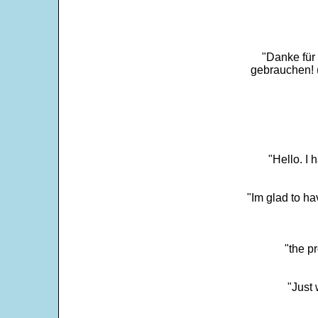
"Danke für
gebrauchen! 
"Hello. I
"Im glad to ha
"the p
"Just 