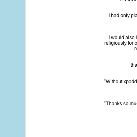
"I had only p
"I would also 
religiously for 
m
"tha
"Without xpadd
"Thanks so much 