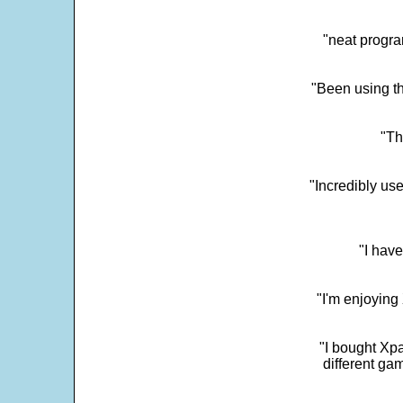
"neat progra
"Been using th
"Th
"Incredibly us
"I have
"I'm enjoying 
"I bought Xpa
different ga