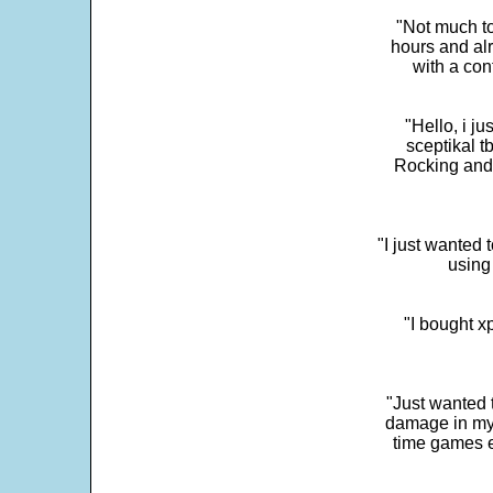
"Not much to
hours and alr
with a con
"Hello, i j
sceptikal t
Rocking and t
"I just wanted 
using 
"I bought x
"Just wanted 
damage in my 
time games e