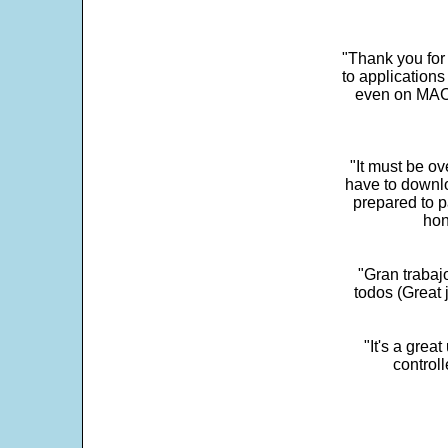
"Thank you for
to application
even on MAC 
"It must be ov
have to downlo
prepared to p
hon
"Gran trabaj
todos (Great j
"It's a grea
control