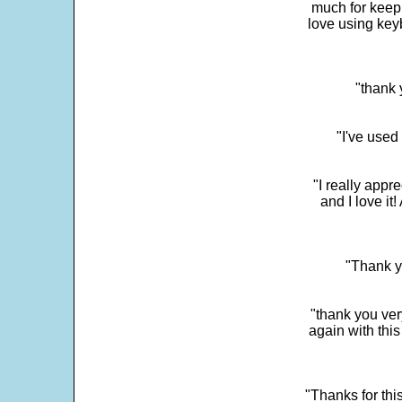
much for keepi
love using key
"thank 
"I've used
"I really app
and I love it
"Thank y
"thank you very
again with this
"Thanks for thi