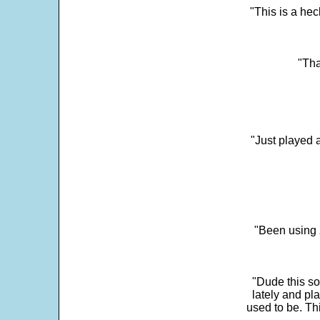
"This is a he
"Tha
"Just played a
"Been using 
"Dude this so
lately and pl
used to be. Th