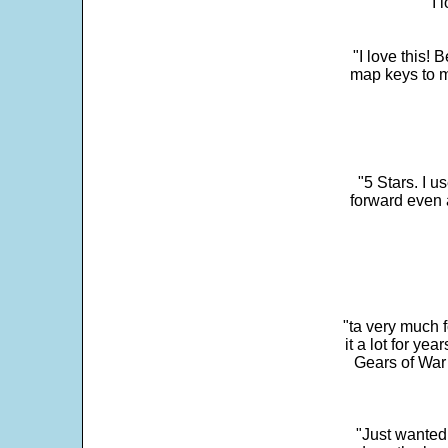
"I 
"I love this! 
map keys to m
"5 Stars. I u
forward even 
"ta very much 
it a lot for y
Gears of War 
"Just wanted