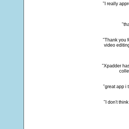
"I really app
"th
"Thank you fo
video editi
"Xpadder has 
colle
"great app i
"I don't thin