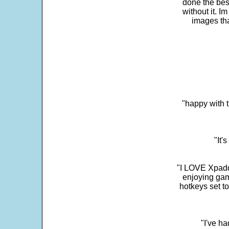
done the bes
without it. 
images th
"happy with t
"It'
"I LOVE Xpadd
enjoying gam
hotkeys set t
"I've h