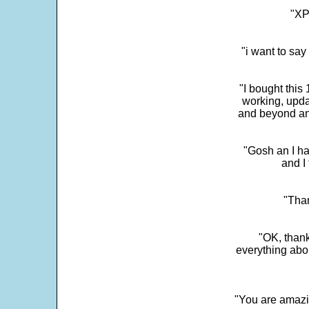
"XP
"i want to sa
"I bought this
working, upda
and beyond an
"Gosh an I ha
and I 
"Than
"OK, thank
everything abo
"You are amazin