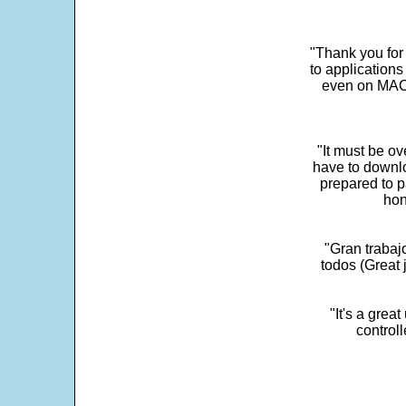
"Thank you for
to application
even on MAC 
"It must be ov
have to downlo
prepared to p
hon
"Gran trabaj
todos (Great j
"It's a grea
control