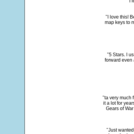
"I 
"I love this! 
map keys to m
"5 Stars. I u
forward even 
"ta very much 
it a lot for y
Gears of War 
"Just wanted