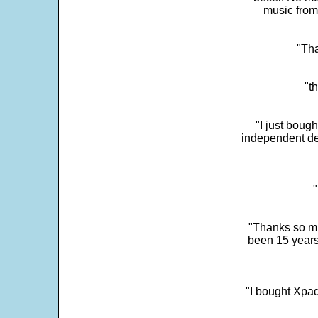
music from
"Tha
"t
"I just boug
independent dev
"
"Thanks so mu
been 15 years
"I bought Xpad