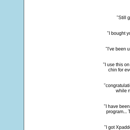
"Still
"I bought y
"I've been u
"I use this o
chin for e
"congratulati
while 
"I have been
program... 
"I got Xpadd