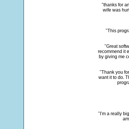
"thanks for a
wife was hur
"This progra
"Great softw
recommend it e
by giving me c
"Thank you for
want it to do. 
progr
"I'm a really bi
ama