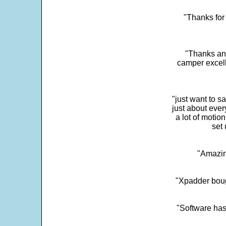
"Thanks for 
"Thanks and 
camper excell
"just want to 
just about every
a lot of motio
set 
"Amazin
"Xpadder boug
"Software has