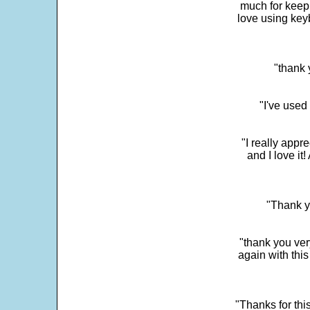
much for keepi
love using key
"thank 
"I've used
"I really app
and I love it
"Thank y
"thank you very
again with this
"Thanks for thi