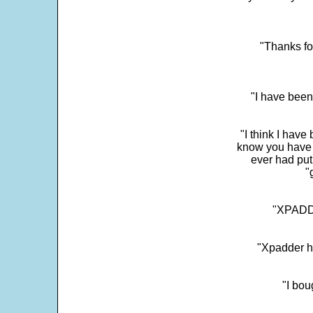
"Thanks fo
"I have been
"I think I have
know you have 
ever had put
"
"XPADDE
"Xpadder ha
"I bou