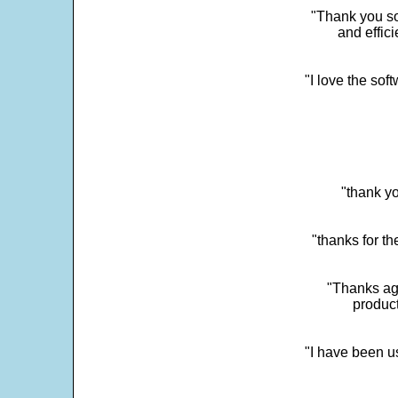
"Thank you so
and effic
"I love the sof
"thank yo
"thanks for th
"Thanks aga
product
"I have been u