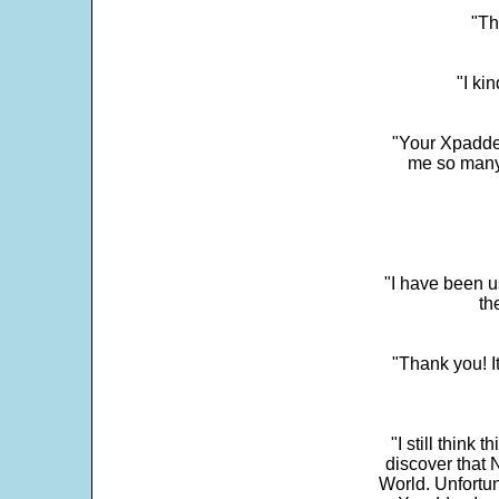
"Th
"I ki
"Your Xpadder
me so many 
"I have been u
th
"Thank you! I
"I still think 
discover that 
World. Unfortun