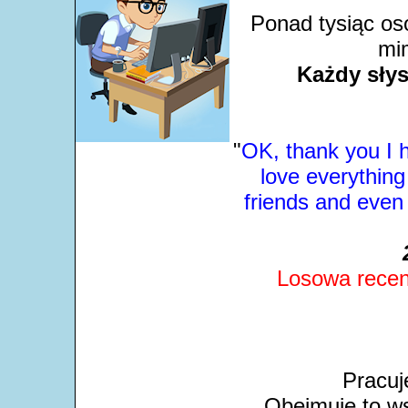
Ponad tysiąc os
mim
Każdy słys
"
OK, thank you I 
love everything
friends and even
Losowa recen
Pracuj
Obejmuje to ws