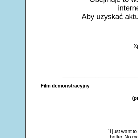
intern
Aby uzyskać aktua
X
___________________________
Film demonstracyjny
(p
"I just want t
better. No mo