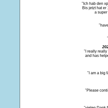
"Ich hab den xp
Bis jetzt hat er
a super 
"have
202
"I really real
and has help
"I am a big 
"Please conti
"vielen Dank f