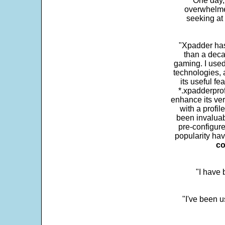
One day,
overwhelme
seeking at 
"Xpadder has 
than a deca
gaming. I use
technologies, 
its useful fe
*.xpadderprof
enhance its ver
with a profil
been invaluab
pre-configure
popularity hav
co
"I have
"I've been u