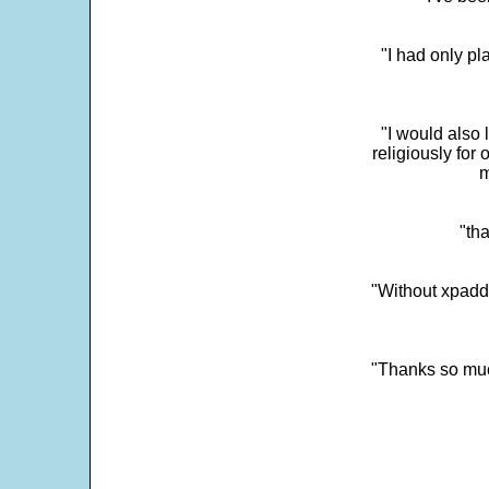
"I had only p
"I would also 
religiously for 
m
"tha
"Without xpadd
"Thanks so much 