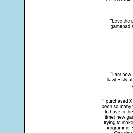
"Love the p
gamepad and
"I am now 
flawlessly a
"I purchased Xp
been so many ye
to have in th
time) new gam
trying to make
programmer s