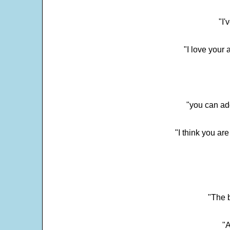
"I'
"I love your 
"you can add
"I think you ar
"The 
"