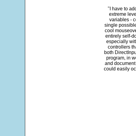
"I have to ad
extreme leve
variables - c
single possibl
cool mouseover
entirely self-d
especially wit
controllers t
both DirectInpu
program, in w
and document s
could easily oc