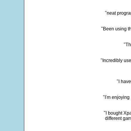
"neat progra
"Been using th
"Th
"Incredibly us
"I have
"I'm enjoying 
"I bought Xpa
different ga