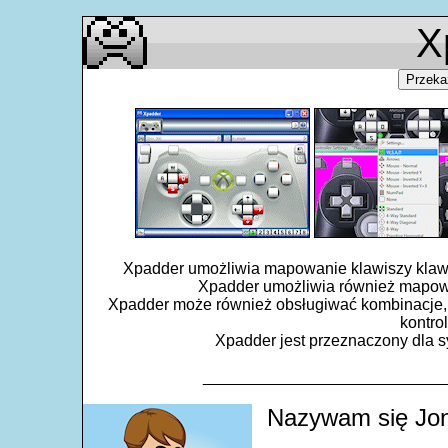
X
Przeka
Xpadder umożliwia mapowanie klawiszy klawiat
Xpadder umożliwia również mapowa
Xpadder może również obsługiwać kombinacje, 
kontro
Xpadder jest przeznaczony dla sy
___________________________
Nazywam się Jon