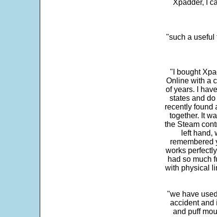
Xpadder, I 
"such a useful 
"I bought Xpa
Online with a c
of years. I hav
states and do
recently found 
together. It w
the Steam contr
left hand,
remembered yo
works perfectly
had so much fun
with physical li
"we have used
accident and 
and puff mou