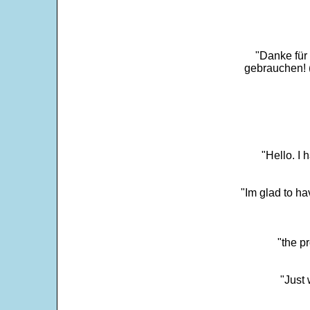
"Danke für
gebrauchen! 
"Hello. I
"Im glad to ha
"the p
"Just 