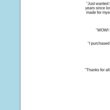
"Just wanted 
years since los
made for myse
"WOW! It
"I purchased
"Thanks for al