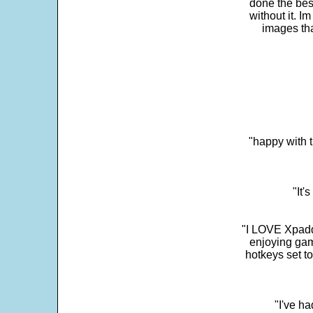
done the bes
without it. 
images th
"happy with t
"It'
"I LOVE Xpadd
enjoying gam
hotkeys set t
"I've h