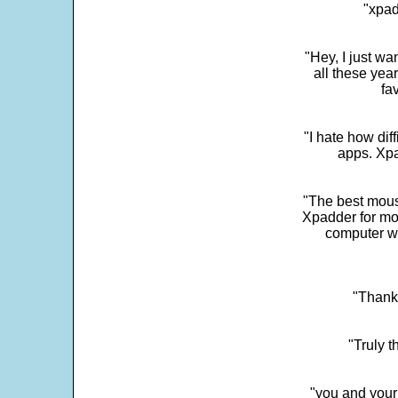
"xpad
"Hey, I just wa
all these yea
fa
"I hate how dif
apps. Xpad
"The best mous
Xpadder for more
computer w
"Thank 
"Truly t
"you and your