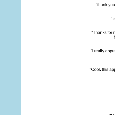
"thank you
"i
"Thanks for m
"I really appr
"Cool, this a