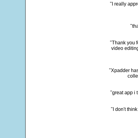
"I really app
"th
"Thank you fo
video editi
"Xpadder has 
colle
"great app i
"I don't thin