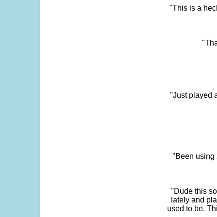
"This is a he
"Tha
"Just played a
"Been using 
"Dude this so
lately and pl
used to be. Th