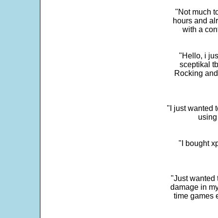
"Not much to
hours and alr
with a con
"Hello, i j
sceptikal t
Rocking and t
"I just wanted 
using 
"I bought x
"Just wanted 
damage in my 
time games e