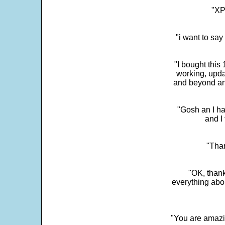
"XP
"i want to sa
"I bought this
working, upda
and beyond an
"Gosh an I ha
and I 
"Than
"OK, thank
everything abo
"You are amazin