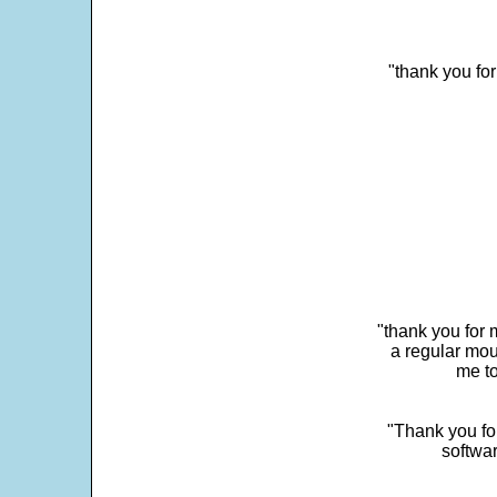
"thank you fo
"thank you for 
a regular mou
me to
"Thank you for
softwar