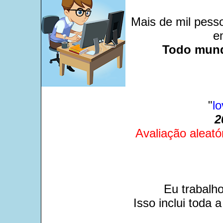
Mais de mil pesso
e
Todo mund
"
l
2
Avaliação aleató
Eu trabalh
Isso inclui toda