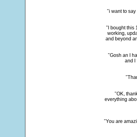
"i want to sa
"I bought this
working, upda
and beyond an
"Gosh an I ha
and I 
"Than
"OK, thank
everything abo
"You are amazin