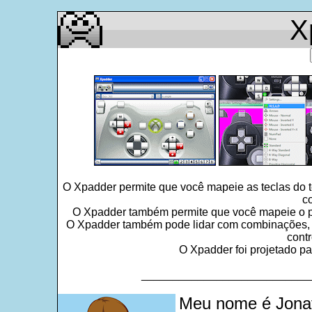
X
O Xpadder permite que você mapeie as teclas do 
c
O Xpadder também permite que você mapeie o po
O Xpadder também pode lidar com combinações, seq
contr
O Xpadder foi projetado pa
___________________________
Meu nome é Jonat