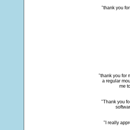
"thank you fo
"thank you for 
a regular mou
me to
"Thank you for
softwar
"I really app