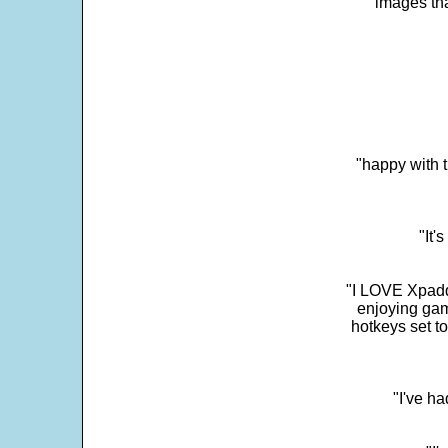
images th
"happy with t
"It'
"I LOVE Xpadd
enjoying gam
hotkeys set t
"I've h