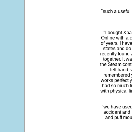
"such a useful 
"I bought Xpa
Online with a c
of years. I hav
states and do
recently found 
together. It w
the Steam contr
left hand,
remembered yo
works perfectly
had so much fun
with physical li
"we have used
accident and 
and puff mou