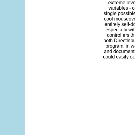
extreme leve
variables - c
single possibl
cool mouseover
entirely self-d
especially wit
controllers t
both DirectInpu
program, in w
and document s
could easily oc