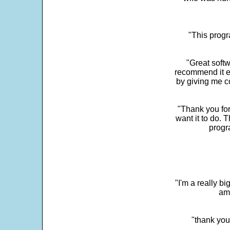
"This progra
"Great softw
recommend it e
by giving me c
"Thank you for
want it to do. 
progr
"I'm a really bi
ama
"thank you