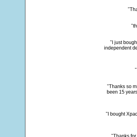
"Tha
"t
"I just boug
independent dev
"
"Thanks so mu
been 15 years
"I bought Xpad
"Thanks for 