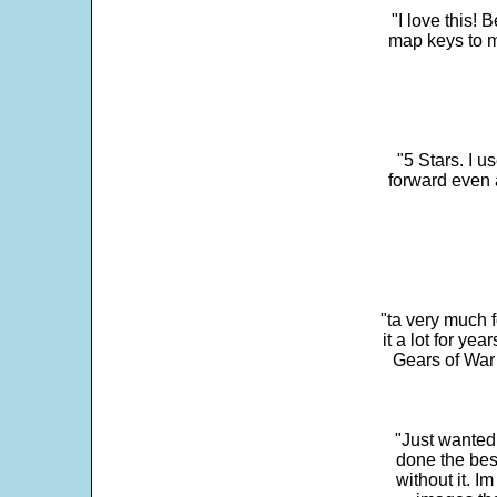
"I love this! 
map keys to m
"5 Stars. I u
forward even 
"ta very much 
it a lot for y
Gears of War 
"Just wanted
done the bes
without it. 