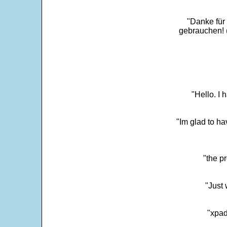
"Danke für
gebrauchen! 
"Hello. I
"Im glad to ha
"the p
"Just 
"xpad