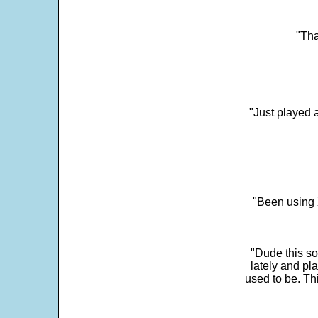
"Tha
"Just played a
"Been using 
"Dude this so
lately and pl
used to be. Th