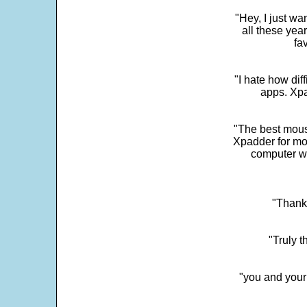
"Hey, I just wa
all these yea
fa
"I hate how dif
apps. Xpad
"The best mous
Xpadder for more
computer w
"Thank 
"Truly t
"you and your