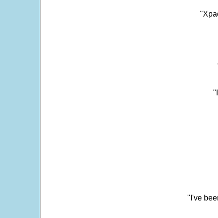
"Xpad
"
"I've bee