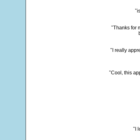
"i
"Thanks for m
"I really appr
"Cool, this a
"I 