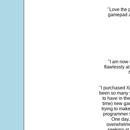
"Love the p
gamepad and
"I am now 
flawlessly a
"I purchased Xp
been so many ye
to have in th
time) new gam
trying to make
programmer s
One day,
overwhelme
seeking at 