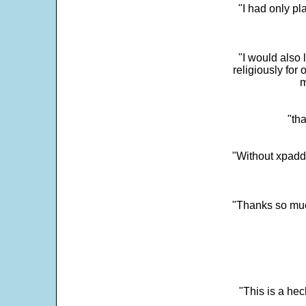
"I had only p
"I would also 
religiously for 
m
"tha
"Without xpadd
"Thanks so much 
"This is a he