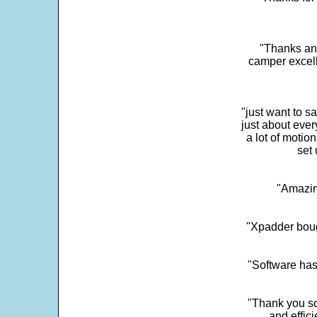
"Thanks and 
camper excell
"just want to 
just about every
a lot of motio
set 
"Amazin
"Xpadder boug
"Software has
"Thank you so
and effic