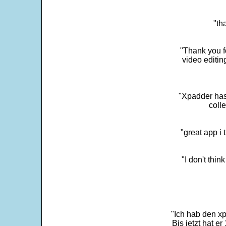
"th
"Thank you fo
video editi
"Xpadder has 
colle
"great app i
"I don't thin
"Ich hab den xp
Bis jetzt hat er