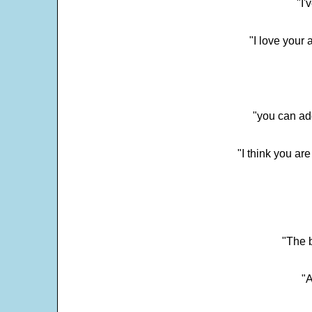
"I'
"I love your 
"you can add
"I think you ar
"The 
"