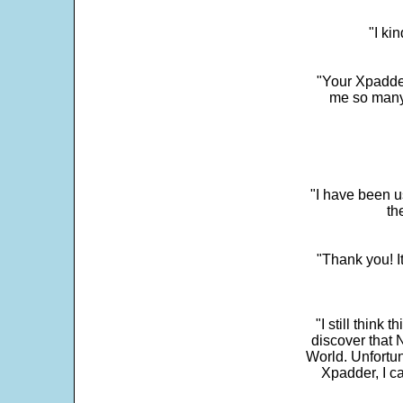
"I ki
"Your Xpadder
me so many 
"I have been u
th
"Thank you! I
"I still think 
discover that 
World. Unfortun
Xpadder, I 