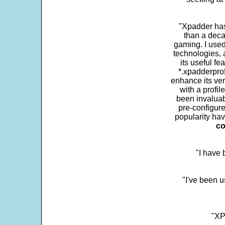
"Xpadder has 
than a deca
gaming. I use
technologies, 
its useful fe
*.xpadderprof
enhance its ver
with a profil
been invaluab
pre-configure
popularity hav
co
"I have
"I've been u
"XP