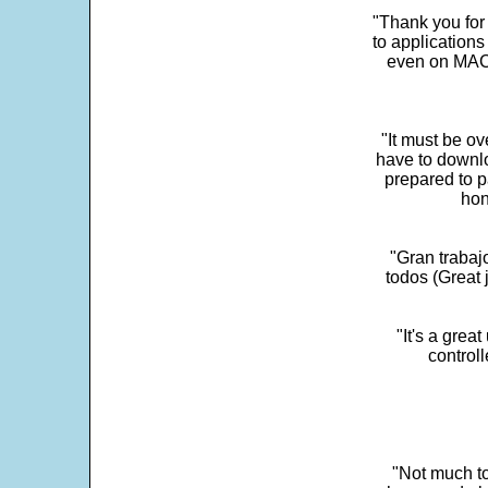
"Thank you for
to application
even on MAC 
"It must be ov
have to downlo
prepared to p
hon
"Gran trabaj
todos (Great j
"It's a grea
control
"Not much to