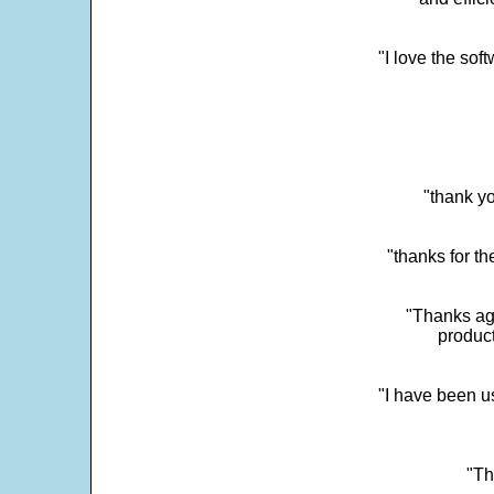
"I love the sof
"thank yo
"thanks for th
"Thanks aga
product
"I have been u
"Th