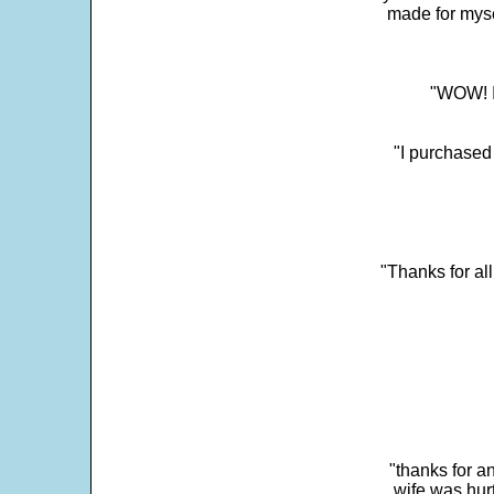
made for myse
"WOW! It
"I purchased
"Thanks for al
"thanks for a
wife was hur