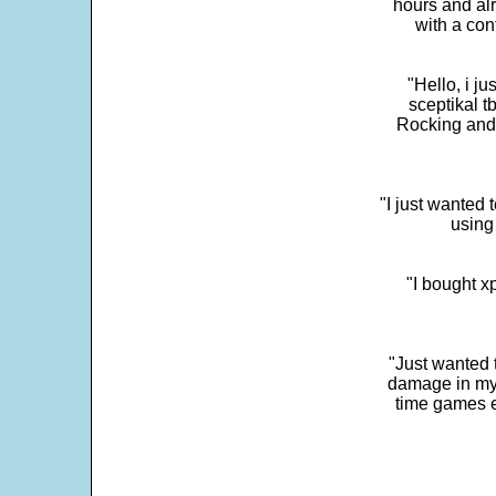
hours and alr
with a con
"Hello, i j
sceptikal t
Rocking and t
"I just wanted 
using 
"I bought x
"Just wanted 
damage in my 
time games e