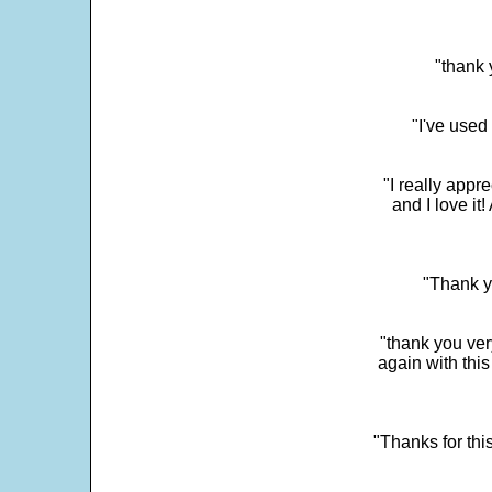
"thank 
"I've used
"I really app
and I love it
"Thank y
"thank you very
again with this
"Thanks for thi