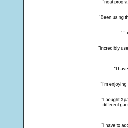
"neat progra
"Been using th
"Th
"Incredibly us
"I have
"I'm enjoying 
"I bought Xpa
different ga
"I have to ad