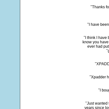
"Thanks fo
"I have been
"I think I have
know you have 
ever had put
"
"XPADDE
"Xpadder ha
"I bou
"Just wanted 
years since los