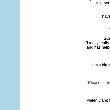
a super 
"have
202
"I really real
and has help
"I am a big 
"Please conti
"vielen Dank f