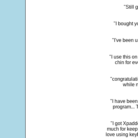
"Still
"I bought y
"I've been u
"I use this o
chin for e
"congratulati
while 
"I have been
program... 
"I got Xpadd
much for keepi
love using key