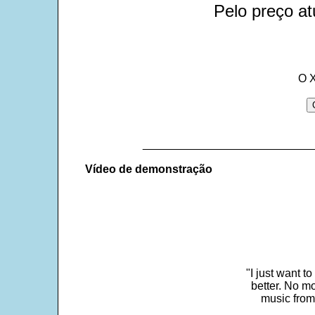
Pelo preço at
O 
___________________________
Vídeo de demonstração
"I just want t
better. No mo
music from