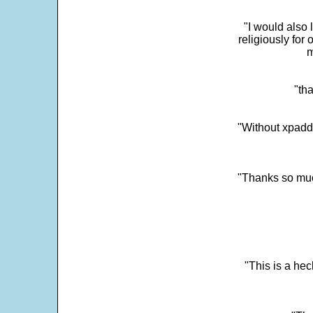
"I would also 
religiously for 
m
"tha
"Without xpadd
"Thanks so much 
"This is a he