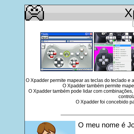
X
O Xpadder permite mapear as teclas do teclado e 
O Xpadder também permite mapear 
O Xpadder também pode lidar com combinações, seq
control
O Xpadder foi concebido par
___________________________
O meu nome é Jo