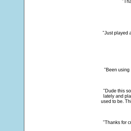
"Tha
"Just played a
"Been using 
"Dude this so
lately and pl
used to be. Th
"Thanks for c