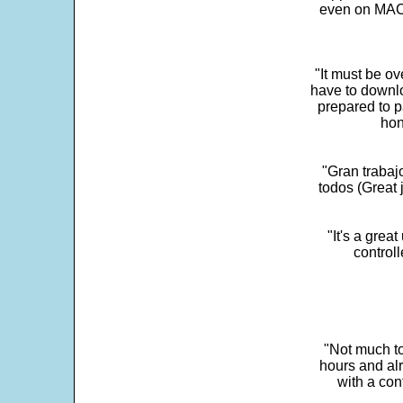
even on MAC 
"It must be ov
have to downlo
prepared to p
hon
"Gran trabaj
todos (Great j
"It's a grea
control
"Not much to
hours and alr
with a con