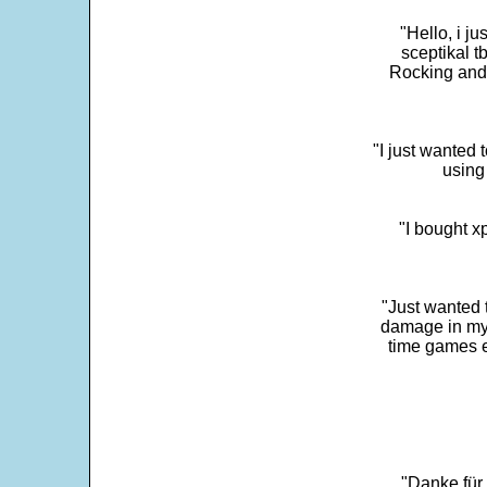
"Hello, i j
sceptikal t
Rocking and t
"I just wanted 
using 
"I bought x
"Just wanted 
damage in my 
time games e
"Danke für