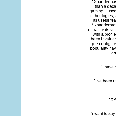
"Xpadder has 
than a deca
gaming. I use
technologies, 
its useful fe
*.xpadderprof
enhance its ver
with a profil
been invaluab
pre-configure
popularity hav
co
"I have
"I've been u
"XP
"i want to sa