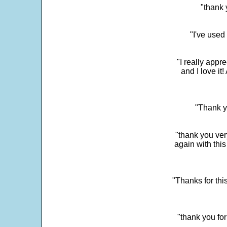
"thank 
"I've used
"I really app
and I love it
"Thank y
"thank you very
again with this
"Thanks for thi
"thank you fo