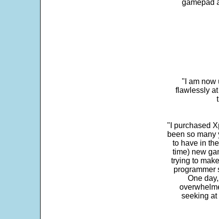
gamepad and
"I am now 
flawlessly a
"I purchased Xp
been so many ye
to have in th
time) new gam
trying to make
programmer s
One day,
overwhelme
seeking at 