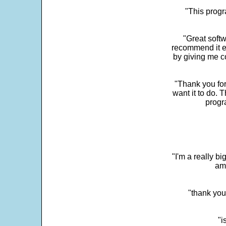
"This progra
"Great softw
recommend it e
by giving me c
"Thank you for
want it to do. 
progr
"I'm a really bi
ama
"thank you
"i