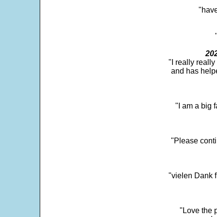
"have
202
"I really real
and has help
"I am a big 
"Please conti
"vielen Dank f
"Love the p