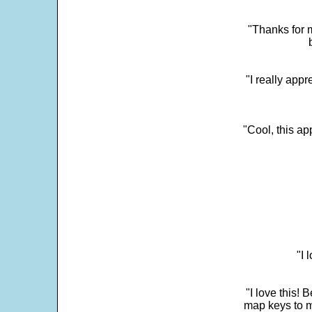
"Thanks for m
"I really appr
"Cool, this a
"I 
"I love this! 
map keys to m