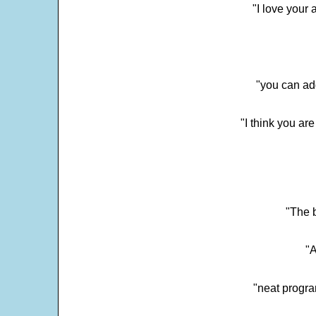
"I love your 
"you can add
"I think you ar
"The 
"
"neat progra