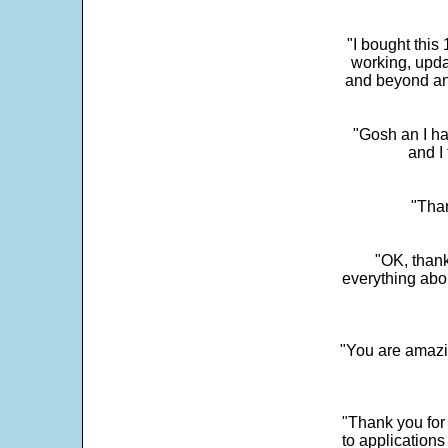
"I bought this
working, upda
and beyond an
"Gosh an I ha
and I 
"Than
"OK, thank
everything abo
"You are amazin
"Thank you for
to application