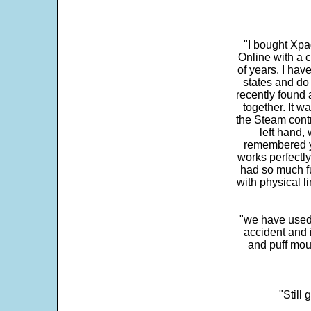
"I bought Xpa
Online with a c
of years. I hav
states and do
recently found 
together. It w
the Steam contr
left hand,
remembered yo
works perfectly
had so much fun
with physical li
"we have used
accident and 
and puff mou
"Still