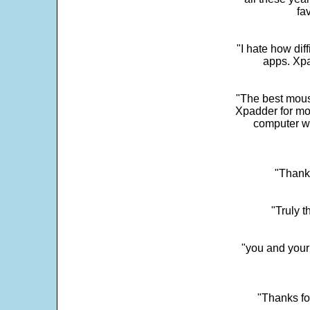
fa
"I hate how dif
apps. Xpad
"The best mous
Xpadder for more
computer w
"Thank 
"Truly t
"you and your
"Thanks fo