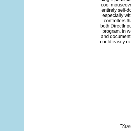
cool mouseover
entirely self-d
especially wit
controllers t
both DirectInpu
program, in w
and document s
could easily oc
"Xpad