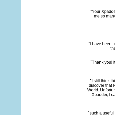
"Your Xpadder
me so many 
"I have been u
th
"Thank you! I
"I still think 
discover that 
World. Unfortun
Xpadder, I 
"such a useful 