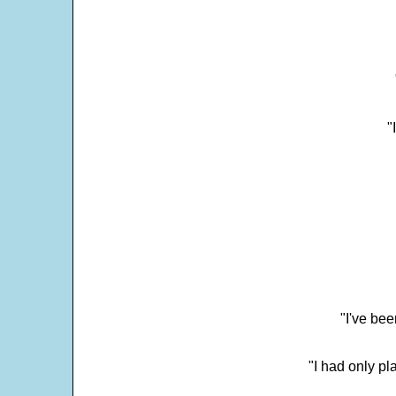
"
"I've bee
"I had only p