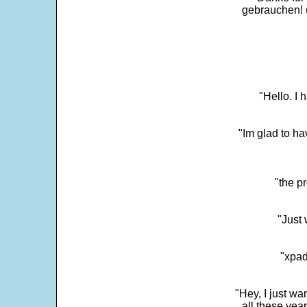
gebrauchen! 
"Hello. I
"Im glad to ha
"the p
"Just 
"xpad
"Hey, I just wa
all these yea