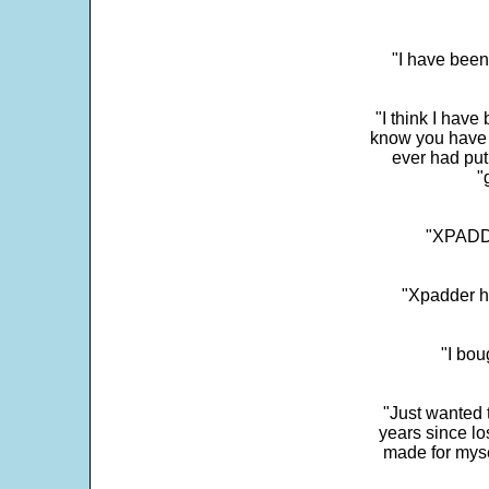
"I have been
"I think I have
know you have 
ever had put
"
"XPADDE
"Xpadder ha
"I bou
"Just wanted 
years since los
made for myse