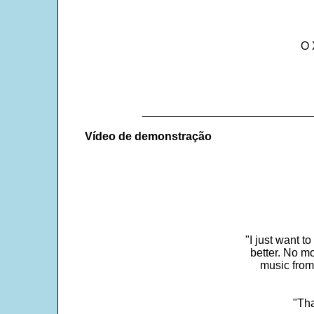
O 
___________________________
Vídeo de demonstração
"I just want t
better. No mo
music from
"Tha