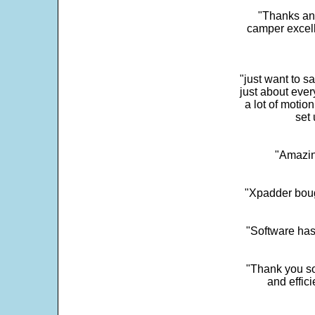
"Thanks and 
camper excell
"just want to 
just about every
a lot of motio
set 
"Amazin
"Xpadder boug
"Software has
"Thank you so
and effic