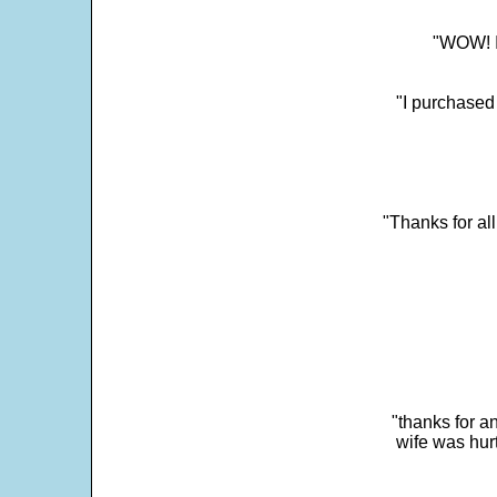
"WOW! It
"I purchased
"Thanks for al
"thanks for a
wife was hur