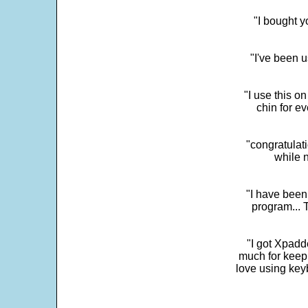
"I bought y
"I've been u
"I use this o
chin for e
"congratulati
while 
"I have been
program... 
"I got Xpadd
much for keepi
love using key