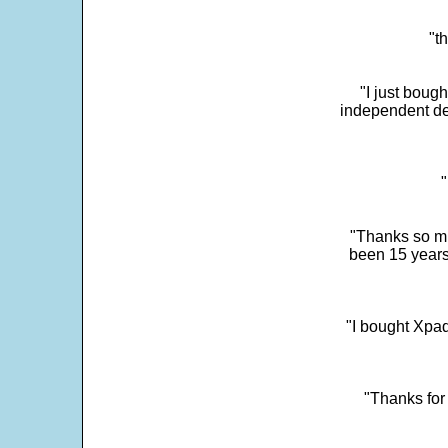
"t
"I just boug
independent dev
"
"Thanks so mu
been 15 years
"I bought Xpad
"Thanks for 