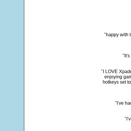
"happy with t
"It'
"I LOVE Xpadd
enjoying gam
hotkeys set t
"I've h
"I'