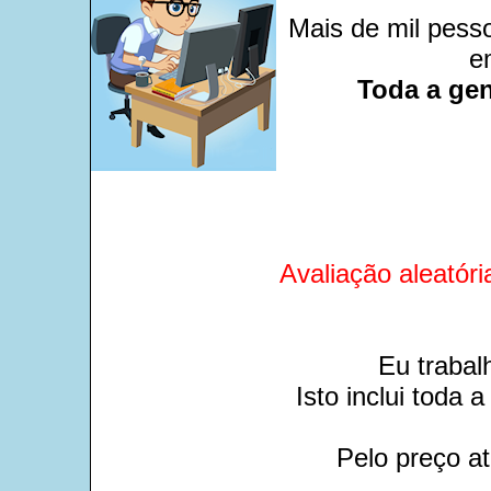
Mais de mil pesso
e
Toda a gen
Avaliação aleatóri
Eu trabal
Isto inclui toda
Pelo preço at