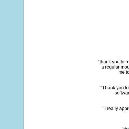
"thank you for 
a regular mou
me to
"Thank you for
softwar
"I really app