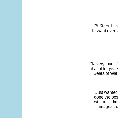
"5 Stars. I u
forward even 
"ta very much 
it a lot for y
Gears of War 
"Just wanted
done the bes
without it. 
images th