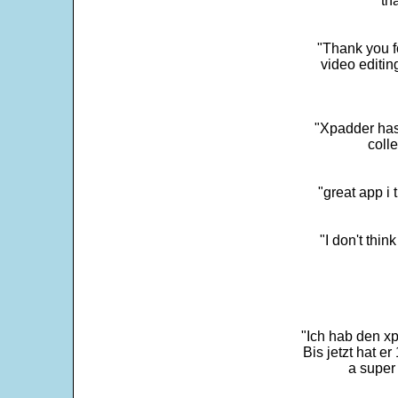
"th
"Thank you fo
video editi
"Xpadder has 
colle
"great app i
"I don't thin
"Ich hab den xp
Bis jetzt hat er
a super 