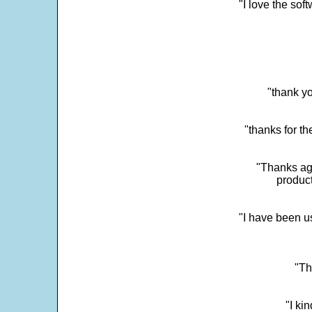
"I love the sof
"thank yo
"thanks for th
"Thanks aga
product
"I have been u
"Th
"I ki