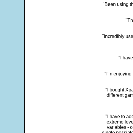
"Been using th
"Th
"Incredibly us
"I have
"I'm enjoying 
"I bought Xpa
different ga
"I have to ad
extreme leve
variables - c
single possibl