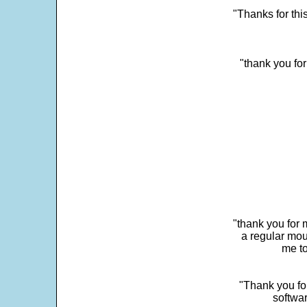
"Thanks for thi
"thank you fo
"thank you for 
a regular mou
me to
"Thank you for
softwar