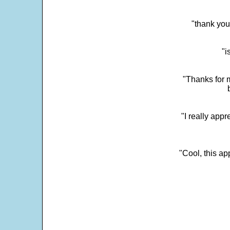
"thank you
"i
"Thanks for m
"I really appr
"Cool, this a