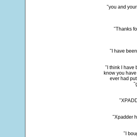
"you and your
"Thanks fo
"I have been
"I think I have
know you have 
ever had put
"
"XPADDE
"Xpadder ha
"I bou