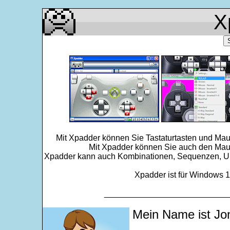
X
Mit Xpadder können Sie Tastaturtasten und Mau
Mit Xpadder können Sie auch den Maus
Xpadder kann auch Kombinationen, Sequenzen, Ums
Xpadder ist für Windows 11
___________________________
Mein Name ist Jo