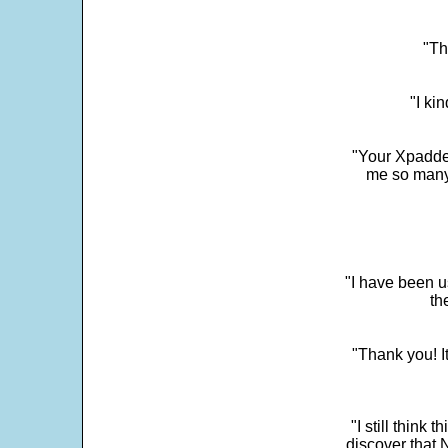
"Th
"I ki
"Your Xpadder
me so many 
"I have been u
th
"Thank you! I
"I still think 
discover that 