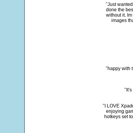
"Just wanted
done the bes
without it. 
images th
"happy with t
"It'
"I LOVE Xpadd
enjoying gam
hotkeys set t