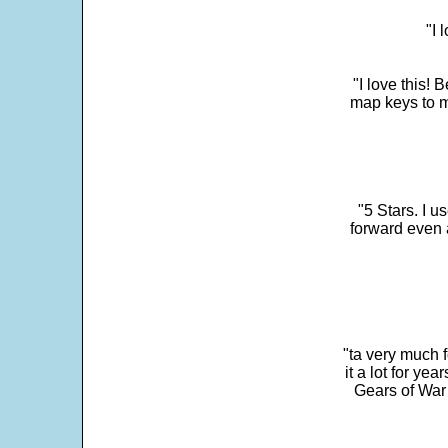
"I 
"I love this! 
map keys to m
"5 Stars. I u
forward even 
"ta very much 
it a lot for y
Gears of War 