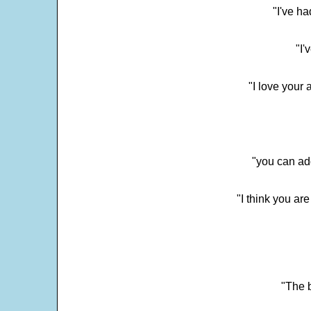
"I've h
"I'
"I love your 
"you can add
"I think you ar
"The 