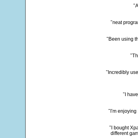
"
"neat progra
"Been using th
"Th
"Incredibly us
"I have
"I'm enjoying 
"I bought Xpa
different ga