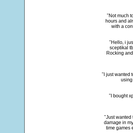
"Not much to
hours and alr
with a con
"Hello, i j
sceptikal t
Rocking and t
"I just wanted 
using 
"I bought x
"Just wanted 
damage in my 
time games e