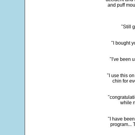
and puff mou
"Still
"I bought y
"I've been u
"I use this o
chin for e
"congratulati
while 
"I have been
program... 