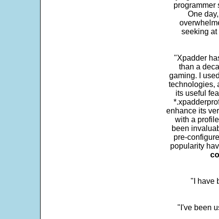
programmer s
One day,
overwhelme
seeking at 
"Xpadder has 
than a deca
gaming. I use
technologies, 
its useful fe
*.xpadderprof
enhance its ver
with a profil
been invaluab
pre-configure
popularity hav
co
"I have
"I've been u