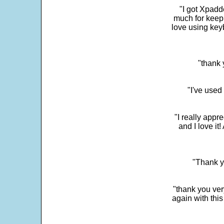
"I got Xpadd
much for keepi
love using key
"thank 
"I've used
"I really app
and I love it
"Thank y
"thank you very
again with this