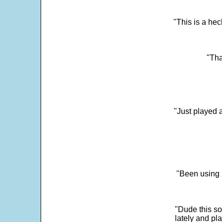
"This is a he
"Tha
"Just played a
"Been using 
"Dude this so
lately and pl