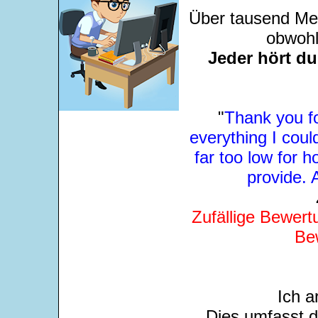
Über tausend Men
obwohl
Jeder hört d
"
Thank you fo
everything I could
far too low for
provide. 
Zufällige Bewert
Be
Ich a
Dies umfasst 