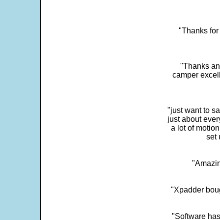
"Thanks for 
"Thanks and 
camper excell
"just want to 
just about every
a lot of motio
set 
"Amazin
"Xpadder boug
"Software has