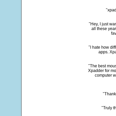
"xpad
"Hey, I just wa
all these yea
fa
"I hate how dif
apps. Xpad
"The best mous
Xpadder for more
computer w
"Thank 
"Truly t