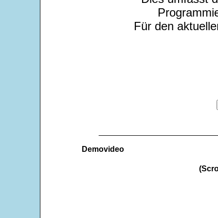
Programmie
Für den aktuelle
___________________________
Demovideo
(Scro