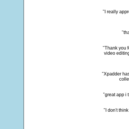
"I really app
"th
"Thank you fo
video editi
"Xpadder has 
colle
"great app i
"I don't thin