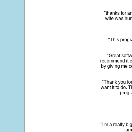
"thanks for a
wife was hur
"This progra
"Great softw
recommend it e
by giving me c
"Thank you for
want it to do. 
progr
"I'm a really bi
ama