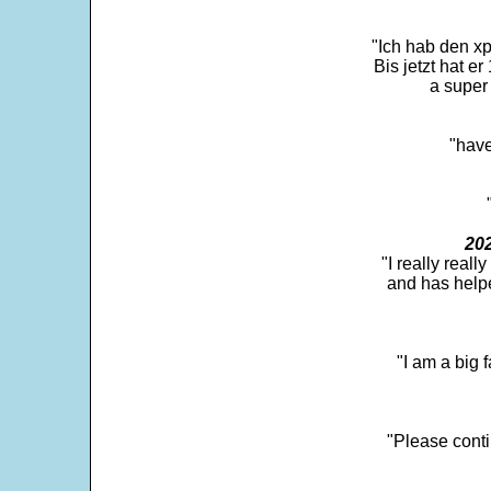
"Ich hab den xp
Bis jetzt hat er
a super 
"have
202
"I really real
and has help
"I am a big 
"Please conti