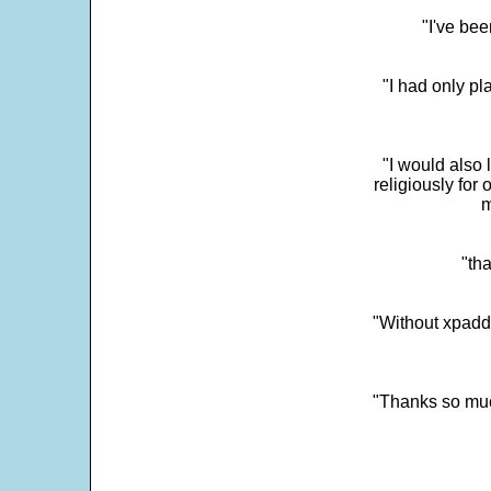
"I've bee
"I had only p
"I would also 
religiously for 
m
"tha
"Without xpadd
"Thanks so much 