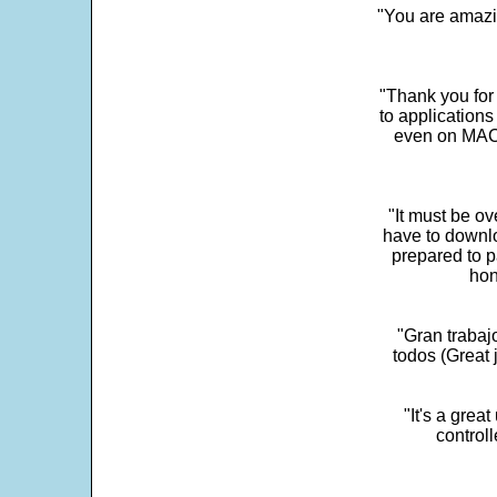
"You are amazin
"Thank you for
to application
even on MAC 
"It must be ov
have to downlo
prepared to p
hon
"Gran trabaj
todos (Great j
"It's a grea
control