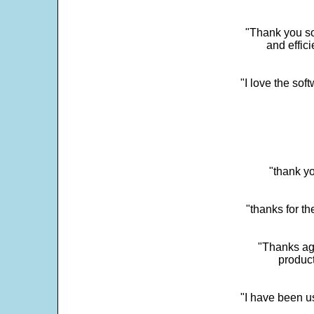
"Thank you so
and effic
"I love the sof
"thank yo
"thanks for th
"Thanks aga
product
"I have been u