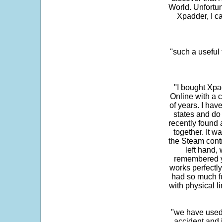
World. Unfortun
Xpadder, I 
"such a useful 
"I bought Xpa
Online with a c
of years. I hav
states and do
recently found 
together. It w
the Steam contr
left hand,
remembered yo
works perfectly
had so much fun
with physical li
"we have used
accident and 