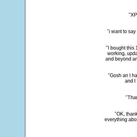
"XP
"i want to sa
"I bought this
working, upda
and beyond an
"Gosh an I ha
and I 
"Than
"OK, thank
everything abo