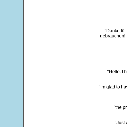
"Danke für
gebrauchen! 
"Hello. I
"Im glad to ha
"the p
"Just 