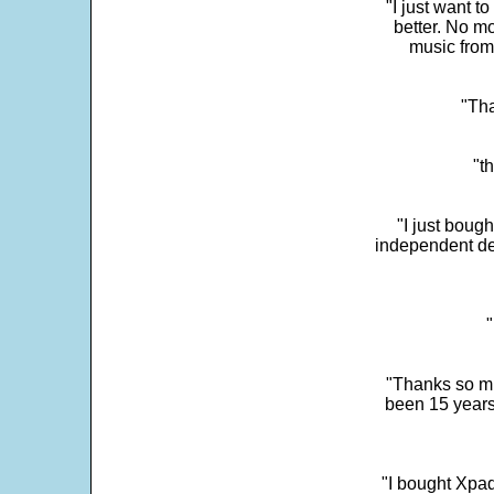
"I just want t
better. No mo
music from
"Tha
"t
"I just boug
independent dev
"
"Thanks so mu
been 15 years
"I bought Xpad