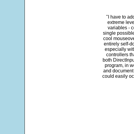
"I have to ad
extreme leve
variables - c
single possibl
cool mouseover
entirely self-d
especially wit
controllers t
both DirectInpu
program, in w
and document s
could easily oc