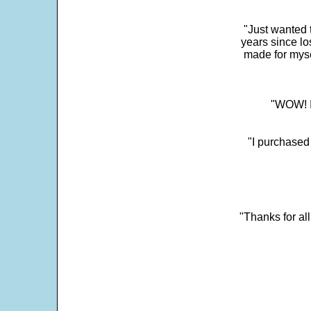
"Just wanted 
years since los
made for myse
"WOW! It
"I purchased
"Thanks for al