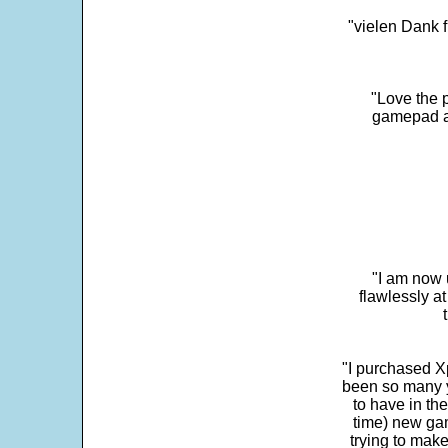
"vielen Dank f
"Love the p
gamepad and
"I am now 
flawlessly a
"I purchased Xp
been so many ye
to have in th
time) new gam
trying to make