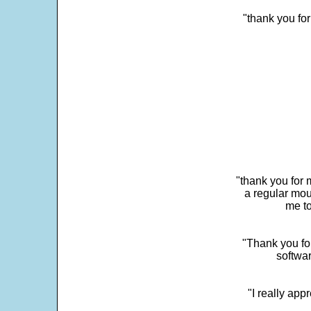
"thank you fo
"thank you for 
a regular mou
me to
"Thank you for
softwar
"I really app