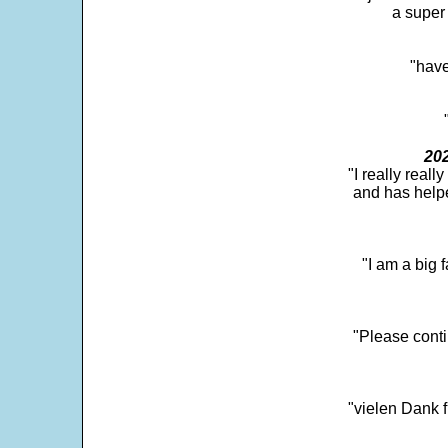
a super 
"have
202
"I really real
and has help
"I am a big 
"Please conti
"vielen Dank f