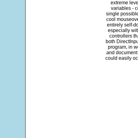
extreme leve
variables - c
single possibl
cool mouseover
entirely self-d
especially wit
controllers t
both DirectInpu
program, in w
and document s
could easily oc