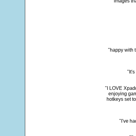
images th
"happy with t
"It'
"I LOVE Xpadd
enjoying gam
hotkeys set t
"I've h