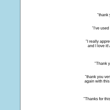
"thank 
"I've used
"I really app
and I love it
"Thank y
"thank you very
again with this
"Thanks for thi