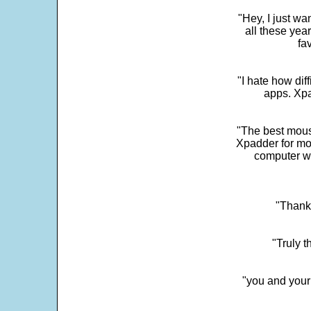
"Hey, I just wa
all these yea
fa
"I hate how dif
apps. Xpad
"The best mous
Xpadder for more
computer w
"Thank 
"Truly t
"you and your