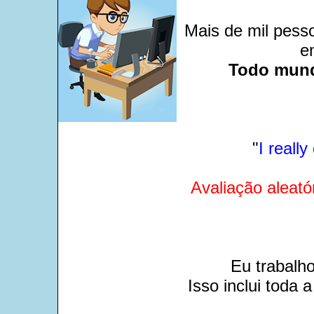
Mais de mil pesso
e
Todo mund
"
I reall
Avaliação aleató
Eu trabalh
Isso inclui toda