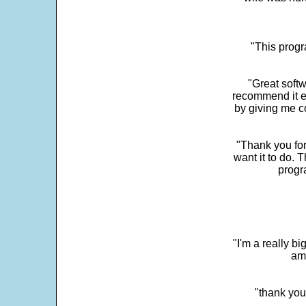
"This progra
"Great softw
recommend it e
by giving me c
"Thank you for
want it to do. 
progr
"I'm a really bi
ama
"thank you