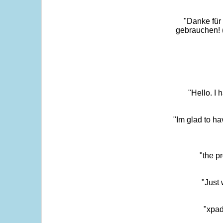
"Danke für
gebrauchen! 
"Hello. I
"Im glad to ha
"the p
"Just 
"xpad