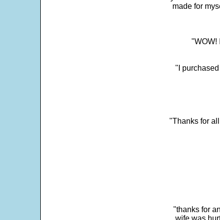
made for myse
"WOW! It
"I purchased
"Thanks for al
"thanks for a
wife was hur