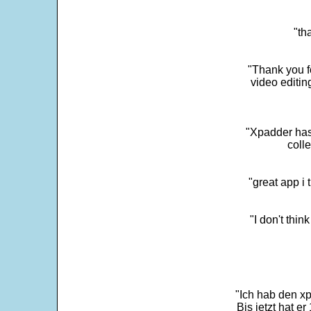
"th
"Thank you fo
video editi
"Xpadder has 
colle
"great app i
"I don't thin
"Ich hab den xp
Bis jetzt hat er