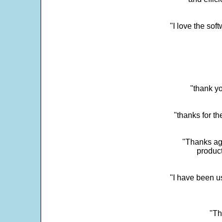
"I love the sof
"thank yo
"thanks for th
"Thanks aga
product
"I have been u
"Th