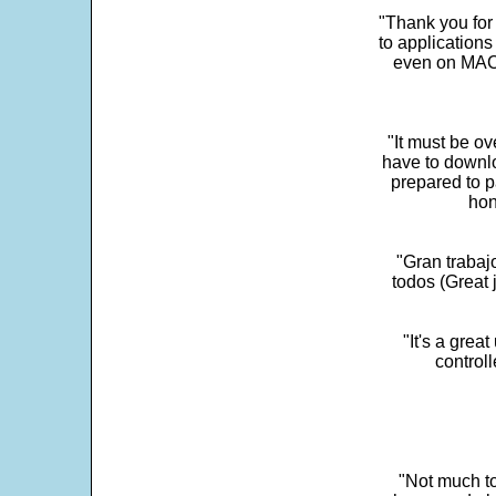
"Thank you for
to application
even on MAC 
"It must be ov
have to downlo
prepared to p
hon
"Gran trabaj
todos (Great j
"It's a grea
control
"Not much to