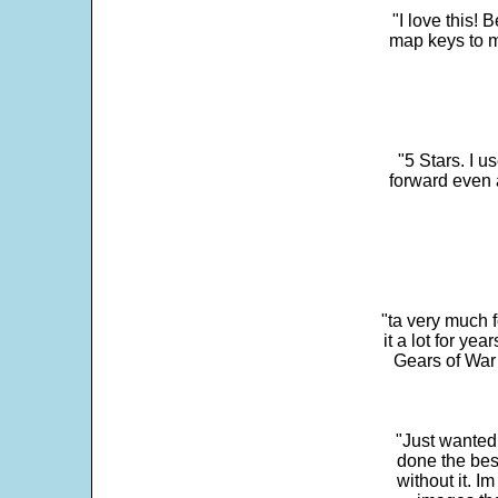
"I love this! 
map keys to m
"5 Stars. I u
forward even 
"ta very much 
it a lot for y
Gears of War 
"Just wanted
done the bes
without it. 