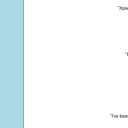
"Xpad
"
"I've bee