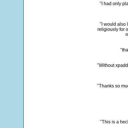
"I had only p
"I would also 
religiously for 
m
"tha
"Without xpadd
"Thanks so much 
"This is a he