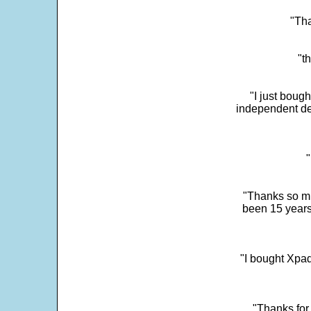
"Tha
"t
"I just boug
independent dev
"
"Thanks so mu
been 15 years
"I bought Xpad
"Thanks for 