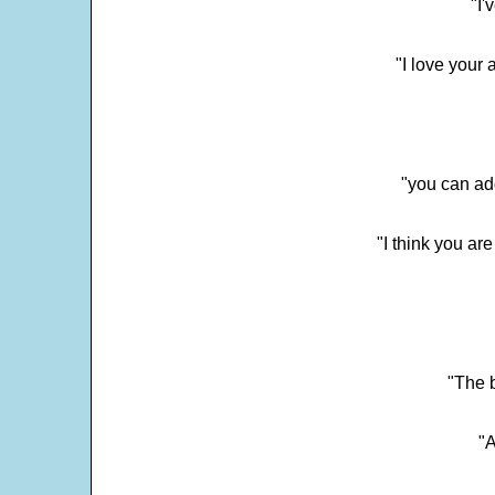
"I'
"I love your 
"you can add
"I think you ar
"The 
"