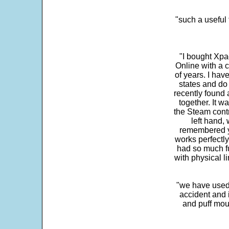
"such a useful 
"I bought Xpa
Online with a c
of years. I hav
states and do
recently found 
together. It w
the Steam contr
left hand,
remembered yo
works perfectly
had so much fun
with physical li
"we have used
accident and 
and puff mou