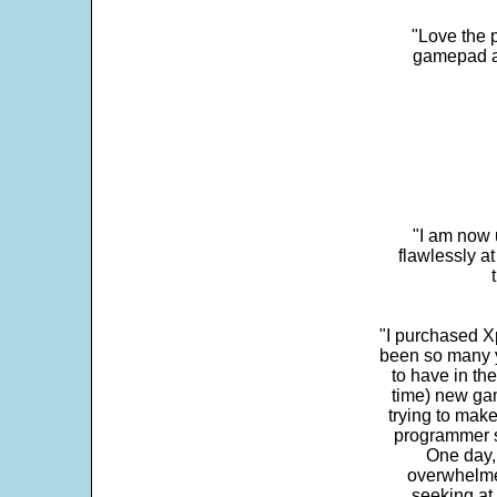
"Love the p
gamepad and
"I am now 
flawlessly a
"I purchased Xp
been so many ye
to have in th
time) new gam
trying to make
programmer s
One day,
overwhelme
seeking at 