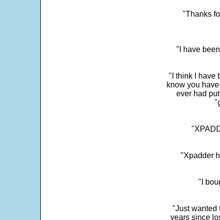
"Thanks fo
"I have been
"I think I have
know you have 
ever had put
"
"XPADDE
"Xpadder ha
"I bou
"Just wanted 
years since los