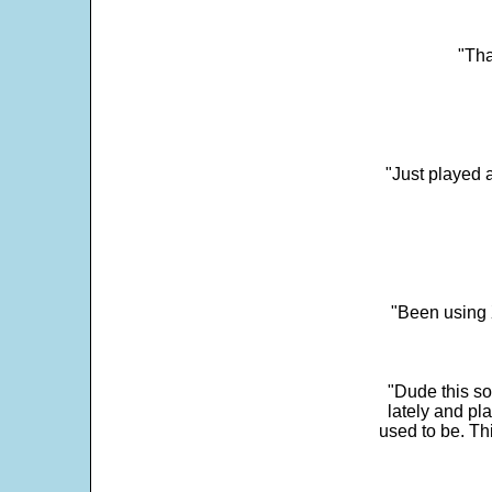
"Tha
"Just played a
"Been using 
"Dude this so
lately and pl
used to be. Th