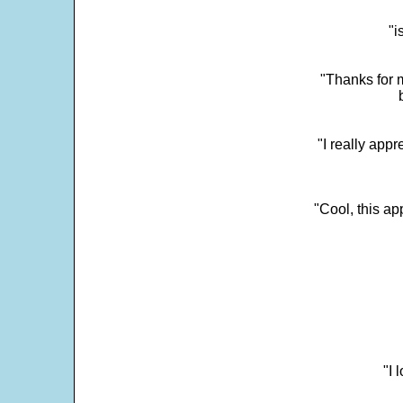
"i
"Thanks for m
"I really appr
"Cool, this a
"I 