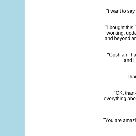
"i want to sa
"I bought this
working, upda
and beyond an
"Gosh an I ha
and I 
"Than
"OK, thank
everything abo
"You are amazin