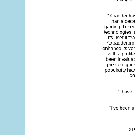
"Xpadder has 
than a deca
gaming. I use
technologies, 
its useful fe
*.xpadderprof
enhance its ver
with a profil
been invaluab
pre-configure
popularity hav
co
"I have
"I've been u
"XP