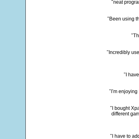
"neat progra
"Been using th
"Th
"Incredibly us
"I have
"I'm enjoying 
"I bought Xpa
different ga
"I have to ad