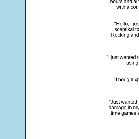
hours and alr
with a con
"Hello, i j
sceptikal t
Rocking and t
"I just wanted 
using 
"I bought x
"Just wanted 
damage in my 
time games e