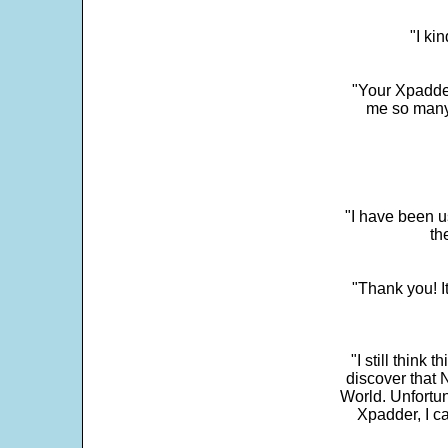
"I ki
"Your Xpadder
me so many 
"I have been u
th
"Thank you! I
"I still think 
discover that 
World. Unfortun
Xpadder, I 