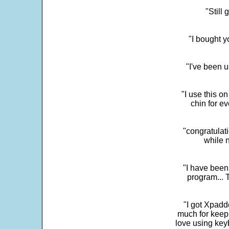
"Still
"I bought y
"I've been u
"I use this o
chin for e
"congratulati
while 
"I have been
program... 
"I got Xpadd
much for keepi
love using key