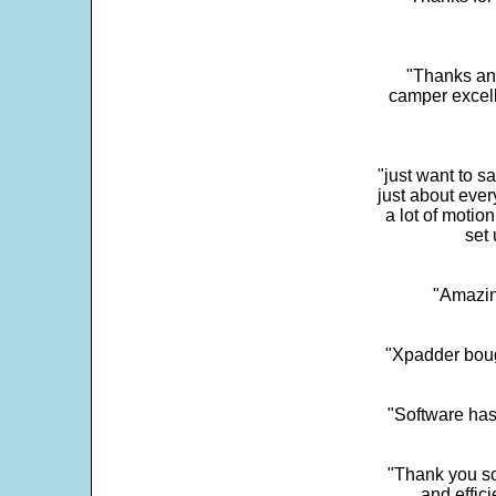
"Thanks and 
camper excell
"just want to 
just about every
a lot of motio
set 
"Amazin
"Xpadder boug
"Software has
"Thank you so
and effic