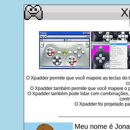
X
O Xpadder permite que você mapeie as teclas do 
c
O Xpadder também permite que você mapeie o po
O Xpadder também pode lidar com combinações, seq
contr
O Xpadder foi projetado pa
___________________________
Meu nome é Jonat