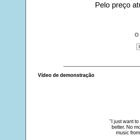
Pelo preço at
O 
___________________________
Vídeo de demonstração
"I just want t
better. No mo
music from