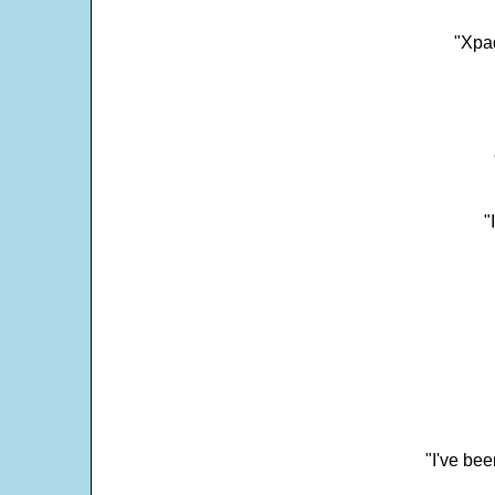
"Xpad
"
"I've bee