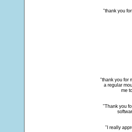
"thank you fo
"thank you for 
a regular mou
me to
"Thank you for
softwar
"I really app