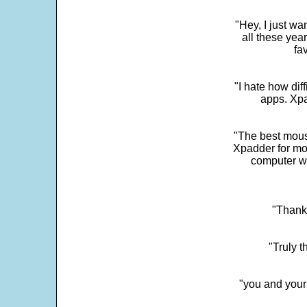
"Hey, I just wa
all these yea
fa
"I hate how dif
apps. Xpad
"The best mous
Xpadder for more
computer w
"Thank 
"Truly t
"you and your