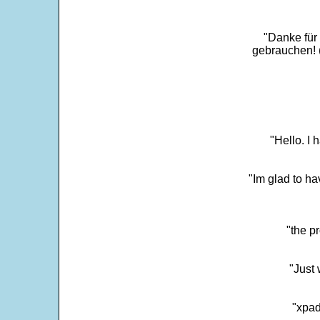
"Danke für
gebrauchen! 
"Hello. I
"Im glad to ha
"the p
"Just 
"xpad