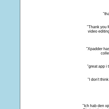
"th
"Thank you fo
video editi
"Xpadder has 
colle
"great app i
"I don't thin
"Ich hab den xp