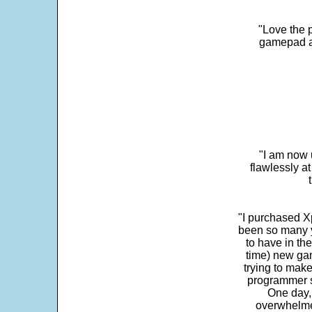
"Love the p
gamepad and
"I am now 
flawlessly a
"I purchased Xp
been so many ye
to have in th
time) new gam
trying to make
programmer s
One day,
overwhelme