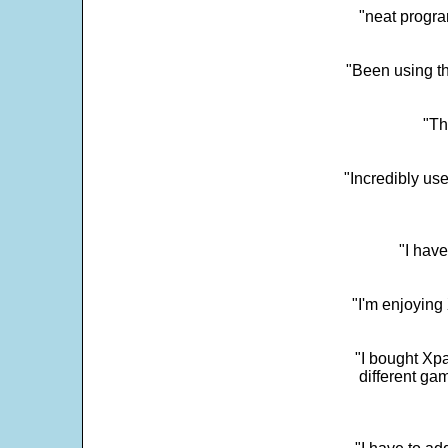
"neat progra
"Been using th
"Th
"Incredibly us
"I have
"I'm enjoying 
"I bought Xpa
different ga