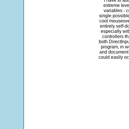
"I have to ad
extreme leve
variables - c
single possibl
cool mouseover
entirely self-d
especially wit
controllers t
both DirectInpu
program, in w
and document s
could easily oc