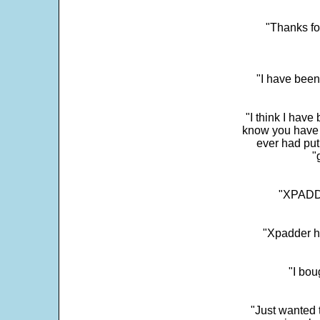
"Thanks fo
"I have been
"I think I have
know you have 
ever had put
"
"XPADDE
"Xpadder ha
"I bou
"Just wanted 