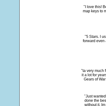
"I love this! 
map keys to m
"5 Stars. I u
forward even 
"ta very much 
it a lot for y
Gears of War 
"Just wanted
done the bes
without it. 