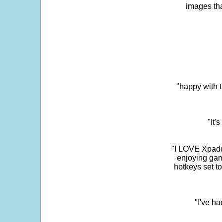
images th
"happy with t
"It'
"I LOVE Xpadd
enjoying gam
hotkeys set t
"I've h