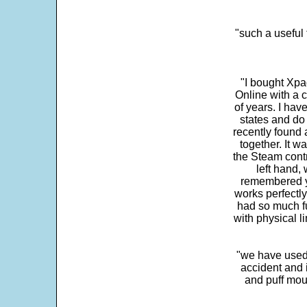
"such a useful 
"I bought Xpa
Online with a c
of years. I hav
states and do
recently found 
together. It w
the Steam contr
left hand,
remembered yo
works perfectly
had so much fun
with physical li
"we have used
accident and 
and puff mou