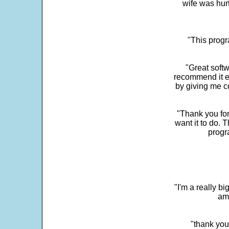
wife was hur
"This progra
"Great softw
recommend it e
by giving me c
"Thank you for
want it to do. 
progr
"I'm a really bi
ama
"thank you