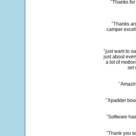
"Thanks for 
"Thanks and 
camper excell
"just want to 
just about every
a lot of motio
set 
"Amazin
"Xpadder boug
"Software has
"Thank you so