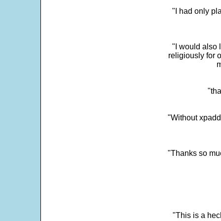
"I had only p
"I would also 
religiously for 
m
"tha
"Without xpadd
"Thanks so much 
"This is a he