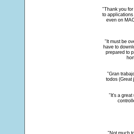
"Thank you for
to application
even on MAC 
"It must be ov
have to downlo
prepared to p
hon
"Gran trabaj
todos (Great j
"It's a grea
control
"Not much to