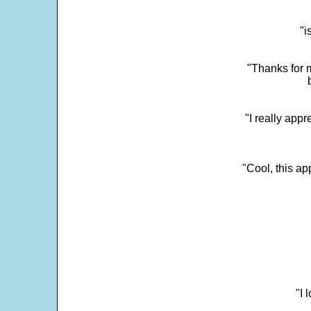
"i
"Thanks for m
"I really appr
"Cool, this a
"I 