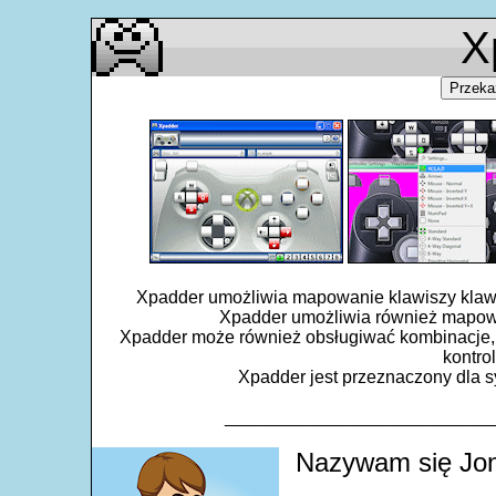
X
Przeka
Xpadder umożliwia mapowanie klawiszy klawiat
Xpadder umożliwia również mapowa
Xpadder może również obsługiwać kombinacje, 
kontro
Xpadder jest przeznaczony dla sy
___________________________
Nazywam się Jon