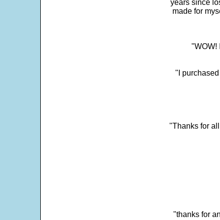
years since los
made for myse
"WOW! It
"I purchased
"Thanks for al
"thanks for a