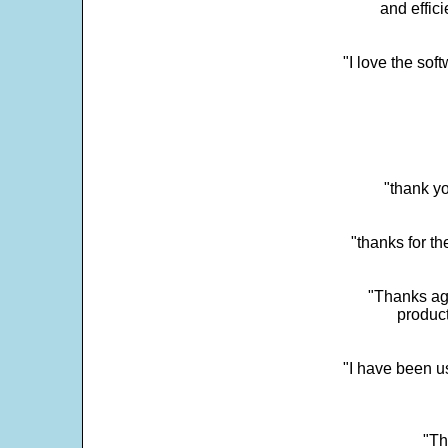
and effic
"I love the sof
"thank yo
"thanks for th
"Thanks aga
product
"I have been u
"Th