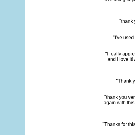
"thank 
"I've used
"I really app
and I love it
"Thank y
"thank you very
again with this
"Thanks for thi