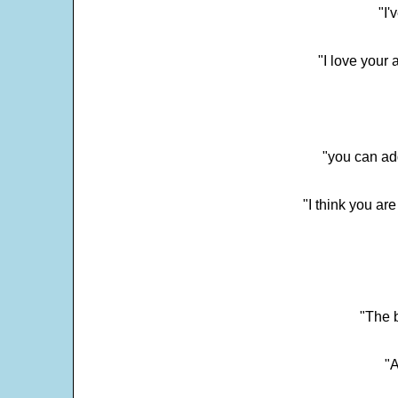
"I'
"I love your 
"you can add
"I think you ar
"The 
"