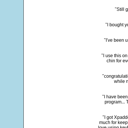
"Still
"I bought y
"I've been u
"I use this o
chin for e
"congratulati
while 
"I have been
program... 
"I got Xpadd
much for keepi
love using key