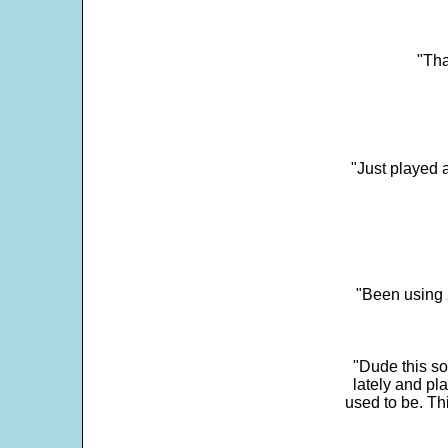
"Tha
"Just played a
"Been using 
"Dude this so
lately and pl
used to be. Th