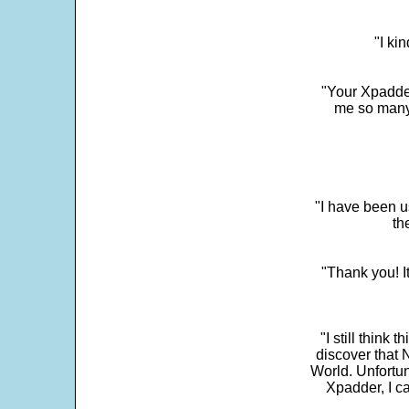
"I ki
"Your Xpadder
me so many 
"I have been u
th
"Thank you! I
"I still think 
discover that 
World. Unfortun
Xpadder, I 