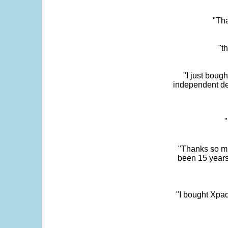
"Tha
"t
"I just boug
independent dev
"
"Thanks so mu
been 15 years
"I bought Xpad