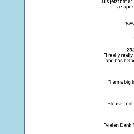
Bis jetzt hat er
a super 
"have
202
"I really real
and has help
"I am a big 
"Please conti
"vielen Dank f