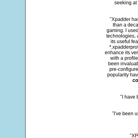
seeking at 
"Xpadder has 
than a deca
gaming. I use
technologies, 
its useful fe
*.xpadderprof
enhance its ver
with a profil
been invaluab
pre-configure
popularity hav
co
"I have
"I've been u
"XP