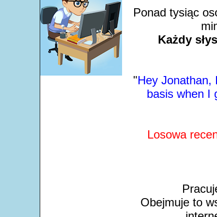
Ponad tysiąc os
mim
Każdy słys
"
Hey Jonathan, L
basis when I 
Losowa recen
Pracuj
Obejmuje to ws
intern