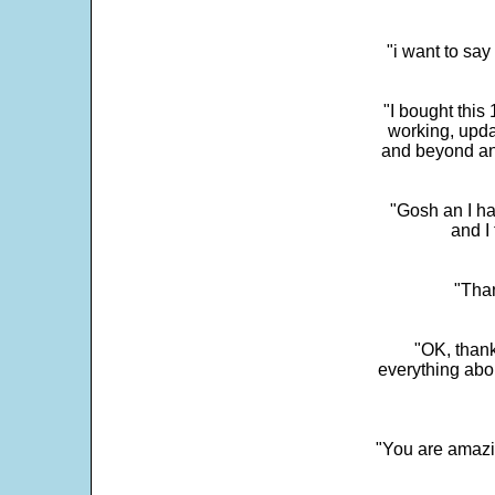
"i want to sa
"I bought this
working, upda
and beyond an
"Gosh an I ha
and I 
"Than
"OK, thank
everything abo
"You are amazin