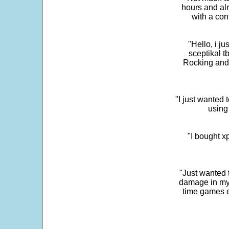
hours and alr
with a con
"Hello, i j
sceptikal t
Rocking and t
"I just wanted 
using 
"I bought x
"Just wanted 
damage in my 
time games e