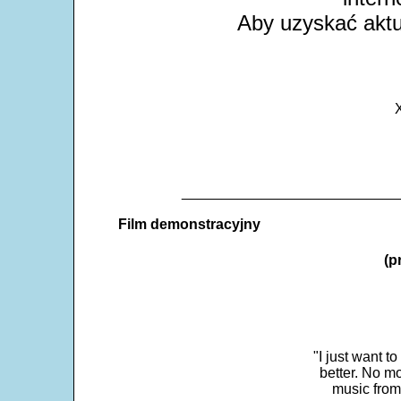
Aby uzyskać aktua
X
___________________________
Film demonstracyjny
(p
"I just want t
better. No mo
music from