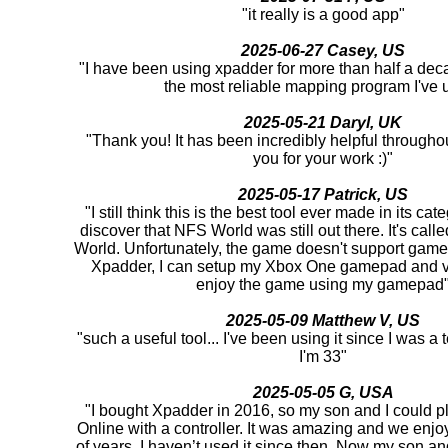
"it really is a good app"
2025-06-27 Casey, US
"I have been using xpadder for more than half a deca
the most reliable mapping program I've 
2025-05-21 Daryl, UK
"Thank you! It has been incredibly helpful througho
you for your work :)"
2025-05-17 Patrick, US
"I still think this is the best tool ever made in its cat
discover that NFS World was still out there. It's ca
World. Unfortunately, the game doesn't support game
Xpadder, I can setup my Xbox One gamepad and v
enjoy the game using my gamepad
2025-05-09 Matthew V, US
"such a useful tool... I've been using it since I was 
I'm 33"
2025-05-05 G, USA
"I bought Xpadder in 2016, so my son and I could pl
Online with a controller. It was amazing and we enjoy
of years. I haven’t used it since then. Now my son and 