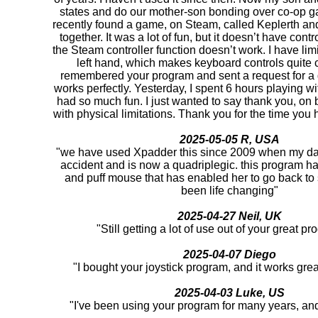
states and do our mother-son bonding over co-op 
recently found a game, on Steam, called Keplerth and 
together. It was a lot of fun, but it doesn’t have cont
the Steam controller function doesn’t work. I have lim
left hand, which makes keyboard controls quite c
remembered your program and sent a request for a d
works perfectly. Yesterday, I spent 6 hours playing 
had so much fun. I just wanted to say thank you, on be
with physical limitations. Thank you for the time you h
2025-05-05 R, USA
"we have used Xpadder this since 2009 when my da
accident and is now a quadriplegic. this program ha
and puff mouse that has enabled her to go back to
been life changing"
2025-04-27 Neil, UK
"Still getting a lot of use out of your great 
2025-04-07 Diego
"I bought your joystick program, and it works gre
2025-04-03 Luke, US
"I've been using your program for many years, and i