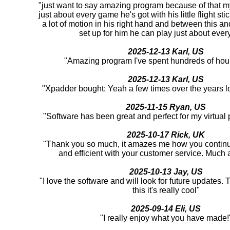
"just want to say amazing program because of that m
just about every game he's got with his little flight st
a lot of motion in his right hand and between this an
set up for him he can play just about ever
2025-12-13 Karl, US
"Amazing program I've spent hundreds of hour
2025-12-13 Karl, US
"Xpadder bought: Yeah a few times over the years l
2025-11-15 Ryan, US
"Software has been great and perfect for my virtual
2025-10-17 Rick, UK
"Thank you so much, it amazes me how you continu
and efficient with your customer service. Much 
2025-10-13 Jay, US
"I love the software and will look for future updates.
this it's really cool"
2025-09-14 Eli, US
"I really enjoy what you have made!