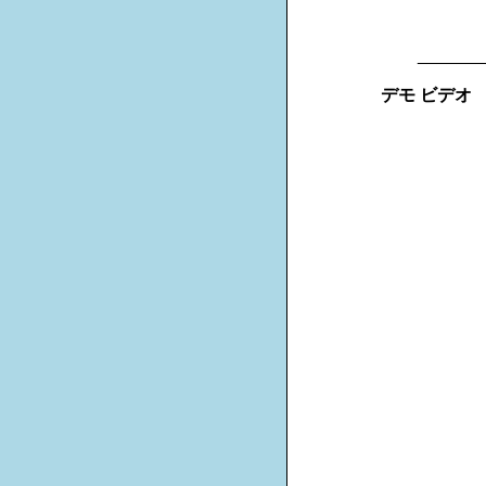
_______
デモ ビデオ