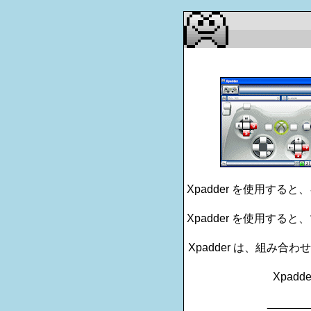
Xpadder を使用す
Xpadder を使用す
Xpadder は、組み
Xpadd
_______