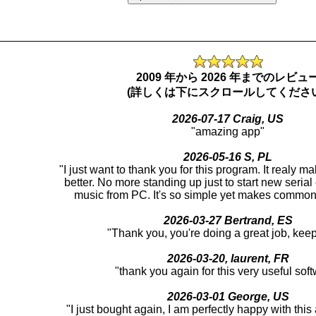
_________________________________________________
2009 年から 2026 年までのレビュ
(詳しくは下にスクロールしてください
2026-07-17 Craig, US
"amazing app"
2026-05-16 S, PL
"I just want to thank you for this program. It realy m
better. No more standing up just to start new serial
music from PC. It's so simple yet makes common 
2026-03-27 Bertrand, ES
"Thank you, you're doing a great job, keep 
2026-03-20, laurent, FR
"thank you again for this very useful sof
2026-03-01 George, US
"I just bought again, I am perfectly happy with thi