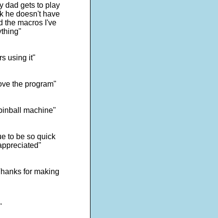
y dad gets to play
ick he doesn't have
d the macros I've
ything"
s using it"
ove the program"
 pinball machine"
e to be so quick
appreciated"
 Thanks for making
"