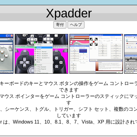
Xpadder
寄付
ヘルプ
ると、キーボードのキーとマウス ボタンの操作をゲーム コントロ
できます
ると、マウス ポインターをゲーム コントローラーのスティックに
す
合わせ、シーケンス、トグル、トリガー、シフト セット、複数の
しています
er は、Windows 11、10、8.1、8、7、Vista、XP 用に設計
_________________________________________________