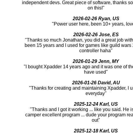
independent devs. Great piece of software, thanks s
on this!"
2026-02-26 Ryan, US
"Power user here, been 10+ years, love
2026-02-26 Jose, ES
"Thanks so much Jonathan, you did a great job with 
been 15 years and I used for games like guild war
controller haha"
2026-01-29 Jenn, MY
"I bought Xpadder 14 years ago and it was one of th
have used"
2026-01-26 David, AU
"Thanks for creating and maintaining Xpadder, I us
everyday"
2025-12-24 Karl, US
"Thanks and I got it working ... like you said. He 
camper excellent program ... dude your program rea
out"
2025-12-18 Karl, US