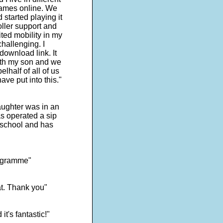
games online. We
started playing it
roller support and
ited mobility in my
hallenging. I
ownload link. It
with my son and we
lhalf of all of us
ave put into this."
ughter was in an
s operated a sip
 school and has
programme"
at. Thank you"
t's fantastic!"