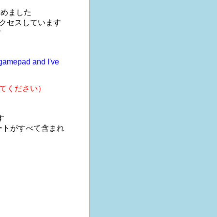
を始めました
アクセスしています
す
m gamepad and I've
てください）
す
ートがすべて含まれ