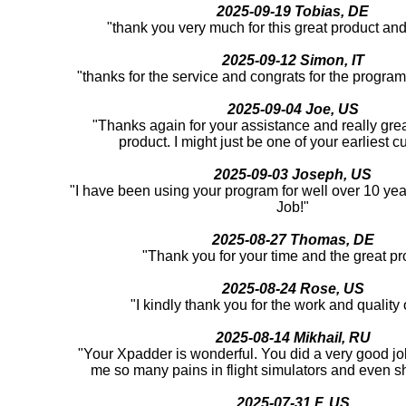
2025-09-19 Tobias, DE
"thank you very much for this great product an
2025-09-12 Simon, IT
"thanks for the service and congrats for the program
2025-09-04 Joe, US
"Thanks again for your assistance and really great
product. I might just be one of your earliest c
2025-09-03 Joseph, US
"I have been using your program for well over 10 yea
Job!"
2025-08-27 Thomas, DE
"Thank you for your time and the great pr
2025-08-24 Rose, US
"I kindly thank you for the work and quality o
2025-08-14 Mikhail, RU
"Your Xpadder is wonderful. You did a very good job
me so many pains in flight simulators and even 
2025-07-31 F, US