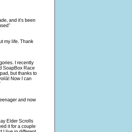
de, and it's been
used"
ut my life. Thank
egories. I recently
lled SoapBox Race
pad, but thanks to
oilà! Now I can
"
a teenager and now
ay Elder Scrolls
ed it for a couple
I live in different