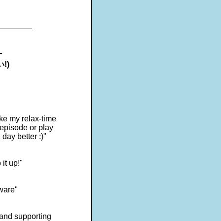
________
ー
!)
ake my relax-time
 episode or play
day better :)"
it up!"
tware"
s and supporting