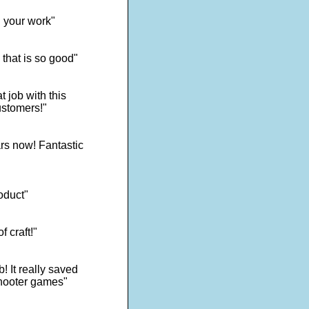
d your work"
 that is so good"
 job with this
ustomers!"
rs now! Fantastic
oduct"
f craft!"
! It really saved
shooter games"