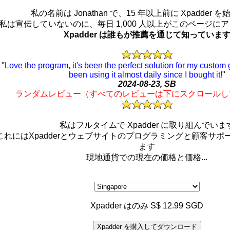
私の名前は Jonathan で、15 年以上前に Xpadder 
私は宣伝していないのに、毎日 1,000 人以上がこのページに
Xpadder は誰もが推薦を通じて知っていま
"
Love the program, it's been the perfect solution for my custo
been using it almost daily since I bought it!
"
2024-08-23, SB
ランダムレビュー（すべてのレビューは下にスクロールし
私はフルタイムで Xpadder に取り組んでいま
これにはXpadderとウェブサイトのプログラミングと顧客サポ
ます
現地通貨での現在の価格と価格...
Xpadder はのみ S$ 12.99 SGD
Xpadder を購入してダウンロード