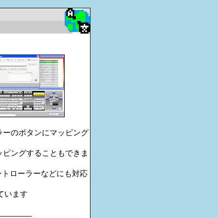
ーラーのボタンにマッピング
マッピングすることもできま
コントローラーなどにも対応
されています
________