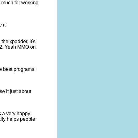
o much for working
 it"
the xpadder, it's
s 2. Yeah MMO on
e best programs I
e it just about
is a very happy
lly helps people