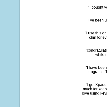
"I bought y
"I've been u
"I use this o
chin for e
"congratulati
while 
"I have been
program... 
"I got Xpadd
much for keepi
love using key