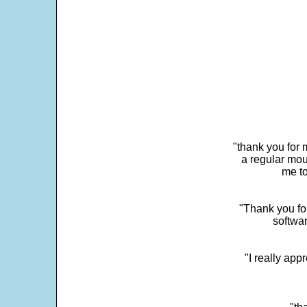
"thank you for 
a regular mou
me to
"Thank you for
softwar
"I really app