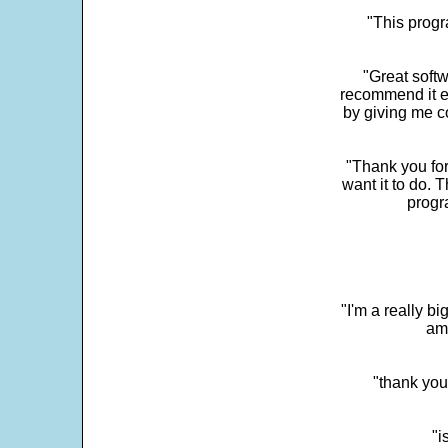
"This progra
"Great softw
recommend it e
by giving me c
"Thank you for
want it to do. 
progr
"I'm a really bi
ama
"thank you
"i