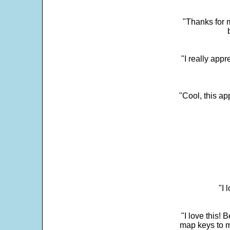
"Thanks for m
"I really appr
"Cool, this a
"I 
"I love this! 
map keys to m