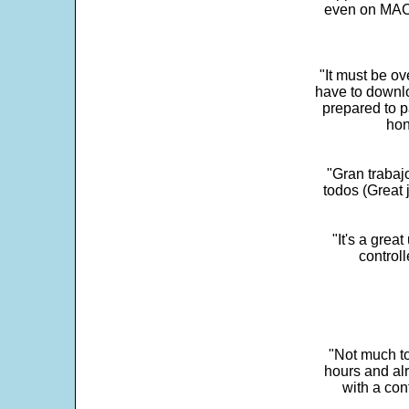
even on MAC 
"It must be ov
have to downlo
prepared to p
hon
"Gran trabaj
todos (Great j
"It's a grea
control
"Not much to
hours and alr
with a con