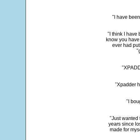
"I have been
"I think I have
know you have 
ever had put
"
"XPADDE
"Xpadder ha
"I bou
"Just wanted 
years since los
made for myse