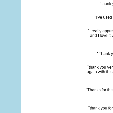
"thank 
"I've used
"I really app
and I love it
"Thank y
"thank you very
again with this
"Thanks for thi
"thank you fo