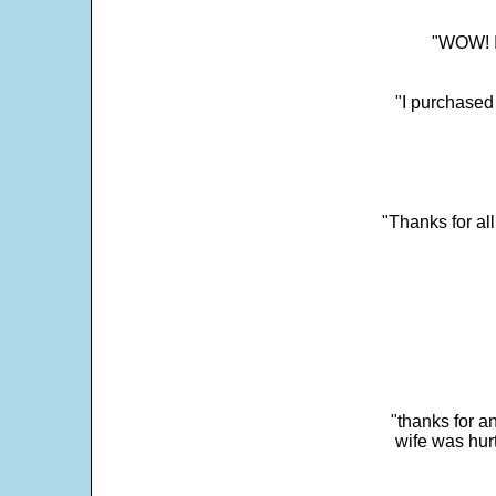
"WOW! It
"I purchased
"Thanks for al
"thanks for a
wife was hur