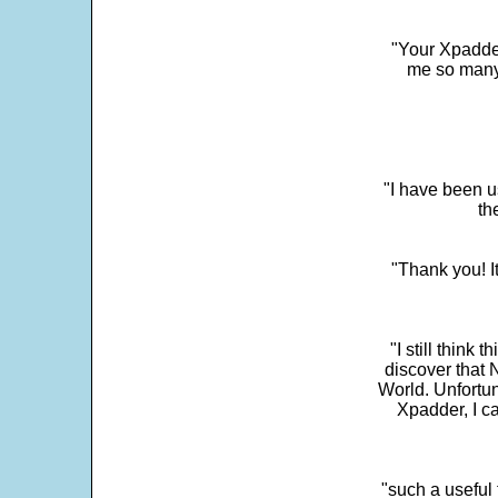
"Your Xpadder
me so many 
"I have been u
th
"Thank you! I
"I still think 
discover that 
World. Unfortun
Xpadder, I 
"such a useful 