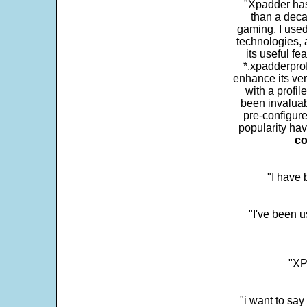
"Xpadder has 
than a deca
gaming. I use
technologies, 
its useful fe
*.xpadderprof
enhance its ver
with a profil
been invaluab
pre-configure
popularity hav
co
"I have
"I've been u
"XP
"i want to sa