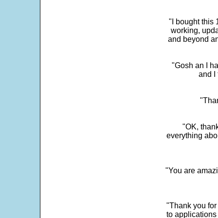
"I bought this
working, upda
and beyond an
"Gosh an I ha
and I 
"Than
"OK, thank
everything abo
"You are amazin
"Thank you for
to application