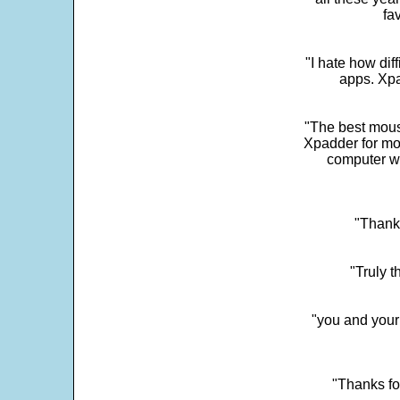
fa
"I hate how dif
apps. Xpad
"The best mous
Xpadder for more
computer w
"Thank 
"Truly t
"you and your
"Thanks fo