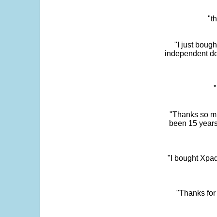
"t
"I just boug
independent dev
"
"Thanks so mu
been 15 years
"I bought Xpad
"Thanks for 