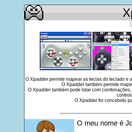
X
O Xpadder permite mapear as teclas do teclado e 
O Xpadder também permite mapear 
O Xpadder também pode lidar com combinações, seq
control
O Xpadder foi concebido par
___________________________
O meu nome é Jo