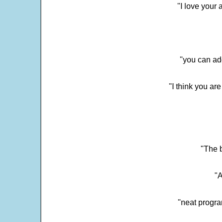
"I love your 
"you can add
"I think you ar
"The 
"
"neat progra