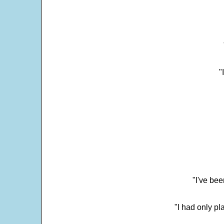
"
"I've bee
"I had only p