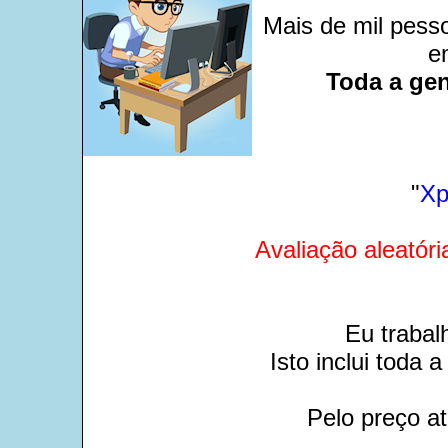
Mais de mil pesso
e
Toda a gen
"
Xp
Avaliação aleatóri
Eu trabal
Isto inclui toda
Pelo preço at