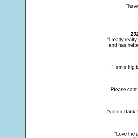
"have
202
"I really real
and has help
"I am a big 
"Please conti
"vielen Dank f
"Love the p