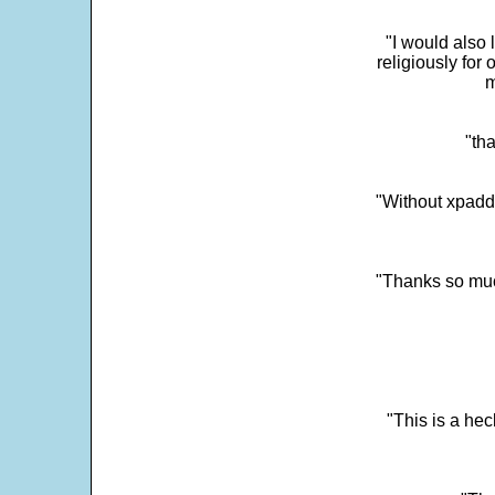
"I would also 
religiously for 
m
"tha
"Without xpadd
"Thanks so much 
"This is a he