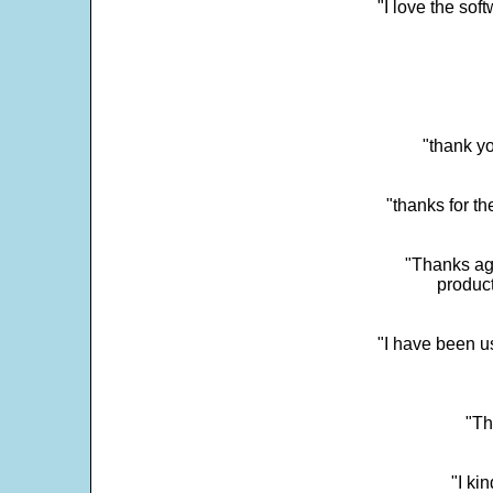
"I love the sof
"thank yo
"thanks for th
"Thanks aga
product
"I have been u
"Th
"I ki