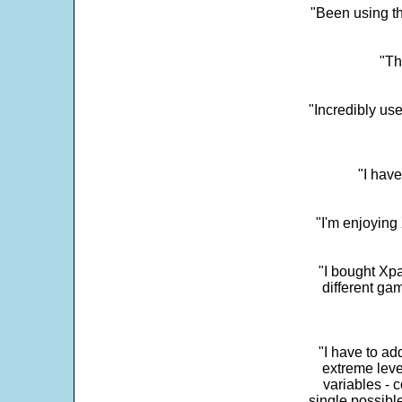
"Been using th
"Th
"Incredibly us
"I have
"I'm enjoying 
"I bought Xpa
different ga
"I have to ad
extreme leve
variables - c
single possibl