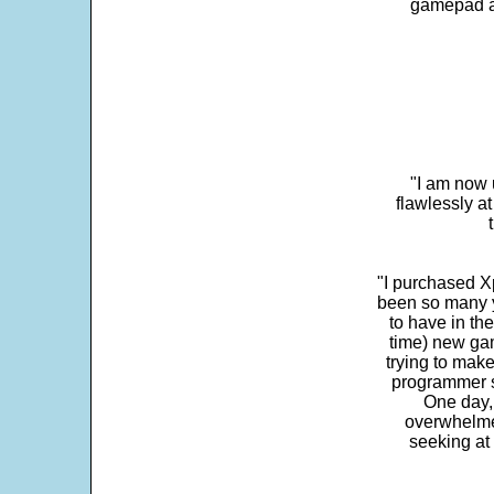
gamepad and
"I am now 
flawlessly a
"I purchased Xp
been so many ye
to have in th
time) new gam
trying to make
programmer s
One day,
overwhelme
seeking at 