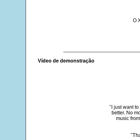
O 
___________________________
Vídeo de demonstração
"I just want t
better. No mo
music from
"Tha