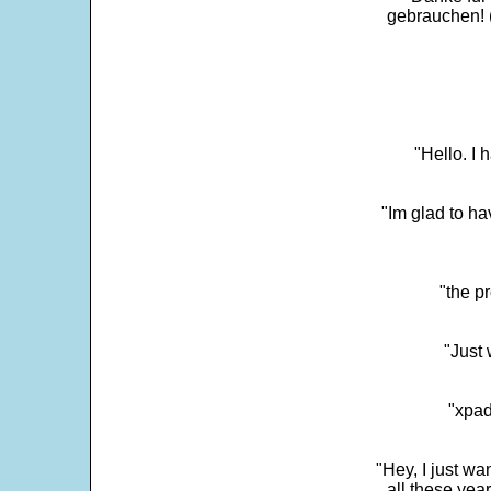
gebrauchen! 
"Hello. I
"Im glad to ha
"the p
"Just 
"xpad
"Hey, I just wa
all these yea