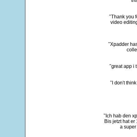
"th
"Thank you fo
video editi
"Xpadder has 
colle
"great app i
"I don't thin
"Ich hab den xp
Bis jetzt hat er
a super 