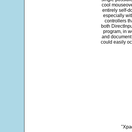
cool mouseover
entirely self-d
especially wit
controllers t
both DirectInpu
program, in w
and document s
could easily oc
"Xpad