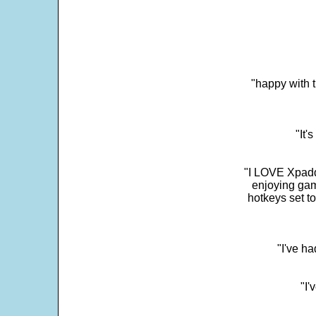
"happy with t
"It'
"I LOVE Xpadd
enjoying gam
hotkeys set t
"I've h
"I'