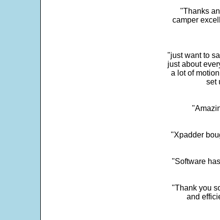
"Thanks and 
camper excell
"just want to 
just about every
a lot of motio
set 
"Amazin
"Xpadder boug
"Software has
"Thank you so
and effic