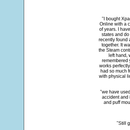
"I bought Xpa
Online with a c
of years. I hav
states and do
recently found 
together. It w
the Steam contr
left hand,
remembered yo
works perfectly
had so much fun
with physical li
"we have used
accident and 
and puff mou
"Still