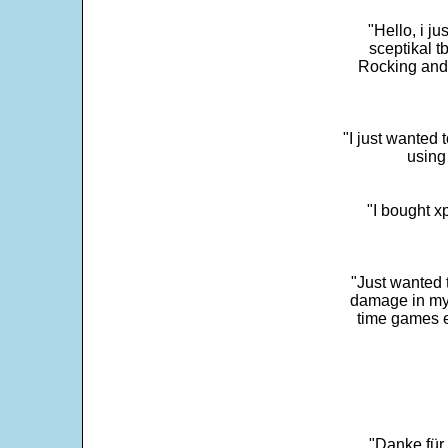
"Hello, i j
sceptikal t
Rocking and t
"I just wanted 
using 
"I bought x
"Just wanted 
damage in my 
time games e
"Danke für