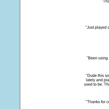
"Tha
"Just played a
"Been using 
"Dude this so
lately and pl
used to be. Th
"Thanks for c