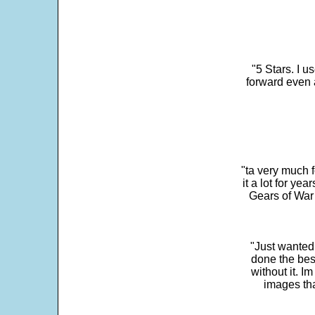
"5 Stars. I u
forward even 
"ta very much 
it a lot for y
Gears of War 
"Just wanted
done the bes
without it. 
images th